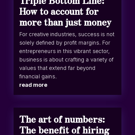
Triple Bottom Line:
How to account for
more than just money
For creative industries, success is not
solely defined by profit margins. For
entrepreneurs in this vibrant sector,
business is about crafting a variety of
values that extend far beyond
financial gains.
read more
The art of numbers:
The benefit of hiring