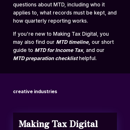
questions about MTD, including who it
applies to, what records must be kept, and
how quarterly reporting works.
If you're new to Making Tax Digital, you
may also find our
MTD
timeline
,
our short
guide to
MTD for Income Tax
,
and our
MTD preparation checklist
helpful.
creative industries
Making Tax Digital