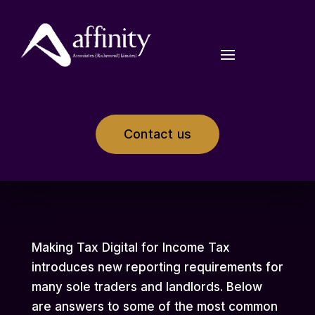
Contact us
Making Tax Digital for Income Tax
introduces new reporting requirements for
many sole traders and landlords. Below
are answers to some of the most common