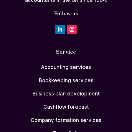
accountants in the UK since 1964.
Follow us
Service
Accounting services
Bookkeeping services
Business plan development
Cashflow forecast
Company formation services