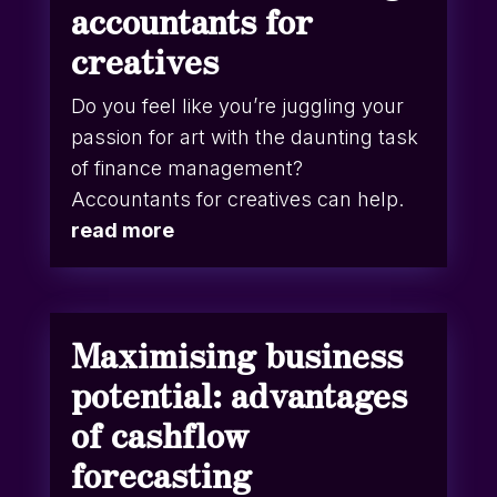
accountants for
creatives
Do you feel like you’re juggling your
passion for art with the daunting task
of finance management?
Accountants for creatives can help.
read more
Maximising business
potential: advantages
of cashflow
forecasting