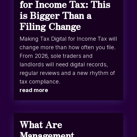
for Income Tax: This
is Bigger Than a
Filing Change
Making Tax Digital for Income Tax will
change more than how often you file.
From 2026, sole traders and
landlords will need digital records,
regular reviews and a new rhythm of
tax compliance.
read more
What Are
Management