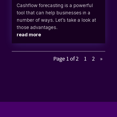
Cashflow forecasting is a powerful
tool that can help businesses in a
number of ways. Let’s take a look at
those advantages.
read more
Page 1 of 2
1
2
»