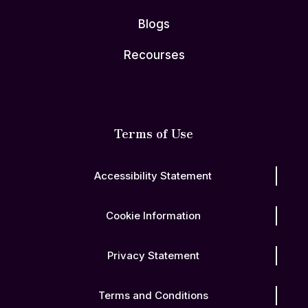
Blogs
Recourses
Terms of Use
Accessibility Statement
Cookie Information
Privacy Statement
Terms and Conditions