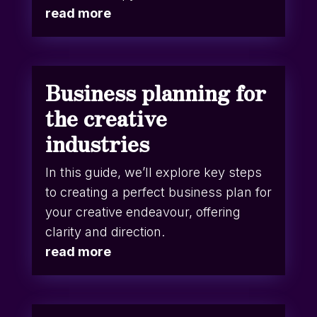
read more
Business planning for
the creative
industries
In this guide, we’ll explore key steps
to creating a perfect business plan for
your creative endeavour, offering
clarity and direction.
read more