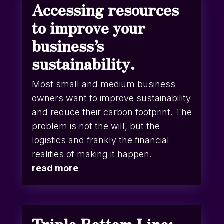
Accessing resources
to improve your
business’s
sustainability.
Most small and medium business
owners want to improve sustainability
and reduce their carbon footprint. The
problem is not the will, but the
logistics and frankly the financial
realities of making it happen.
read more