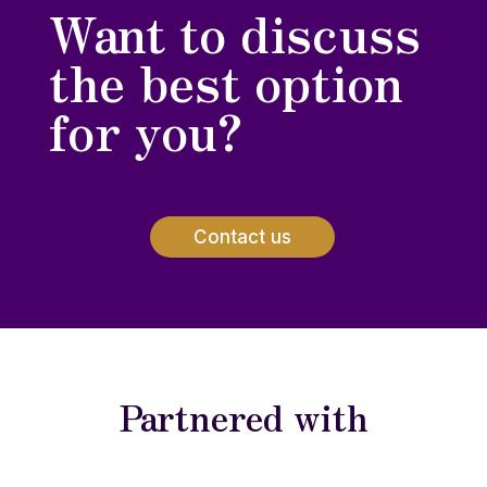
Want to discuss
the best option
for you?
Contact us
Partnered with