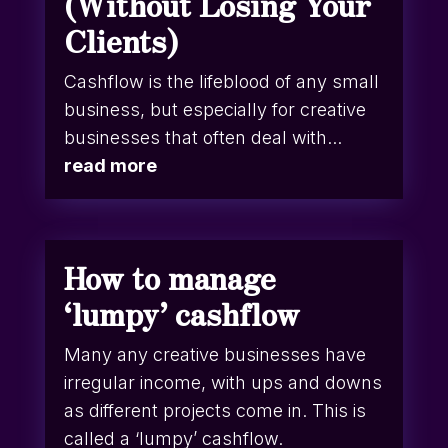
(Without Losing Your
Clients)
Cashflow is the lifeblood of any small
business, but especially for creative
businesses that often deal with...
read more
How to manage
‘lumpy’ cashflow
Many any creative businesses have
irregular income, with ups and downs
as different projects come in. This is
called a ‘lumpy’ cashflow.