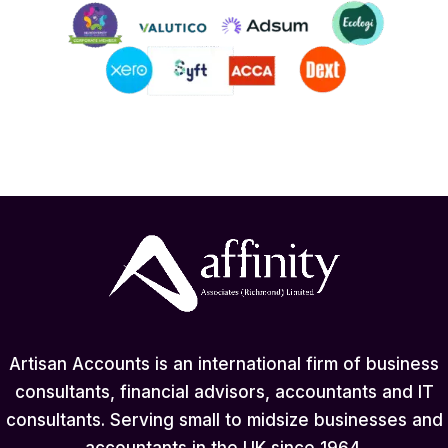
Artisan Accounts is an international firm of business
consultants, financial advisors, accountants and IT
consultants. Serving small to midsize businesses and