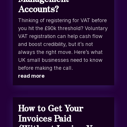
Accounts?
Thinking of registering for VAT before
you hit the £90k threshold? Voluntary
VAT registration can help cash flow
and boost credibility, but it’s not
always the right move. Here’s what
UK small businesses need to know
before making the call.
read more
How to Get Your
Invoices Paid