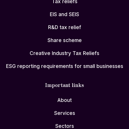
Tax reliefs
EIS and SEIS
R&D tax relief
Share scheme
Creative Industry Tax Reliefs
ESG reporting requirements for small businesses
Important links
About
Services
Sectors