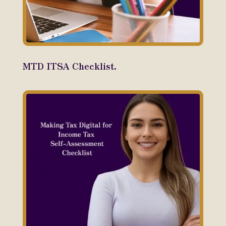
MTD ITSA Checklist.