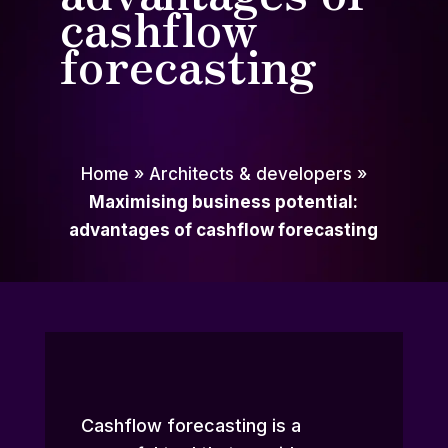
cashflow
forecasting
Home
»
Architects & developers
»
Maximising business potential:
advantages of cashflow forecasting
Cashflow forecasting is a