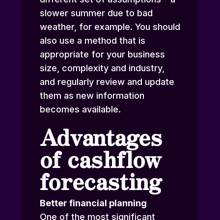
slower summer due to bad
weather, for example. You should
also use a method that is
appropriate for your business
size, complexity and industry,
and regularly review and update
them as new information
becomes available.
Advantages
of cashflow
forecasting
Better financial planning
One of the most significant