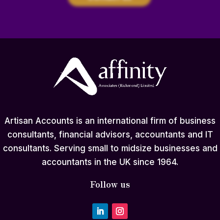
Artisan Accounts is an international firm of business
consultants, financial advisors, accountants and IT
consultants. Serving small to midsize businesses and
accountants in the UK since 1964.
Follow us