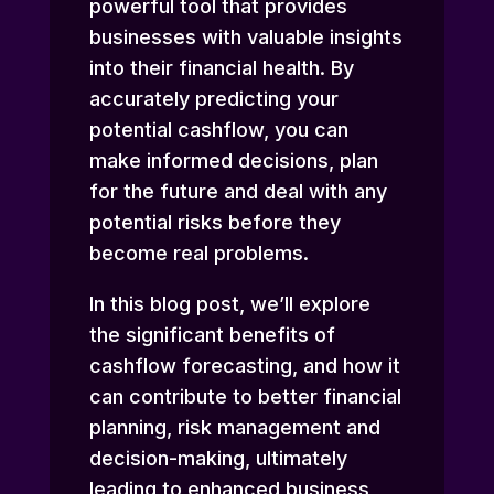
powerful tool that provides
businesses with valuable insights
into their financial health. By
accurately predicting your
potential cashflow, you can
make informed decisions, plan
for the future and deal with any
potential risks before they
become real problems.
In this blog post, we’ll explore
the significant benefits of
cashflow forecasting, and how it
can contribute to better financial
planning, risk management and
decision-making, ultimately
leading to enhanced business