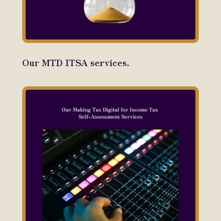
Our MTD ITSA services.