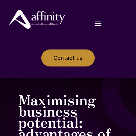
Contact us
Maximising
business
potential:
advantages of