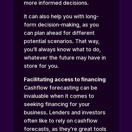
more informed decisions.
It can also help you with long-
form decision-making, as you
can plan ahead for different
potential scenarios. That way,
you’ll always know what to do,
whatever the future may have in
store for you.
Facilitating access to financing
Cashflow forecasting can be
invaluable when it comes to
seeking financing for your
business. Lenders and investors
often like to rely on cashflow
forecasts, as they’re great tools