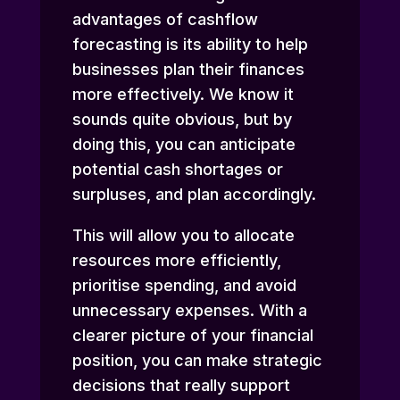
advantages of cashflow
forecasting is its ability to help
businesses plan their finances
more effectively. We know it
sounds quite obvious, but by
doing this, you can anticipate
potential cash shortages or
surpluses, and plan accordingly.
This will allow you to allocate
resources more efficiently,
prioritise spending, and avoid
unnecessary expenses. With a
clearer picture of your financial
position, you can make strategic
decisions that really support