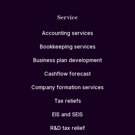
Service
Accounting services
Bookkeeping services
Business plan development
Cashflow forecast
Company formation services
Tax reliefs
EIS and SEIS
R&D tax relief