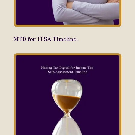
MTD for ITSA Timeline.