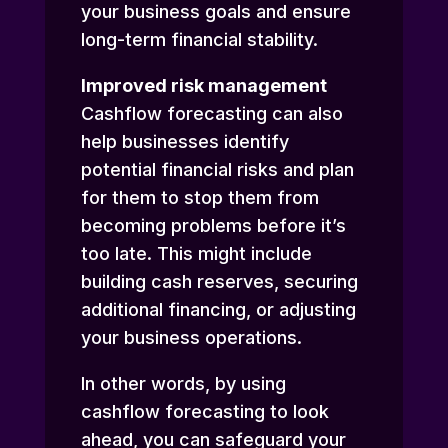
your business goals and ensure
long-term financial stability.
Improved risk management
Cashflow forecasting can also
help businesses identify
potential financial risks and plan
for them to stop them from
becoming problems before it’s
too late. This might include
building cash reserves, securing
additional financing, or adjusting
your business operations.
In other words, by using
cashflow forecasting to look
ahead, you can safeguard your