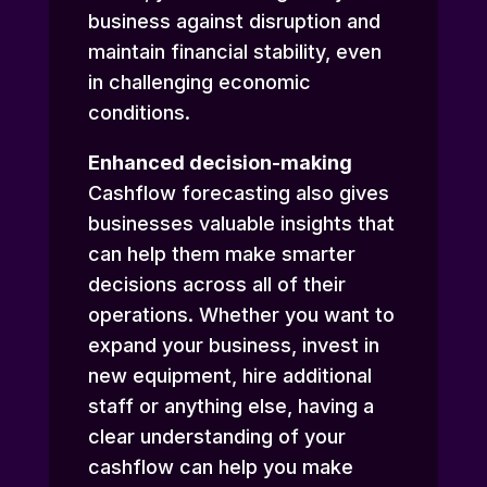
business against disruption and
maintain financial stability, even
in challenging economic
conditions.
Enhanced decision-making
Cashflow forecasting also gives
businesses valuable insights that
can help them make smarter
decisions across all of their
operations. Whether you want to
expand your business, invest in
new equipment, hire additional
staff or anything else, having a
clear understanding of your
cashflow can help you make