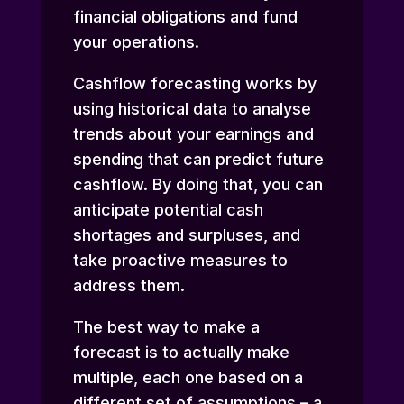
financial obligations and fund
your operations.
Cashflow forecasting works by
using historical data to analyse
trends about your earnings and
spending that can predict future
cashflow. By doing that, you can
anticipate potential cash
shortages and surpluses, and
take proactive measures to
address them.
The best way to make a
forecast is to actually make
multiple, each one based on a
different set of assumptions – a