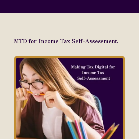
MTD for Income Tax Self-Assessment.