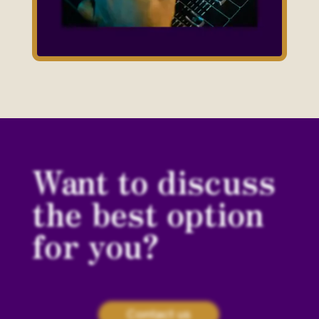
Want to discuss
the best option
for you?
Contact us