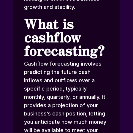
growth and stability.
What is
cashflow
forecasting?
Cashflow forecasting involves
predicting the future cash
inflows and outflows over a
specific period, typically
monthly, quarterly, or annually. It
provides a projection of your
business’s cash position, letting
you anticipate how much money
will be available to meet your