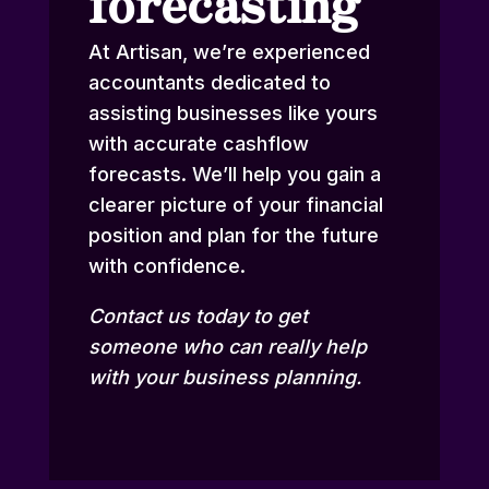
forecasting
At Artisan, we’re experienced
accountants dedicated to
assisting businesses like yours
with accurate cashflow
forecasts. We’ll help you gain a
clearer picture of your financial
position and plan for the future
with confidence.
Contact us
today to get
someone who can really help
with your business planning.