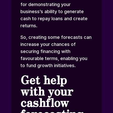
for demonstrating your
business’s ability to generate
cash to repay loans and create
returns.
So, creating some forecasts can
increase your chances of
securing financing with
favourable terms, enabling you
to fund growth initiatives.
Get help
with your
cashflow