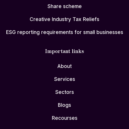
Share scheme
Creative Industry Tax Reliefs
ESG reporting requirements for small businesses
Important links
About
Services
Sectors
Blogs
Recourses