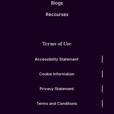
Blogs
Recourses
Terms of Use
Accessibility Statement
Cookie Information
Privacy Statement
Terms and Conditions