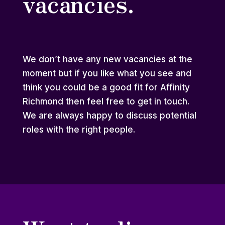
vacancies.
We don’t have any new vacancies at the
moment but if you like what you see and
think you could be a good fit for Affinity
Richmond then feel free to
get in touch
.
We are always happy to discuss potential
roles with the right people.