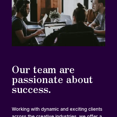
Our team are
passionate about
success.
Working with dynamic and exciting clients
across the creative industries, we offer a