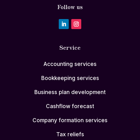
Follow us
Service
Accounting services
Bookkeeping services
Business plan development
Cashflow forecast
Company formation services
Tax reliefs