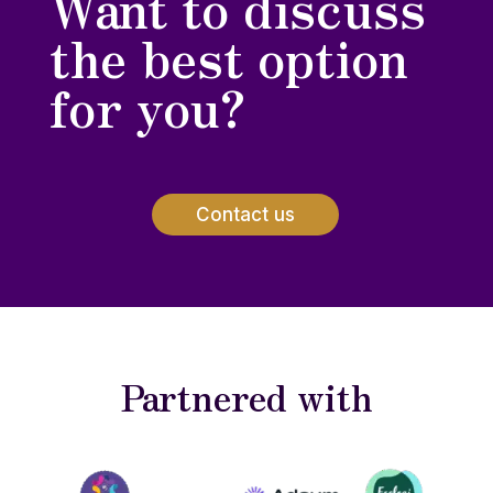
Want to discuss
the best option
for you?
Contact us
Partnered with