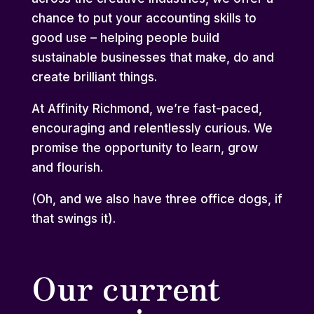
chance to put your accounting skills to
good use – helping people build
sustainable businesses that make, do and
create brilliant things.
At Affinity Richmond, we’re fast-paced,
encouraging and relentlessly curious. We
promise the opportunity to learn, grow
and flourish.
(Oh, and we also have three office dogs, if
that swings it).
Our current