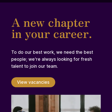
A new chapter
in your career.
To do our best work, we need the best
people; we’re always looking for fresh
talent to join our team.
View vacancies