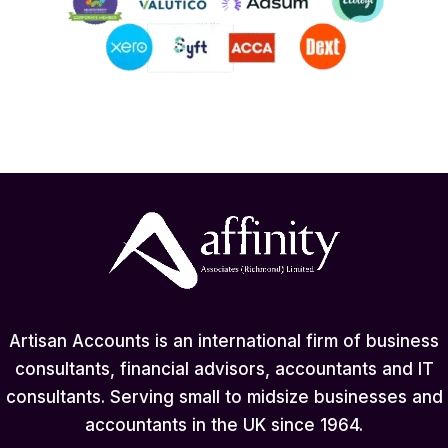
Artisan Accounts is an international firm of business
consultants, financial advisors, accountants and IT
consultants. Serving small to midsize businesses and
accountants in the UK since 1964.