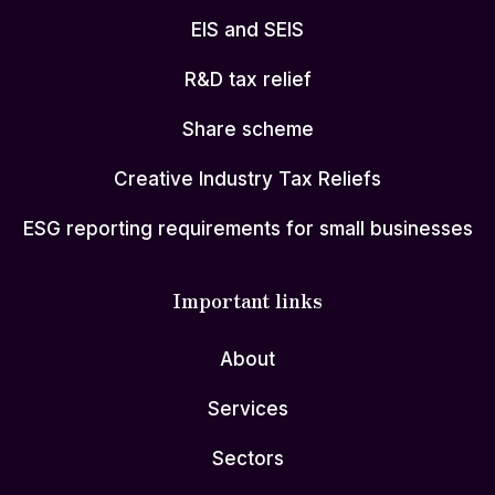
EIS and SEIS
R&D tax relief
Share scheme
Creative Industry Tax Reliefs
ESG reporting requirements for small businesses
Important links
About
Services
Sectors