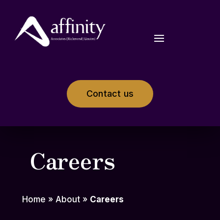
Contact us
Careers
Home
»
About
»
Careers