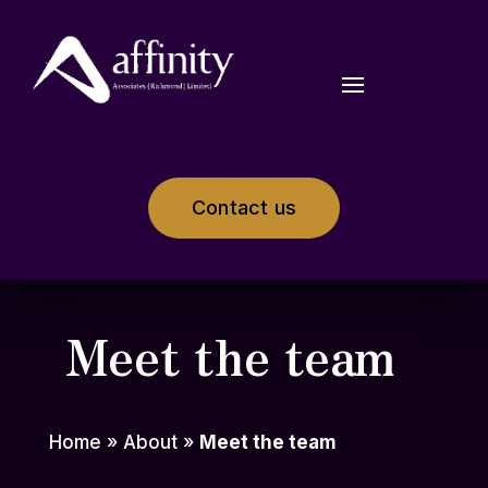
Contact us
Meet the team
Home
»
About
»
Meet the team