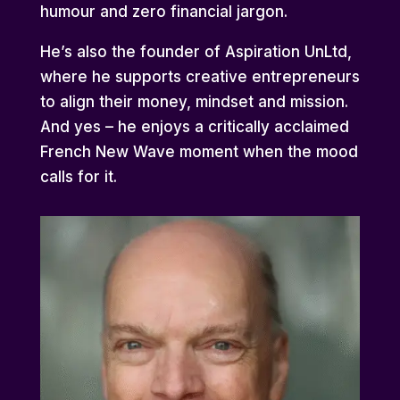
humour and zero financial jargon.
He’s also the founder of Aspiration UnLtd,
where he supports creative entrepreneurs
to align their money, mindset and mission.
And yes – he enjoys a critically acclaimed
French New Wave moment when the mood
calls for it.