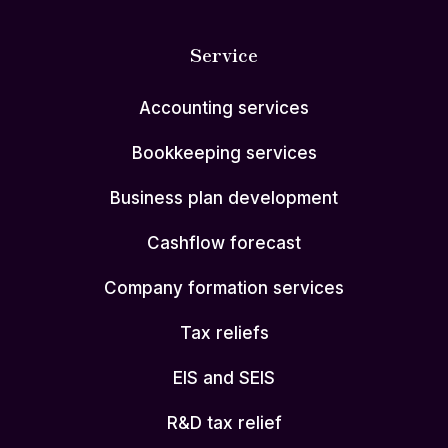
Service
Accounting services
Bookkeeping services
Business plan development
Cashflow forecast
Company formation services
Tax reliefs
EIS and SEIS
R&D tax relief