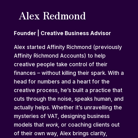
Alex Redmond
Founder | Creative Business Advisor
Alex started Affinity Richmond (previously
Affinity Richmond Accounts) to help
creative people take control of their
finances – without killing their spark. With a
head for numbers and a heart for the
creative process, he’s built a practice that
cuts through the noise, speaks human, and
actually helps. Whether it’s unravelling the
mysteries of VAT, designing business
models that
work
, or coaching clients out
of their own way, Alex brings clarity,