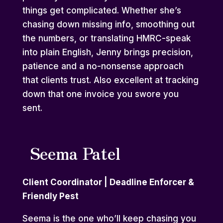
things get complicated. Whether she’s
chasing down missing info, smoothing out
the numbers, or translating HMRC-speak
into plain English, Jenny brings precision,
patience and a no-nonsense approach
that clients trust. Also excellent at tracking
down that one invoice you swore you
sent.
Seema Patel
Client Coordinator | Deadline Enforcer &
Friendly Pest
Seema is the one who’ll keep chasing you