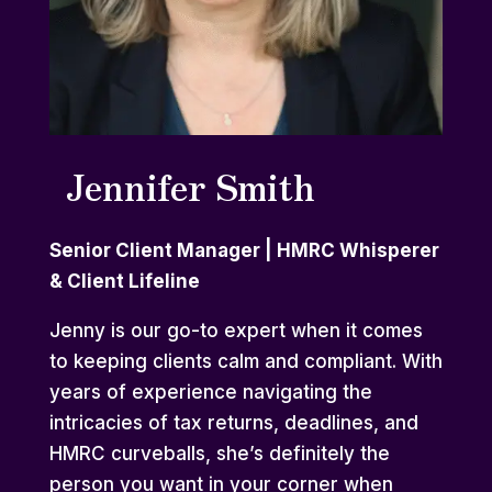
Jennifer Smith
Senior Client Manager | HMRC Whisperer
& Client Lifeline
Jenny is our go-to expert when it comes
to keeping clients calm and compliant. With
years of experience navigating the
intricacies of tax returns, deadlines, and
HMRC curveballs, she’s definitely the
person you want in your corner when