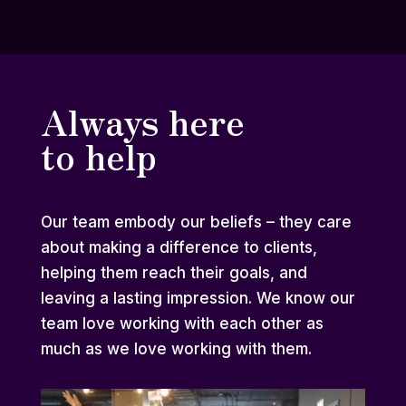
Always here
to help
Our team embody our beliefs – they care
about making a difference to clients,
helping them reach their goals, and
leaving a lasting impression. We know our
team love working with each other as
much as we love working with them.