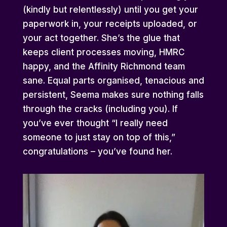
(kindly but relentlessly) until you get your
paperwork in, your receipts uploaded, or
your act together. She’s the glue that
keeps client processes moving, HMRC
happy, and the Affinity Richmond team
sane. Equal parts organised, tenacious and
persistent, Seema makes sure nothing falls
through the cracks (including you). If
you’ve ever thought “I really need
someone to just stay on top of this,”
congratulations – you’ve found her.