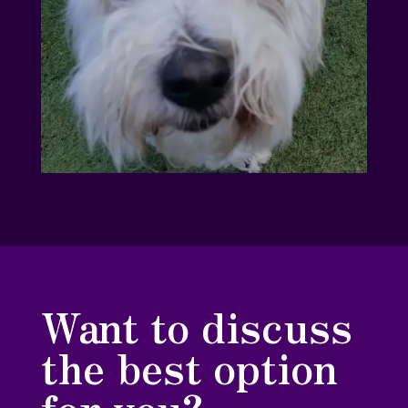
Want to discuss
the best option
for you?