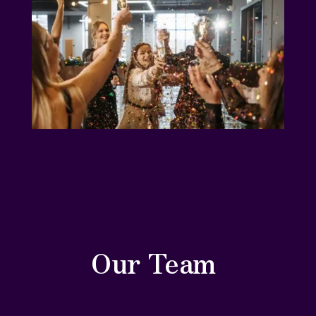
Our Team