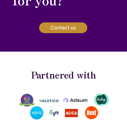
Contact us
Partnered with