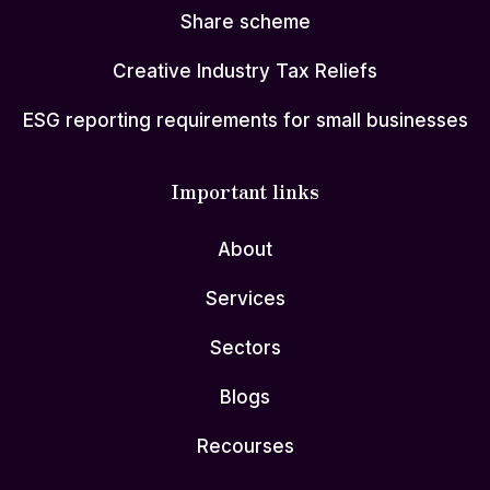
Share scheme
Creative Industry Tax Reliefs
ESG reporting requirements for small businesses
Important links
About
Services
Sectors
Blogs
Recourses