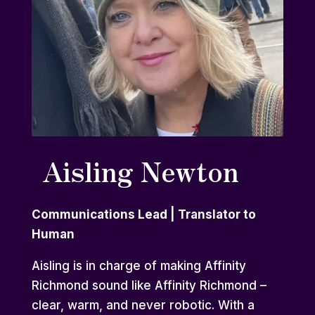
Aisling Newton
Communications Lead | Translator to
Human
Aisling is in charge of making Affinity
Richmond sound like Affinity Richmond –
clear, warm, and never robotic. With a