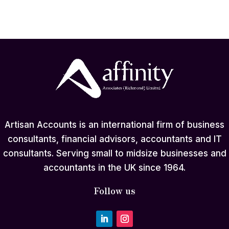
Artisan Accounts is an international firm of business
consultants, financial advisors, accountants and IT
consultants. Serving small to midsize businesses and
accountants in the UK since 1964.
Follow us