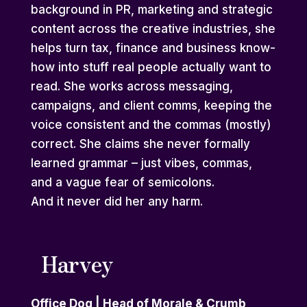
background in PR, marketing and strategic
content across the creative industries, she
helps turn tax, finance and business know-
how into stuff real people actually want to
read. She works across messaging,
campaigns, and client comms, keeping the
voice consistent and the commas (mostly)
correct. She claims she never formally
learned grammar – just vibes, commas,
and a vague fear of semicolons.
And it never did her any harm.
Harvey
Office Dog | Head of Morale & Crumb