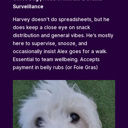
Surveillance
Harvey doesn’t do spreadsheets, but he
does keep a close eye on snack
distribution and general vibes. He’s mostly
here to supervise, snooze, and
occasionally insist Alex goes for a walk.
Essential to team wellbeing. Accepts
payment in belly rubs (or Foie Gras)