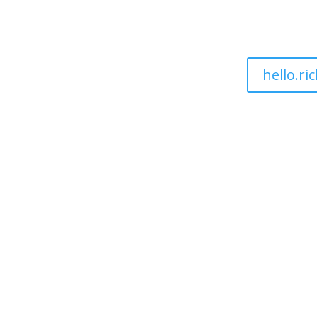
hello.r
ut
Sectors
Pricing
Services
Blogs
Resource