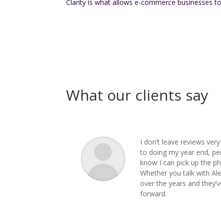
Clarity is what allows e-commerce businesses to
What our clients say
I don’t leave reviews ver
to doing my year end, pe
know I can pick up the ph
Whether you talk with Ale
over the years and they’v
forward.