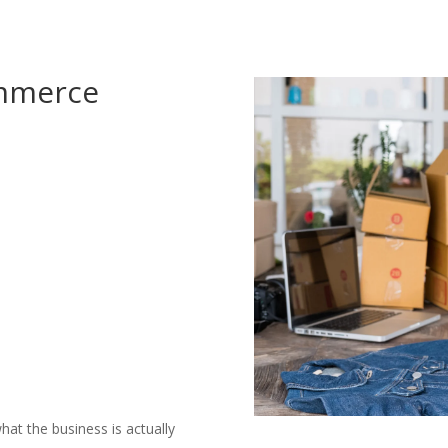
ommerce
hat the business is actually