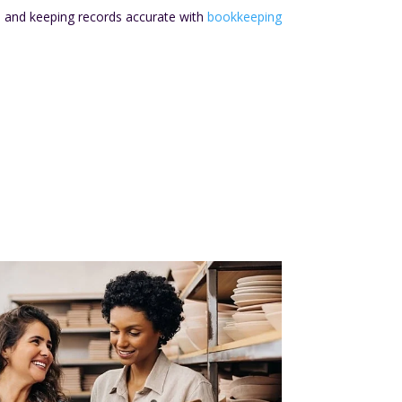
s and keeping records accurate with
bookkeeping