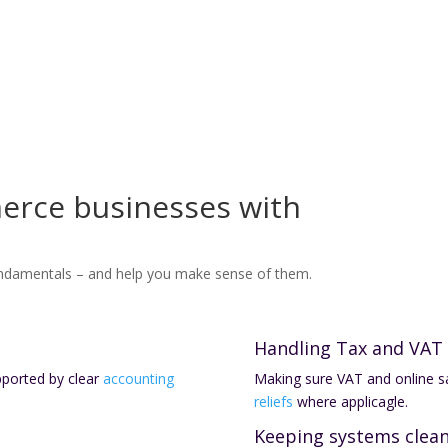
erce businesses with
ndamentals – and help you make sense of them.
Handling Tax and VAT
pported by clear
accounting
Making sure VAT and online sa
reliefs
where applicagle.
Keeping systems clea