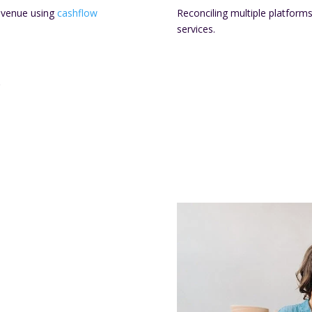
evenue using
cashflow
Reconciling multiple platform
services.
.