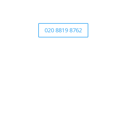
020 8819 8762
Abo