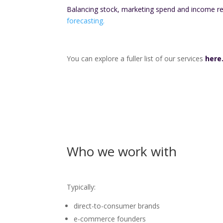
Balancing stock, marketing spend and income r
forecasting.
You can explore a fuller list of our services
here
Who we work with
Typically:
direct-to-consumer brands
e-commerce founders