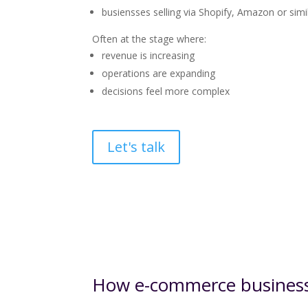
busiensses selling via Shopify, Amazon or simi
Often at the stage where:
revenue is increasing
operations are expanding
decisions feel more complex
Let's talk
How e-commerce businesse