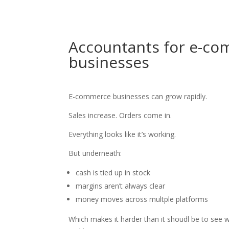
Accountants for e-c
businesses
E-commerce businesses can grow rapidly.
Sales increase. Orders come in.
Everything looks like it’s working.
But underneath:
cash is tied up in stock
margins aren’t always clear
money moves across multple platforms
Which makes it harder than it shoudl be to see w