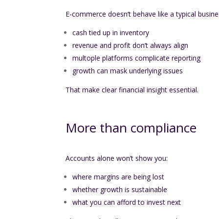
E-commerce doesn’t behave like a typical busine
cash tied up in inventory
revenue and profit don’t always align
multople platforms complicate reporting
growth can mask underlying issues
That make clear financial insight essential.
More than compliance
Accounts alone won’t show you:
where margins are being lost
whether growth is sustainable
what you can afford to invest next