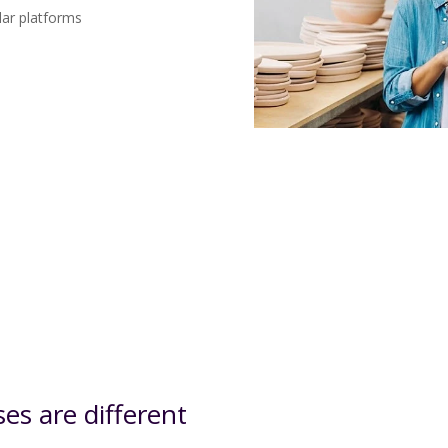
lar platforms
s are different