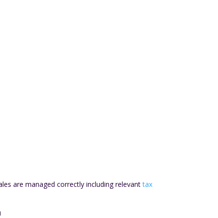
les are managed correctly including relevant
tax
n