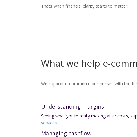
Thats when financial clarity starts to matter.
What we help e-comm
We support e-commerce businesses with the fu
Understanding margins
Seeing what you’re really making after costs, su
services.
Managing cashflow