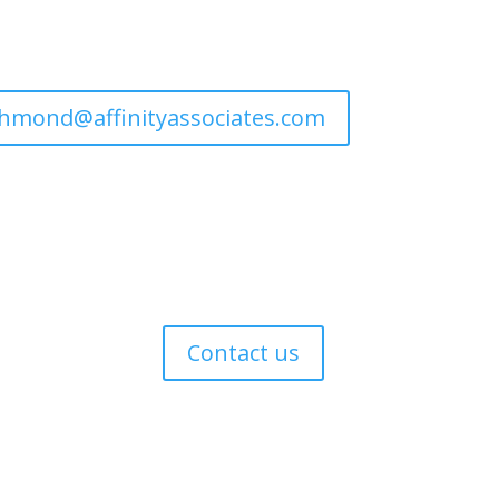
ichmond@affinityassociates.com
s
Contact us