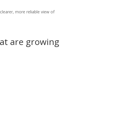
earer, more reliable view of
at are growing