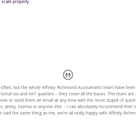
 scale properly.
y often, but the whole Affinity Richmond Accountants team have been 
rsonal tax and VAT quarters – they cover all the bases. The team are 
one or send them an email at any time with the most stupid of questi
x, Jenny, Seema or anyone else – I can absolutely recommend their se
e said the same thing as me, we’re all really happy with Affinity Ric