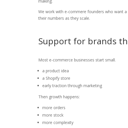
making.
We work with e-commere founders who want a cl
their numbers as they scale.
Support for brands th
Most e-commerce businesses start small.
a product idea
a Shopify store
early traction through marketing
Then growth happens:
more orders
more stock
more complexity