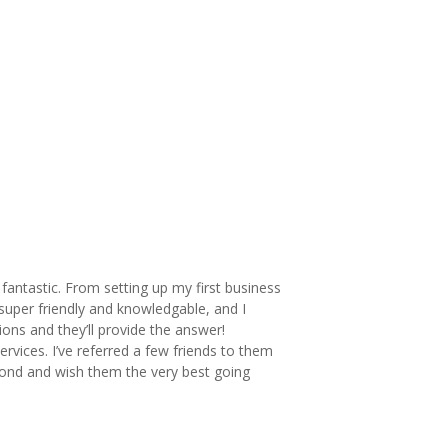
fantastic. From setting up my first business
super friendly and knowledgable, and I
ons and they’ll provide the answer!
rvices. I’ve referred a few friends to them
hmond and wish them the very best going