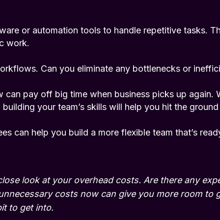
are or automation tools to handle repetitive tasks. Thi
ic work.
orkflows. Can you eliminate any bottlenecks or ineffic
w can pay off big time when business picks up again. 
uilding your team’s skills will help you hit the ground
es can help you build a more flexible team that’s read
close look at your overhead costs. Are there any ex
g unnecessary costs now can give you more room to 
t to get into.