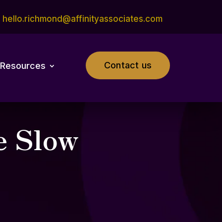
hello.richmond@affinityassociates.com
Contact us
Resources
e Slow