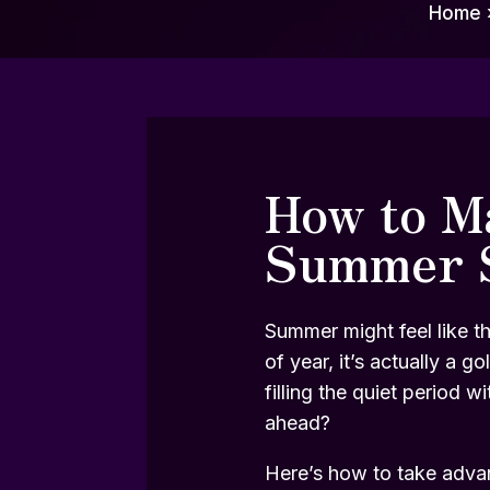
Home
How to Ma
Summer 
Summer might feel like th
of year, it’s actually a
filling the quiet period 
ahead?
Here’s how to take advant