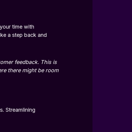
 your time with
ake a step back and
tomer feedback. This is
here there might be room
s. Streamlining