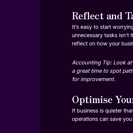
Reflect and T
It’s easy to start worryin
unnecessary tasks isn’t 
reflect on how your busi
Accounting Tip: Look at 
a great time to spot pat
for improvement.
Optimise You
If business is quieter th
operations can save you 