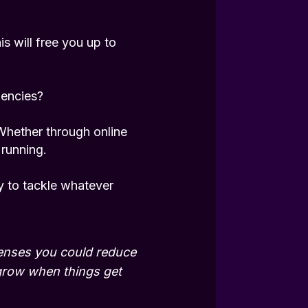
s will free you up to
iencies?
Whether through online
 running.
y to tackle whatever
penses you could reduce
grow when things get