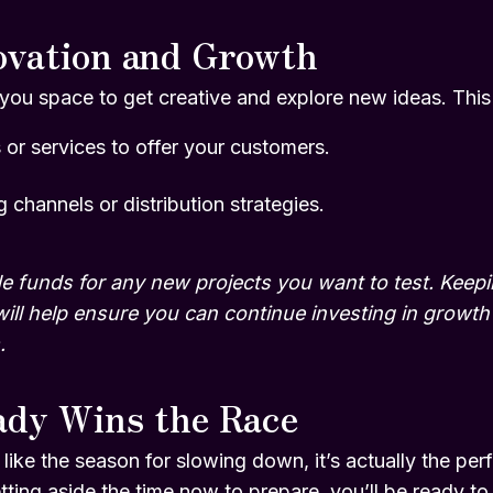
ovation and Growth
ou space to get creative and explore new ideas. This i
or services to offer your customers.
 channels or distribution strategies.
e funds for any new projects you want to test. Keepin
will help ensure you can continue investing in grow
.
ady Wins the Race
e the season for slowing down, it’s actually the perfe
tting aside the time now to prepare, you’ll be ready t