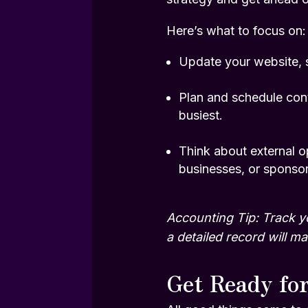
Here’s what to focus on:
Update your website, s
Plan and schedule cont
busiest.
Think about external op
businesses, or sponsori
Accounting Tip: Track y
a detailed record will 
Get Ready fo