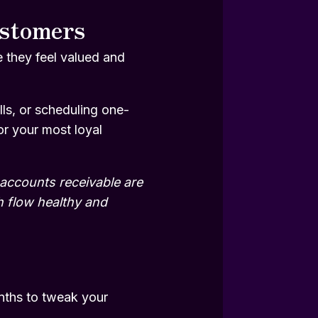
ustomers
 they feel valued and
ls, or scheduling one-
or your most loyal
 accounts receivable are
h flow healthy and
onths to tweak your