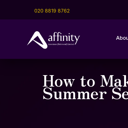
020 8819 8762
Abou
How to Mak
Summer Se