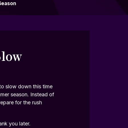
Season
Slow
 to slow down this time
mmer season. Instead of
repare for the rush
ank you later.