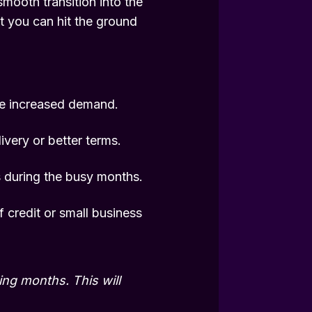
smooth transition into the
at you can hit the ground
he increased demand.
ivery or better terms.
 during the busy months.
f credit or small business
ng months. This will