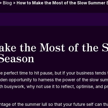
»
Blog
»
How to Make the Most of the Slow Summer 
ke the Most of the 
Season
e perfect time to hit pause, but if your business tends
 golden opportunity to harness the power of the slow su
with busywork, why not use it to reflect, optimise, and p
age of the summer lull so that your future self can th