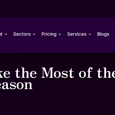
t
Sectors
Pricing
Services
Blogs
e the Most of th
ason