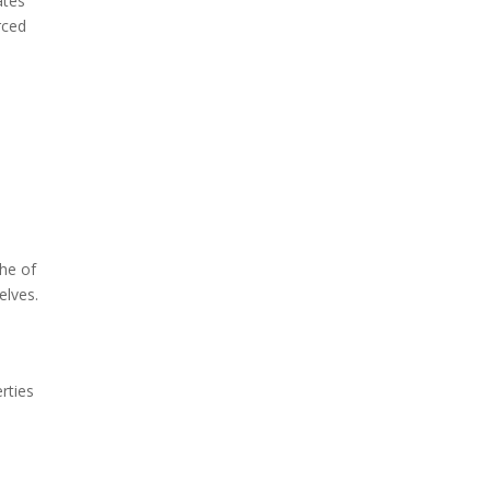
ates
rced
he of
selves.
rties