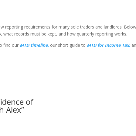
new reporting requirements for many sole traders and landlords. Be
o, what records must be kept, and how quarterly reporting works.
so find our
MTD
timeline
,
our short guide to
MTD for Income Tax
,
an
fidence of
h Alex”