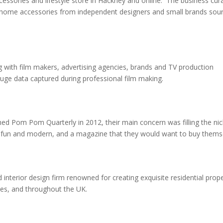
ssories and lifestyle store in Hackney and
online
. The business cur
s home accessories from independent designers and small brands sou
 with film makers, advertising agencies, brands and TV production
huge data captured during professional film making.
 Pom Pom Quarterly in 2012, their main concern was filling the nic
was fun and modern, and a magazine that they would want to buy them
 interior design firm renowned for creating exquisite residential prope
es, and throughout the UK.