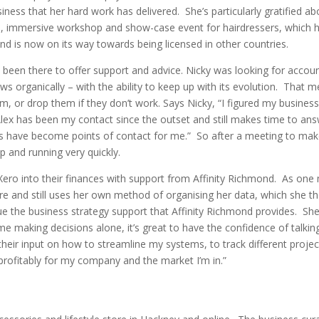
iness that her hard work has delivered. She’s particularly gratified ab
le, immersive workshop and show-case event for hairdressers, which 
and is now on its way towards being licensed in other countries.
 been there to offer support and advice. Nicky was looking for accou
organically – with the ability to keep up with its evolution. That m
, or drop them if they don’t work. Says Nicky, “I figured my busines
x has been my contact since the outset and still makes time to an
 have become points of contact for me.” So after a meeting to mak
up and running very quickly.
Xero into their finances with support from Affinity Richmond. As one
re and still uses her own method of organising her data, which she t
lue the business strategy support that Affinity Richmond provides. She
making decisions alone, it’s great to have the confidence of talkin
their input on how to streamline my systems, to track different proje
rofitably for my company and the market I’m in.”