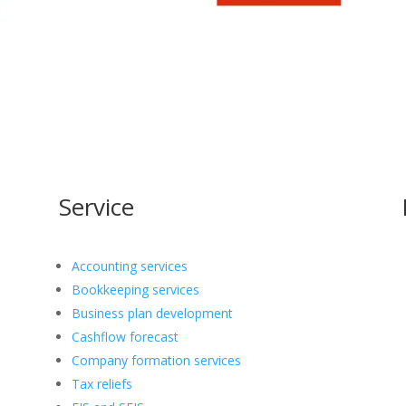
Service
Accounting services
Bookkeeping services
Business plan development
Cashflow forecast
Company formation services
Tax reliefs
o