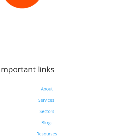
Important links
About
Services
Sectors
Blogs
Resourses