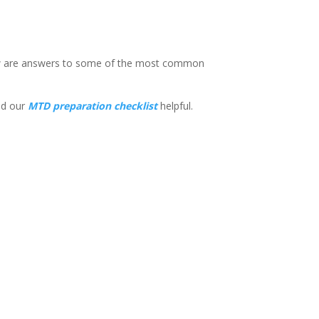
low are answers to some of the most common
d our
MTD preparation checklist
helpful.