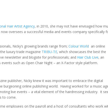
onal Hair Artist Agency
, in 2010, she may not have envisaged how mu
e now oversees a successful media and events company specifically f
sionals, Nicky’s growing brands range from;
Colour World
an online
 the luxury trade magazine
TRIBU-TE
, which showcases the best the
tive newsletter and blogsite for professionals; and
Hair Club Live
, an
s events such as Open Chair Night – an X-Factor style platform.
zine publisher, Nicky knew it was important to embrace the digital
the burgeoning online publishing world. Having worked for a music ag
moting live events – a vital element of the hairdressing industry. It 
as to come.
l-time employees on the payroll and a host of consultants who work wi