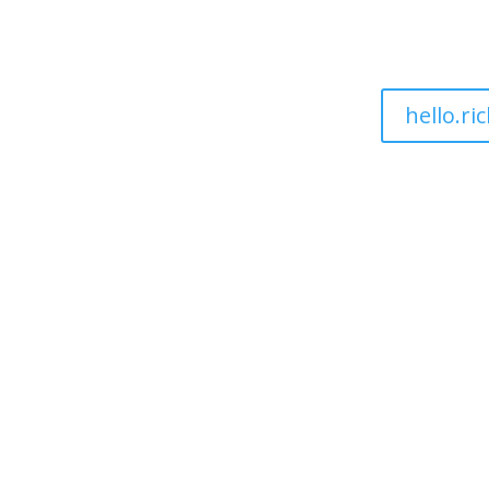
hello.r
ut
Sectors
Pricing
Services
Blogs
Resource