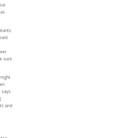
out
has
ntants
eant
s
swer
e sure
 might
hen
 says:
g
cts and