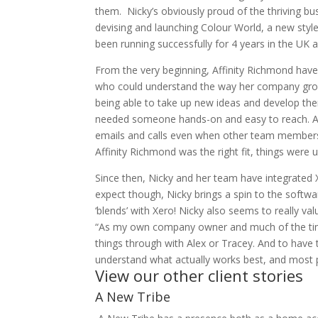
them. Nicky’s obviously proud of the thriving bus
devising and launching Colour World, a new sty
been running successfully for 4 years in the UK 
From the very beginning, Affinity Richmond have
who could understand the way her company grows 
being able to take up new ideas and develop them
needed someone hands-on and easy to reach. Ale
emails and calls even when other team members
Affinity Richmond was the right fit, things were 
Since then, Nicky and her team have integrated 
expect though, Nicky brings a spin to the softwa
‘blends’ with Xero! Nicky also seems to really va
“As my own company owner and much of the time 
things through with Alex or Tracey. And to have 
understand what actually works best, and most p
View our other client stories
A New Tribe