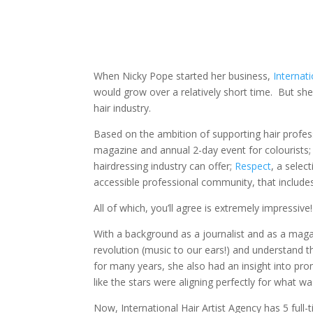
When Nicky Pope started her business,
Internati
would grow over a relatively short time. But sh
hair industry.
Based on the ambition of supporting hair profes
magazine and annual 2-day event for colourists;
hairdressing industry can offer;
Respect
, a selec
accessible professional community, that include
All of which, you’ll agree is extremely impressive!
With a background as a journalist and as a maga
revolution (music to our ears!) and understand 
for many years, she also had an insight into pro
like the stars were aligning perfectly for what w
Now, International Hair Artist Agency has 5 ful