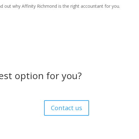
d out why Affinity Richmond is the right accountant for you.
est option for you?
Contact us