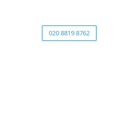
020 8819 8762
Abo