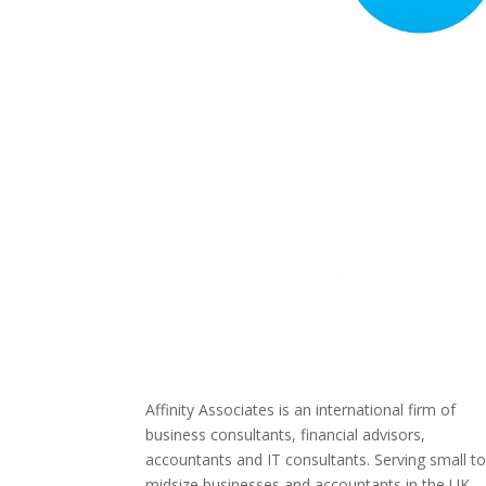
Affinity Associates is an international firm of
business consultants, financial advisors,
accountants and IT consultants. Serving small t
midsize businesses and accountants in the UK