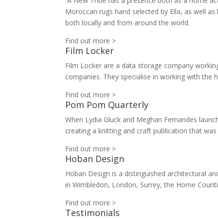
A New Tribe has a presence both as a home acce
Moroccan rugs hand selected by Ella, as well a
both locally and from around the world.
Find out more >
Film Locker
Film Locker are a data storage company working
companies. They specialise in working with the 
Find out more >
Pom Pom Quarterly
When Lydia Gluck and Meghan Fernandes launched
creating a knitting and craft publication that 
Find out more >
Hoban Design
Hoban Design is a distinguished architectural and
in Wimbledon, London, Surrey, the Home Counti
Find out more >
Testimonials