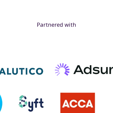
Partnered with