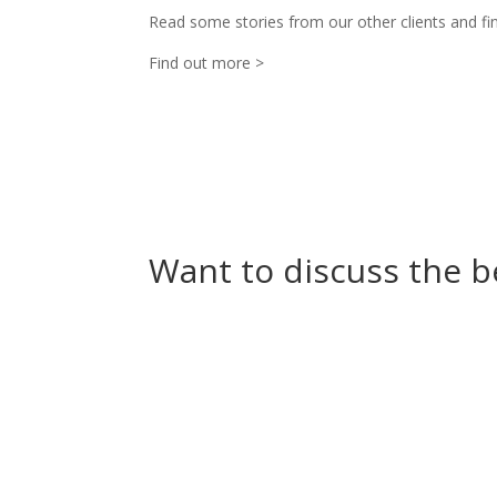
Read some stories from our other clients and fin
Find out more >
Want to discuss the b