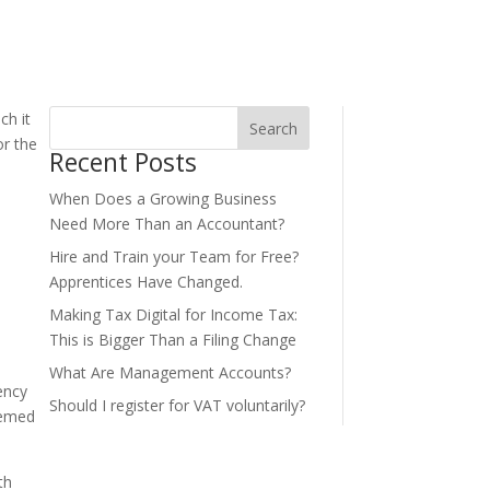
ch it
Search
or the
Recent Posts
When Does a Growing Business
Need More Than an Accountant?
Hire and Train your Team for Free?
Apprentices Have Changed.
Making Tax Digital for Income Tax:
This is Bigger Than a Filing Change
What Are Management Accounts?
ency
Should I register for VAT voluntarily?
seemed
th