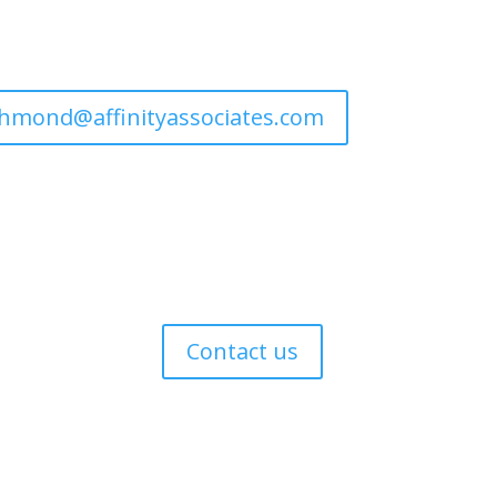
ichmond@affinityassociates.com
s
Contact us