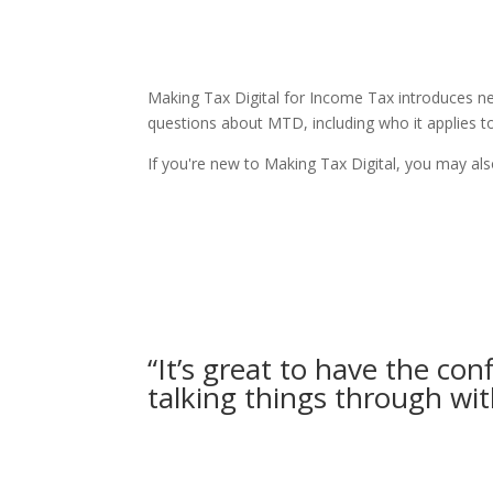
Making Tax Digital for Income Tax introduces 
questions about MTD, including who it applies t
If you're new to Making Tax Digital, you may al
“It’s great to have the con
talking things through wit