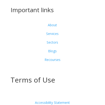
Important links
About
Services
Sectors
Blogs
Recourses
Terms of Use
Accessibility Statement