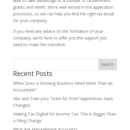
able to take advantage of a number of Government
grants and reliefs. We’re well-versed in the application
processes, so we can help you find the right tax break
for your company.
If you need any advice on the formation of your
company, we’re here to offer you the support you
need to make the transition.
Search
Recent Posts
When Does a Growing Business Need More Than an
Accountant?
Hire and Train your Team for Free? Apprentices Have
Changed.
Making Tax Digital for Income Tax: This is Bigger Than
a Filing Change
What Are Management Accounts?