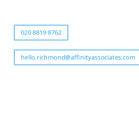
020 8819 8762
hello.richmond@affinityassociates.com