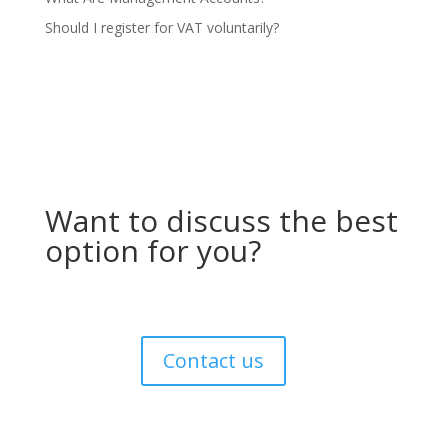
Should I register for VAT voluntarily?
Want to discuss the best
option for you?
Contact us