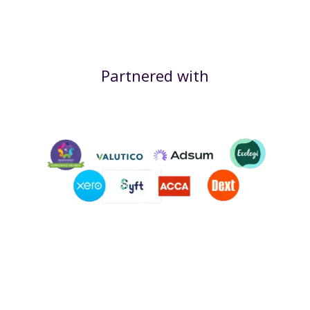
Partnered with