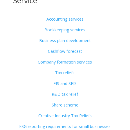
Service
Accounting services
Bookkeeping services
Business plan development
Cashflow forecast
Company formation services
Tax reliefs
EIS and SEIS
R&D tax relief
Share scheme
Creative Industry Tax Reliefs
ESG reporting requirements for small businesses