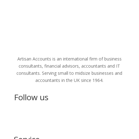
Artisan Accounts is an international firm of business
consultants, financial advisors, accountants and IT
consultants. Serving small to midsize businesses and
accountants in the UK since 1964.
Follow us