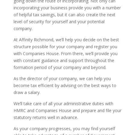
going down the route of incorporating. Not only can
incorporating your business provide you with a number
of helpful tax savings, but it can also create the next
level of security for yourself and your potential
company.
At Affinity Richmond, we’ll help you decide on the best
structure possible for your company and register you
with Companies House. From there, we’ll provide you
with constant guidance and support throughout the
formation period of your company and beyond.
As the director of your company, we can help you
become tax efficient by advising on the best ways to
draw a salary.
We’ll take care of all your administrative duties with
HMRC and Companies House and prepare and file your
statutory returns well in advance.
As your company progresses, you may find yourself