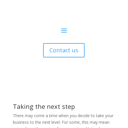
Contact us
Taking the next step
There may come a time when you decide to take your
business to the next level. For some, this may mean