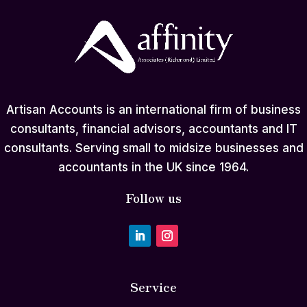
Artisan Accounts is an international firm of business
consultants, financial advisors, accountants and IT
consultants. Serving small to midsize businesses and
accountants in the UK since 1964.
Follow us
Service