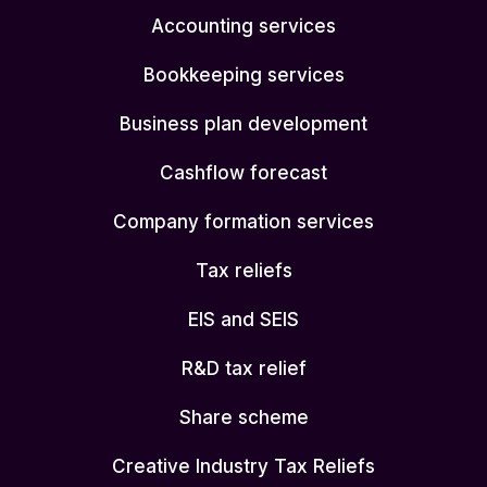
Accounting services
Bookkeeping services
Business plan development
Cashflow forecast
Company formation services
Tax reliefs
EIS and SEIS
R&D tax relief
Share scheme
Creative Industry Tax Reliefs