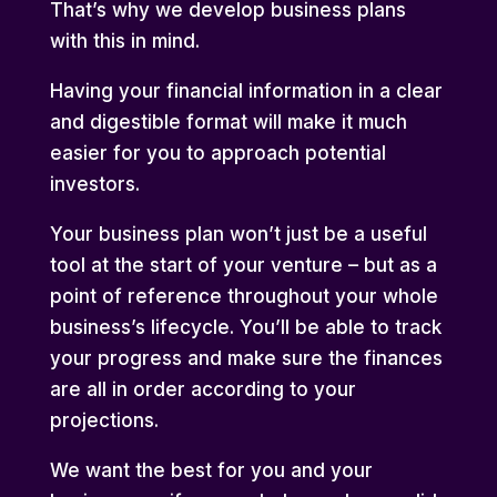
That’s why we develop business plans
with this in mind.
Having your financial information in a clear
and digestible format will make it much
easier for you to approach potential
investors.
Your business plan won’t just be a useful
tool at the start of your venture – but as a
point of reference throughout your whole
business’s lifecycle. You’ll be able to track
your progress and make sure the finances
are all in order according to your
projections.
We want the best for you and your