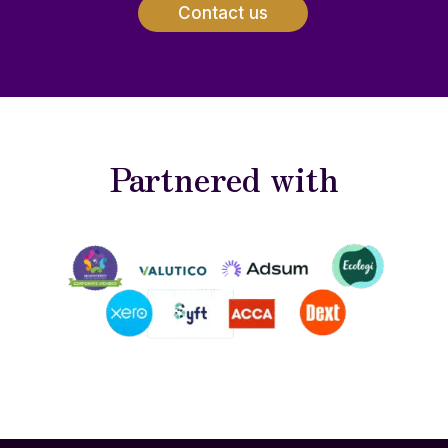
Contact us
Partnered with