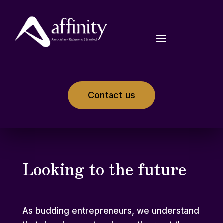
Contact us
Looking to the future
As budding entrepreneurs, we understand