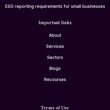
ESG reporting requirements for small businesses
Important links
About
Services
Sectors
Blogs
Recourses
Terms of Use