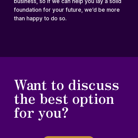
business, so if we can help you lay a solid
foundation for your future, we’d be more
than happy to do so.
Want to discuss
the best option
for you?