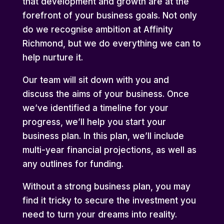
that development and growth are at the
forefront of your business goals. Not only
do we recognise ambition at Affinity
Richmond, but we do everything we can to
help nurture it.
Our team will sit down with you and
discuss the aims of your business. Once
we’ve identified a timeline for your
progress, we’ll help you start your
business plan. In this plan, we’ll include
multi-year financial projections, as well as
any outlines for funding.
Without a strong business plan, you may
find it tricky to secure the investment you
need to turn your dreams into reality.