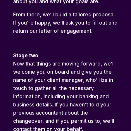
about you and what your goals are.
From there, we’ll build a tailored proposal.
If you’re happy, we’ll ask you to fill out and
return our letter of engagement.
Stage two
Now that things are moving forward, we’ll
welcome you on board and give you the
name of your client manager, who’ll be in
touch to gather all the necessary
information, including your banking and
business details. If you haven’t told your
previous accountant about the
changeover, and if you permit us to, we’ll
contact them on your behalf.