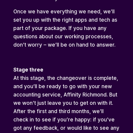
Once we have everything we need, we’ll
set you up with the right apps and tech as
part of your package. If you have any
questions about our working processes,
don’t worry – we’ll be on hand to answer.
Stage three
At this stage, the changeover is complete,
and you’ll be ready to go with your new
accounting service, Affinity Richmond. But
we won’t just leave you to get on with it.
After the first and third months, we’ll
check in to see if you’re happy: if you’ve
got any feedback, or would like to see any