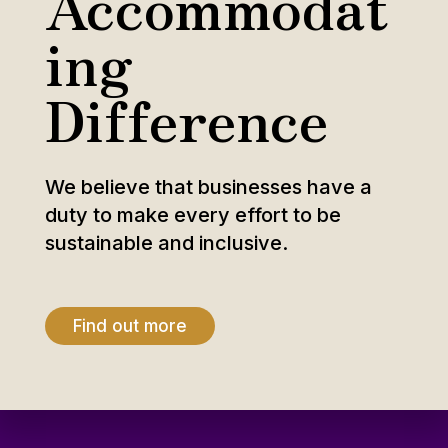
Accommodat
ing
Difference
We believe that businesses have a
duty to make every effort to be
sustainable and inclusive.
Find out more