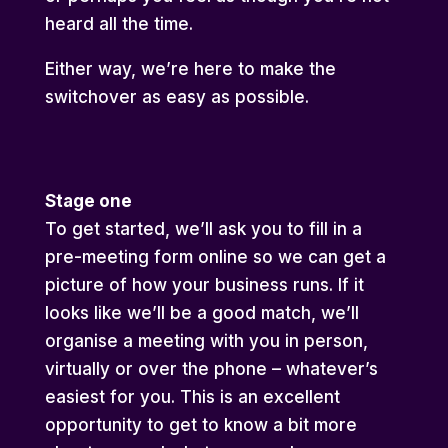
heard all the time.
Either way, we’re here to make the
switchover as easy as possible.
Stage one
To get started, we’ll ask you to fill in a
pre-meeting form online so we can get a
picture of how your business runs. If it
looks like we’ll be a good match, we’ll
organise a meeting with you in person,
virtually or over the phone – whatever’s
easiest for you. This is an excellent
opportunity to get to know a bit more