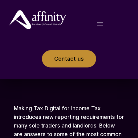
Contact us
Making Tax Digital for Income Tax
introduces new reporting requirements for
many sole traders and landlords. Below
are answers to some of the most common