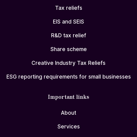
Tax reliefs
EIS and SEIS
R&D tax relief
Share scheme
Creative Industry Tax Reliefs
ESG reporting requirements for small businesses
Important links
About
Services