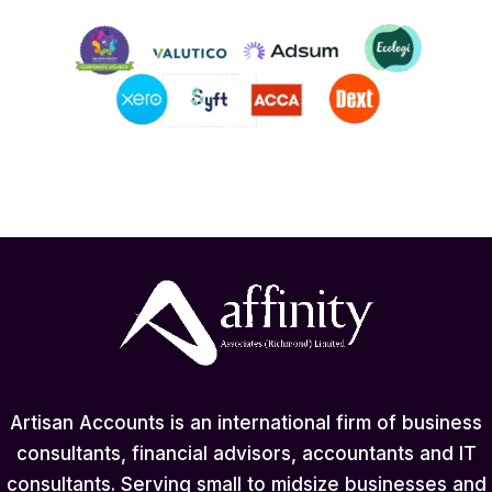
Artisan Accounts is an international firm of business
consultants, financial advisors, accountants and IT
consultants. Serving small to midsize businesses and