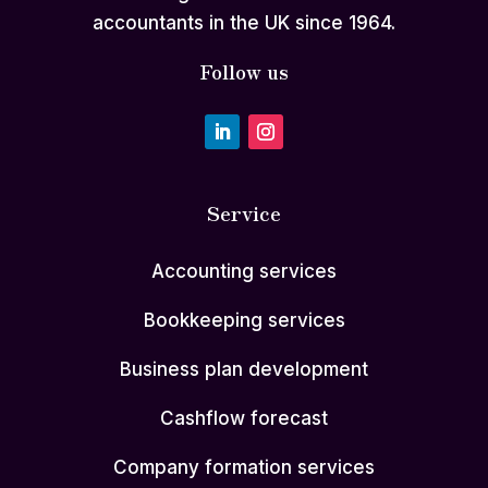
accountants in the UK since 1964.
Follow us
Service
Accounting services
Bookkeeping services
Business plan development
Cashflow forecast
Company formation services