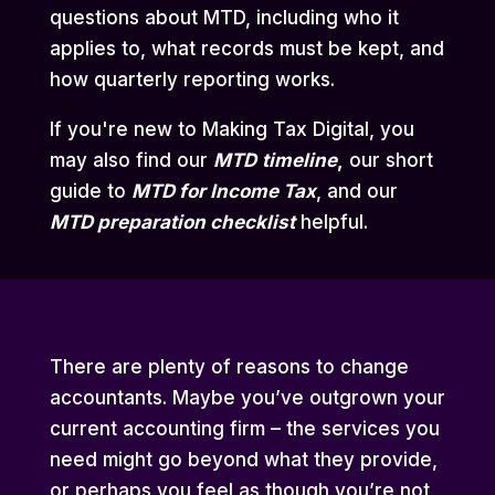
questions about MTD, including who it
applies to, what records must be kept, and
how quarterly reporting works.
If you're new to Making Tax Digital, you
may also find our
MTD
timeline
,
our short
guide to
MTD for Income Tax
,
and our
MTD preparation checklist
helpful.
There are plenty of reasons to change
accountants. Maybe you’ve outgrown your
current accounting firm – the services you
need might go beyond what they provide,
or perhaps you feel as though you’re not