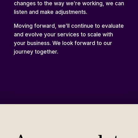
changes to the way we’re working, we can
listen and make adjustments.
Moving forward, we’ll continue to evaluate
and evolve your services to scale with
your business. We look forward to our
journey together.