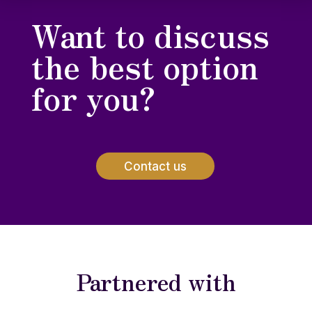
Want to discuss
the best option
for you?
Contact us
Partnered with