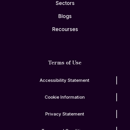
Sectors
Blogs
Recourses
Terms of Use
Accessibility Statement
Cookie Information
Privacy Statement