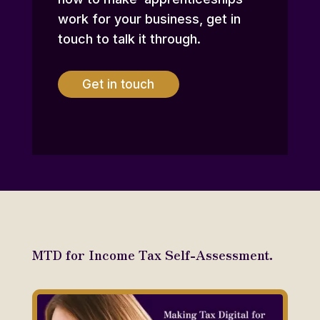
work for your business, get in
touch to talk it through.
Get in touch
MTD for Income Tax Self-Assessment.