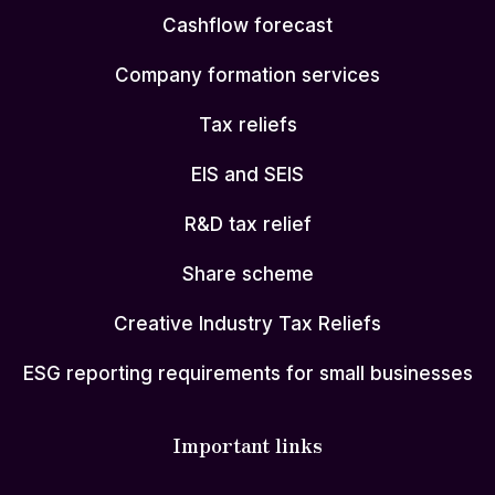
Cashflow forecast
Company formation services
Tax reliefs
EIS and SEIS
R&D tax relief
Share scheme
Creative Industry Tax Reliefs
ESG reporting requirements for small businesses
Important links