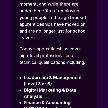
moment, and while there are
added benefits of employing
young people in the age bracket,
apprenticeships have moved on
and are no longer just for school
leavers.
Today’s apprenticeships cover
high-level professional and
technical qualifications including:
Leadership & Management
(Level 3 or 5)
Digital Marketing & Data
Analysis
Finance & Accounting