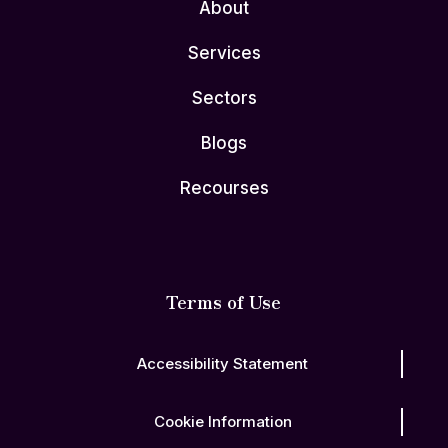
About
Services
Sectors
Blogs
Recourses
Terms of Use
Accessibility Statement
Cookie Information