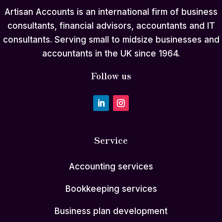
Artisan Accounts is an international firm of business
consultants, financial advisors, accountants and IT
consultants. Serving small to midsize businesses and
accountants in the UK since 1964.
Follow us
Service
Accounting services
Bookkeeping services
Business plan development