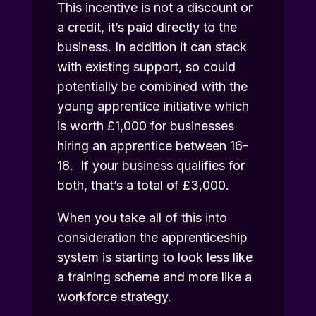
This incentive is not a discount or
a credit, it’s paid directly to the
business. In addition it can stack
with existing support, so could
potentially be combined with the
young apprentice initiative which
is worth £1,000 for businesses
hiring an apprentice between 16-
18. If your business qualifies for
both, that’s a total of £3,000.
When you take all of this into
consideration the apprenticeship
system is starting to look less like
a training scheme and more like a
workforce strategy.