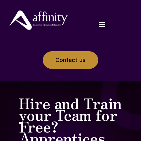
Contact us
Hire and Train
your Team for
Free?
Apprentices