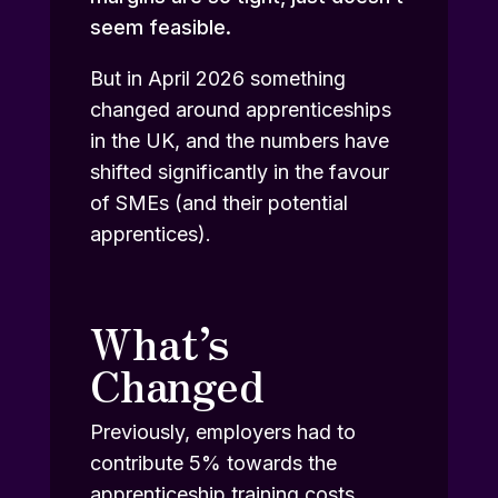
seem feasible.
But in April 2026 something
changed around apprenticeships
in the UK, and the numbers have
shifted significantly in the favour
of SMEs (and their potential
apprentices).
What’s
Changed
Previously, employers had to
contribute 5% towards the
apprenticeship training costs,