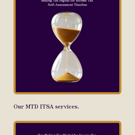
Our MTD ITSA services.