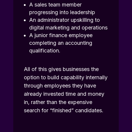
A sales team member
progressing into leadership
An administrator upskilling to
digital marketing and operations
A junior finance employee
completing an accounting
qualification.
All of this gives businesses the
option to build capability internally
through employees they have
already invested time and money
in, rather than the expensive
search for “finished” candidates.