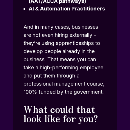
(AAT/ACCA pathways)
AI & Automation Practitioners
And in many cases, businesses
are not even hiring externally –
they’re using apprenticeships to
develop people already in the
business. That means you can
take a high-performing employee
and put them through a
professional management course,
100% funded by the government.
What could that
look like for you?