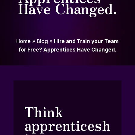
Have Changed.
Home
»
Blog
»
Hire and Train your Team
for Free? Apprentices Have Changed.
Think
apprenticesh