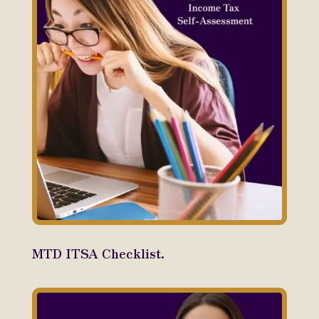
MTD ITSA Checklist.