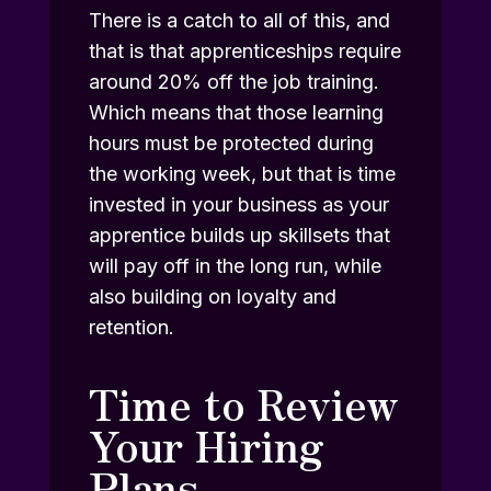
There is a catch to all of this, and
that is that apprenticeships require
around 20% off the job training.
Which means that those learning
hours must be protected during
the working week, but that is time
invested in your business as your
apprentice builds up skillsets that
will pay off in the long run, while
also building on loyalty and
retention.
Time to Review
Your Hiring
Plans