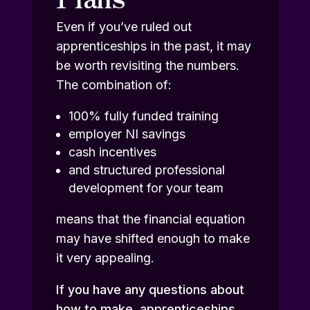
Even if you’ve ruled out
apprenticeships in the past, it may
be worth revisiting the numbers.
The combination of:
100% fully funded training
employer NI savings
cash incentives
and structured professional
development for your team
means that the financial equation
may have shifted enough to make
it very appealing.
If you have any questions about
how to make apprenticeships