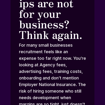
ips are not
for your
business?
Think again.
For many small businesses
recruitment feels like an
expense too far right now. You’re
looking at Agency fees,
advertising fees, training costs,
onboarding and don’t mention
Employer National Insurance. The
risk of hiring someone who still
needs development when
margins are so tight, just doesn’t