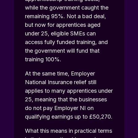
while the government caught the
remaining 95%. Not a bad deal,
but now for apprentices aged
under 25, eligible SMEs can
access fully funded training, and
the government will fund that
training 100%.
At the same time, Employer
National Insurance relief still
applies to many apprentices under
25, meaning that the businesses
do not pay Employer NI on
qualifying earnings up to £50,270.
What this means in practical terms