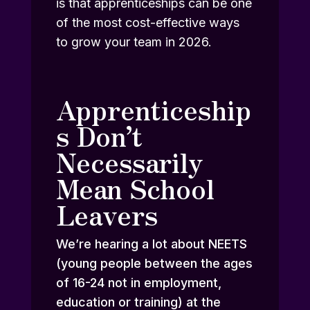
is that apprenticeships can be one
of the most cost-effective ways
to grow your team in 2026.
Apprenticeship
s Don’t
Necessarily
Mean School
Leavers
We’re hearing a lot about NEETS
(young people between the ages
of 16-24 not in employment,
education or training) at the