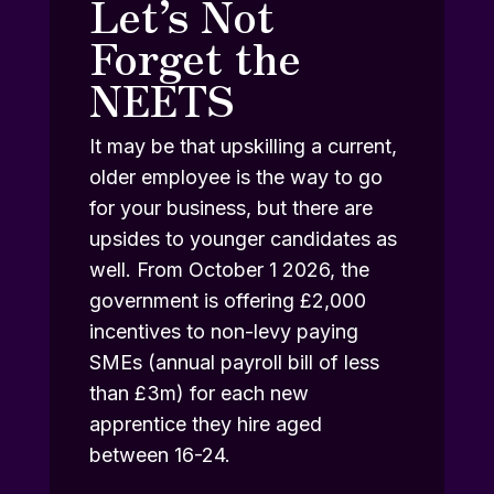
Let’s Not
Forget the
NEETS
It may be that upskilling a current,
older employee is the way to go
for your business, but there are
upsides to younger candidates as
well. From October 1 2026, the
government is offering £2,000
incentives to non-levy paying
SMEs (annual payroll bill of less
than £3m) for each new
apprentice they hire aged
between 16-24.