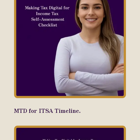
MTD for ITSA Timeline.