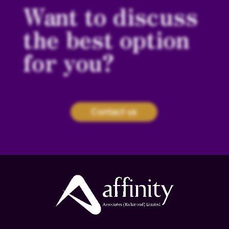
Want to discuss
the best option
for you?
Contact us