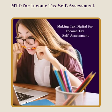
MTD for Income Tax Self-Assessment.