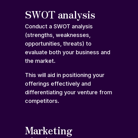
SWOT analysis
Conduct a SWOT analysis
(strengths, weaknesses,
opportunities, threats) to
evaluate both your business and
the market.
This will aid in positioning your
offerings effectively and
differentiating your venture from
competitors.
Marketing