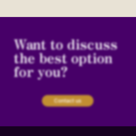
Want to discuss
the best option
for you?
Contact us