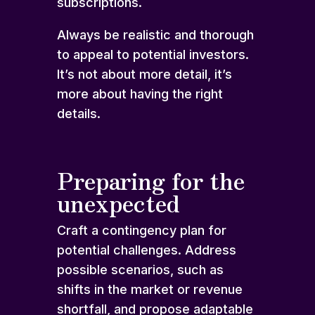
subscriptions.
Always be realistic and thorough
to appeal to potential investors.
It’s not about more detail, it’s
more about having the right
details.
Preparing for the
unexpected
Craft a contingency plan for
potential challenges. Address
possible scenarios, such as
shifts in the market or revenue
shortfall, and propose adaptable