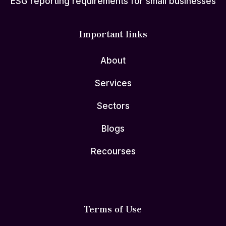
ESG reporting requirements for small businesses
Important links
About
Services
Sectors
Blogs
Recourses
Terms of Use