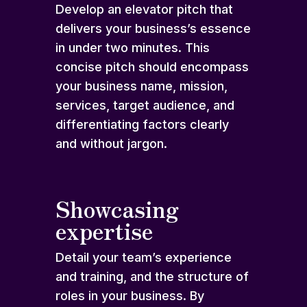
Develop an elevator pitch that
delivers your business’s essence
in under two minutes. This
concise pitch should encompass
your business name, mission,
services, target audience, and
differentiating factors clearly
and without jargon.
Showcasing
expertise
Detail your team’s experience
and training, and the structure of
roles in your business. By