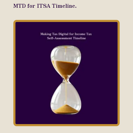
MTD for ITSA Timeline.