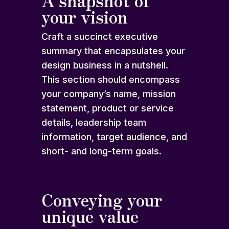
A snapshot of
your vision
Craft a succinct executive
summary that encapsulates your
design business in a nutshell.
This section should encompass
your company’s name, mission
statement, product or service
details, leadership team
information, target audience, and
short- and long-term goals.
Conveying your
unique value