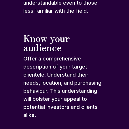
understandable even to those
less familiar with the field.
Know your
audience
Offer a comprehensive
description of your target
clientele. Understand their
needs, location, and purchasing
behaviour. This understanding
will bolster your appeal to
potential investors and clients
alike.