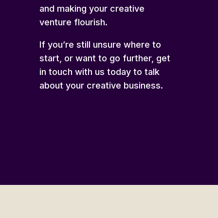
and making your creative
venture flourish.
If you’re still unsure where to
start, or want to go further,
get
in touch
with us today to talk
about your creative business.