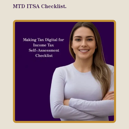
MTD ITSA Checklist.