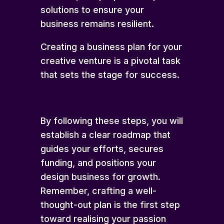
solutions to ensure your
business remains resilient.
Creating a business plan for your
creative venture is a pivotal task
that sets the stage for success.
By following these steps, you will
establish a clear roadmap that
guides your efforts, secures
funding, and positions your
design business for growth.
Remember, crafting a well-
thought-out plan is the first step
toward realising your passion