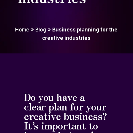
Home
»
Blog
»
Business planning for the
creative industries
Do you have a
clear plan for your
creative business?
It’s important to