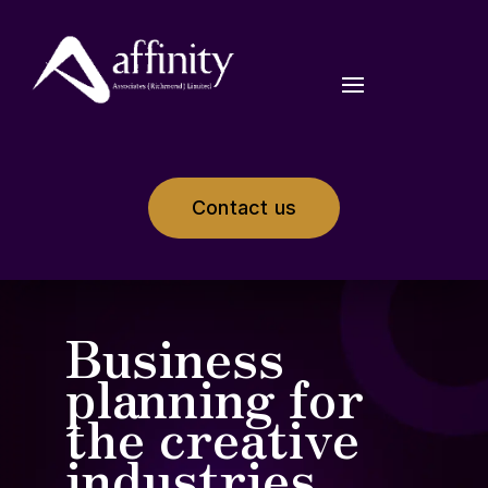
Contact us
Business
planning for
the creative
industries