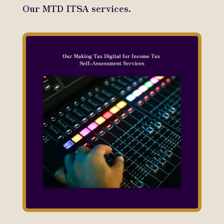
Our MTD ITSA services.