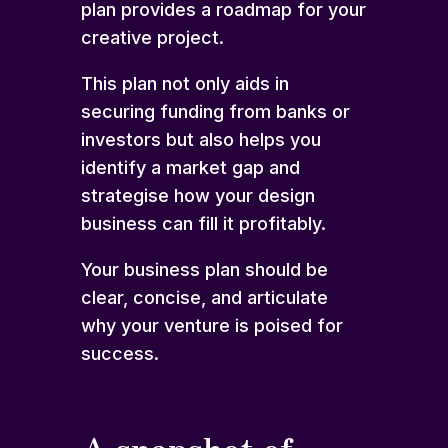
plan provides a roadmap for your
creative project.
This plan not only aids in
securing funding from banks or
investors but also helps you
identify a market gap and
strategise how your design
business can fill it profitably.
Your business plan should be
clear, concise, and articulate
why your venture is poised for
success.