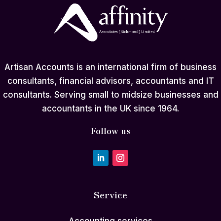
Artisan Accounts is an international firm of business
consultants, financial advisors, accountants and IT
consultants. Serving small to midsize businesses and
accountants in the UK since 1964.
Follow us
Service