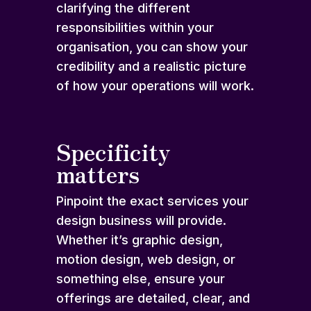
clarifying the different
responsibilities within your
organisation, you can show your
credibility and a realistic picture
of how your operations will work.
Specificity
matters
Pinpoint the exact services your
design business will provide.
Whether it’s graphic design,
motion design, web design, or
something else, ensure your
offerings are detailed, clear, and