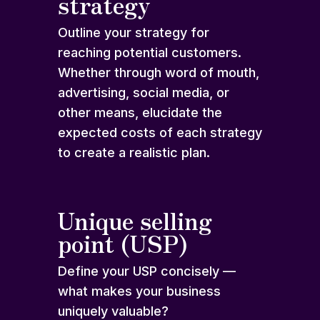
strategy
Outline your strategy for
reaching potential customers.
Whether through word of mouth,
advertising, social media, or
other means, elucidate the
expected costs of each strategy
to create a realistic plan.
Unique selling
point (USP)
Define your USP concisely —
what makes your business
uniquely valuable?