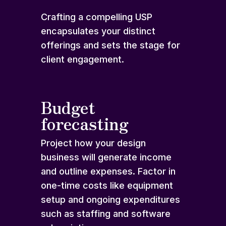
Crafting a compelling USP
encapsulates your distinct
offerings and sets the stage for
client engagement.
Budget
forecasting
Project how your design
business will generate income
and outline expenses. Factor in
one-time costs like equipment
setup and ongoing expenditures
such as staffing and software