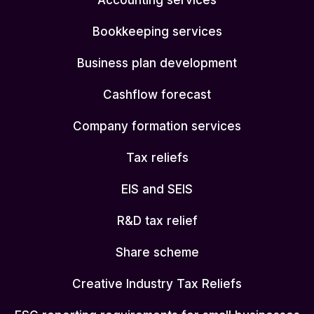
Accounting services
Bookkeeping services
Business plan development
Cashflow forecast
Company formation services
Tax reliefs
EIS and SEIS
R&D tax relief
Share scheme
Creative Industry Tax Reliefs