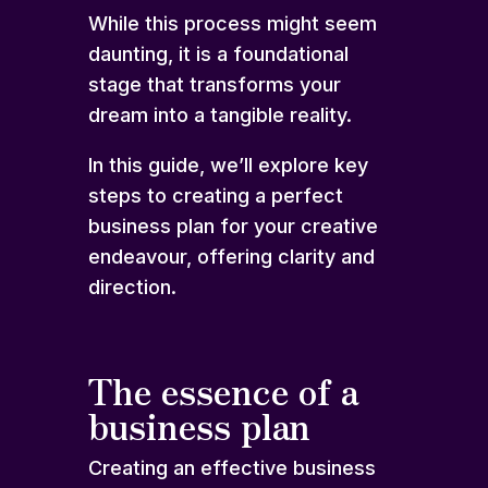
While this process might seem
daunting, it is a foundational
stage that transforms your
dream into a tangible reality.
In this guide, we’ll explore key
steps to creating a perfect
business plan for your creative
endeavour, offering clarity and
direction.
The essence of a
business plan
Creating an effective business