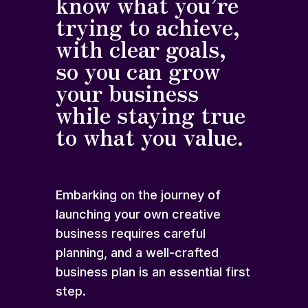
know what you’re
trying to achieve,
with clear goals,
so you can grow
your business
while staying true
to what you value.
Embarking on the journey of
launching your own creative
business requires careful
planning, and a well-crafted
business plan is an essential first
step.