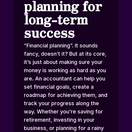
planning for
long-term
success
“Financial planning”. It sounds
fancy, doesn’t it? But at its core,
it’s just about making sure your
money is working as hard as you
are. An accountant can help you
set financial goals, create a
roadmap for achieving them, and
track your progress along the
way. Whether you’re saving for
retirement, investing in your
business, or planning for a rainy