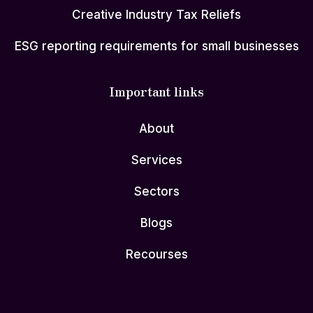
Creative Industry Tax Reliefs
ESG reporting requirements for small businesses
Important links
About
Services
Sectors
Blogs
Recourses