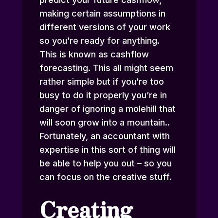
making certain assumptions in
different versions of your work
so you’re ready for anything.
This is known as cashflow
forecasting. This all might seem
rather simple but if you’re too
busy to do it properly you’re in
danger of ignoring a molehill that
will soon grow into a mountain..
Fortunately, an accountant with
expertise in this sort of thing will
be able to help you out – so you
can focus on the creative stuff.
Creating