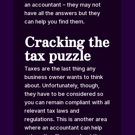
an accountant – they may not
have all the answers but they
can help you find them.
Cracking the
tax puzzle
Taxes are the last thing any
business owner wants to think
about. Unfortunately, though,
they have to be considered so
you can remain compliant with all
relevant tax laws and
regulations. This is another area
where an accountant can help