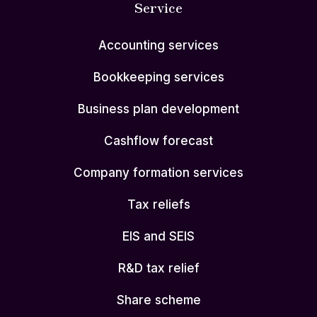
Service
Accounting services
Bookkeeping services
Business plan development
Cashflow forecast
Company formation services
Tax reliefs
EIS and SEIS
R&D tax relief
Share scheme