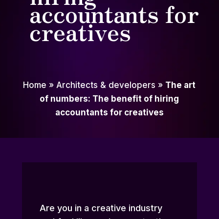
accountants for
creatives
Home
»
Architects & developers
»
The art
of numbers: The benefit of hiring
accountants for creatives
Are you in a creative industry