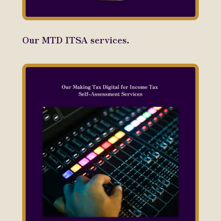
Our MTD ITSA services.