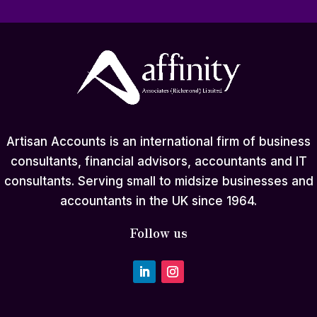
Artisan Accounts is an international firm of business
consultants, financial advisors, accountants and IT
consultants. Serving small to midsize businesses and
accountants in the UK since 1964.
Follow us