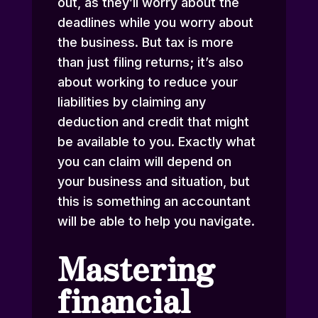
out, as they’ll worry about the
deadlines while you worry about
the business. But tax is more
than just filing returns; it’s also
about working to reduce your
liabilities by claiming any
deduction and credit that might
be available to you. Exactly what
you can claim will depend on
your business and situation, but
this is something an accountant
will be able to help you navigate.
Mastering
financial