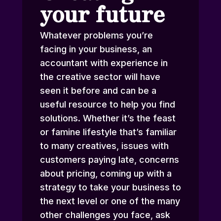
your future
Whatever problems you’re
facing in your business, an
accountant with experience in
the creative sector will have
seen it before and can be a
useful resource to help you find
solutions. Whether it’s the feast
or famine lifestyle that’s familiar
to many creatives, issues with
customers paying late, concerns
about pricing, coming up with a
strategy to take your business to
the next level or one of the many
other challenges you face, ask