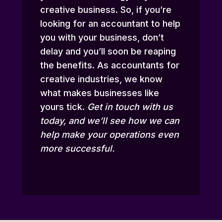
creative business. So, if you’re
looking for an accountant to help
you with your business, don’t
delay and you’ll soon be reaping
the benefits. As accountants for
creative industries, we know
what makes businesses like
yours tick.
Get in touch
with us
today, and we’ll see how we can
help make your operations even
more successful.