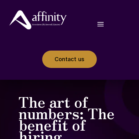
Contact us
The art of
numbers: The
benefit of
hiring