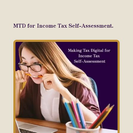
MTD for Income Tax Self-Assessment.