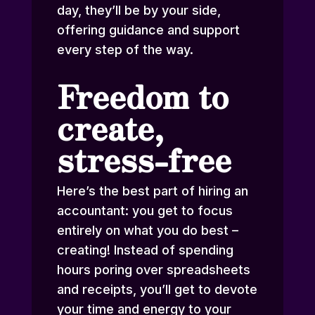
day, they’ll be by your side,
offering guidance and support
every step of the way.
Freedom to
create,
stress-free
Here’s the best part of hiring an
accountant: you get to focus
entirely on what you do best –
creating! Instead of spending
hours poring over spreadsheets
and receipts, you’ll get to devote
your time and energy to your