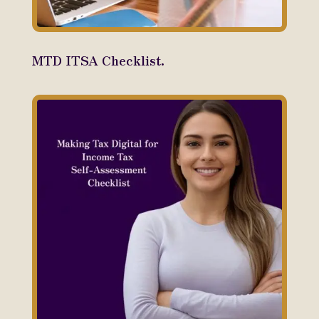
MTD ITSA Checklist.