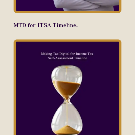
MTD for ITSA Timeline.