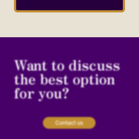
Want to discuss
the best option
for you?
Contact us