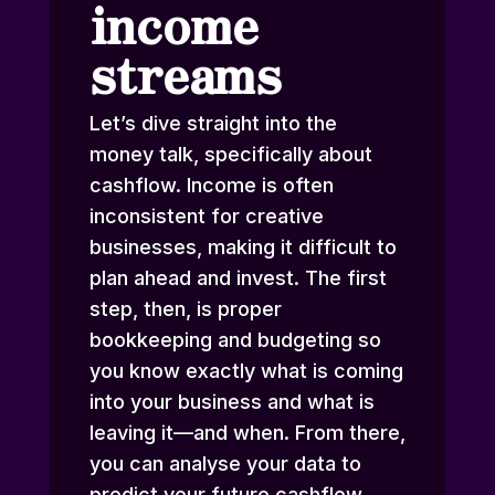
income
streams
Let’s dive straight into the
money talk, specifically about
cashflow. Income is often
inconsistent for creative
businesses, making it difficult to
plan ahead and invest. The first
step, then, is proper
bookkeeping and budgeting so
you know exactly what is coming
into your business and what is
leaving it—and when. From there,
you can analyse your data to
predict your future cashflow,