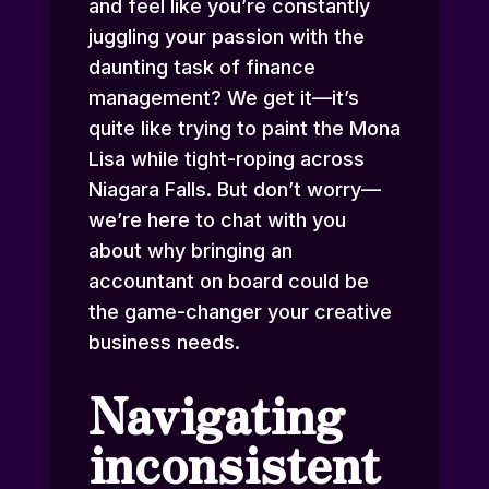
and feel like you’re constantly
juggling your passion with the
daunting task of finance
management? We get it—it’s
quite like trying to paint the Mona
Lisa while tight-roping across
Niagara Falls. But don’t worry—
we’re here to chat with you
about why bringing an
accountant on board could be
the game-changer your creative
business needs.
Navigating
inconsistent