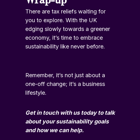
There are tax reliefs waiting for
you to explore. With the UK
edging slowly towards a greener
economy, it’s time to embrace
sustainability like never before.
Remember, it’s not just about a
one-off change; it’s a business
lifestyle.
Get in touch
with us today to talk
about your sustainability goals
and how we can help.