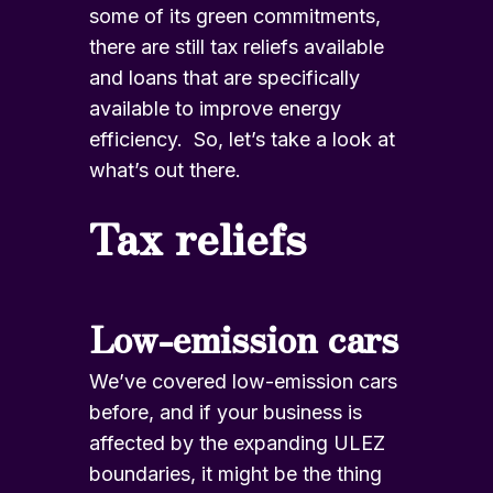
some of its green commitments,
there are still tax reliefs available
and loans that are specifically
available to improve energy
efficiency. So, let’s take a look at
what’s out there.
Tax reliefs
Low-emission cars
We’ve covered low-emission cars
before, and if your business is
affected by the expanding ULEZ
boundaries, it might be the thing