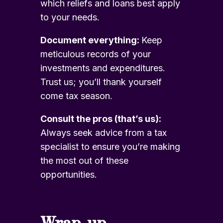
which reliefs and loans best apply
to your needs.
Document everything:
Keep
meticulous records of your
investments and expenditures.
Trust us; you’ll thank yourself
come tax season.
Consult the pros (that’s us):
Always seek advice from a tax
specialist to ensure you’re making
the most out of these
opportunities.
Wrap-up