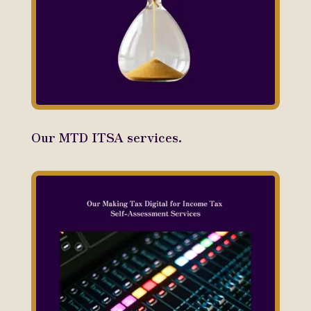
Our MTD ITSA services.