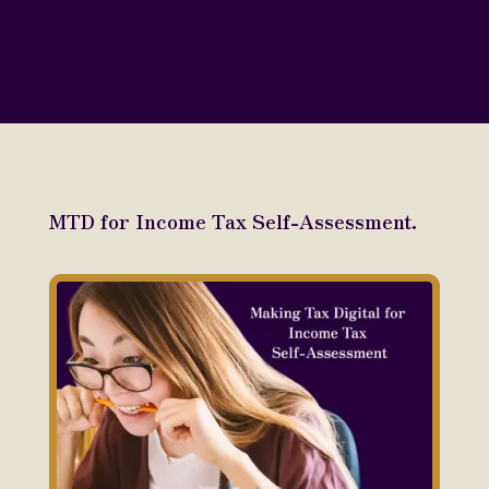
MTD for Income Tax Self-Assessment.