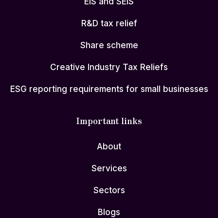
EIS and SEIS
R&D tax relief
Share scheme
Creative Industry Tax Reliefs
ESG reporting requirements for small businesses
Important links
About
Services
Sectors
Blogs