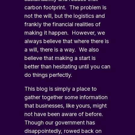
carbon footprint. The problem is
not the will, but the logistics and
frankly the financial realities of
making it happen. However, we
always believe that where there is
a will, there is a way. We also
believe that making a start is
better than hesitating until you can
do things perfectly.
This blog is simply a place to
gather together some information
that businesses, like yours, might
not have been aware of before.
Though our government has
disappointedly, rowed back on