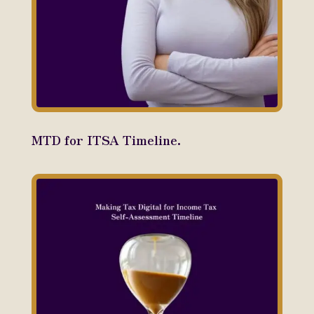
MTD for ITSA Timeline.