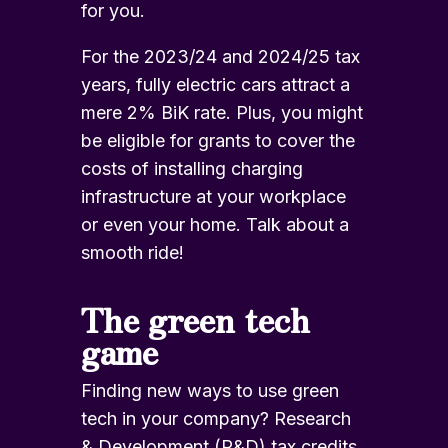
for you.
For the 2023/24 and 2024/25 tax
years, fully electric cars attract a
mere 2% BiK rate. Plus, you might
be eligible for grants to cover the
costs of
installing charging
infrastructure
at your workplace
or even your home. Talk about a
smooth ride!
The green tech
game
Finding new ways to use green
tech in your company? Research
& Development (R&D) tax credits