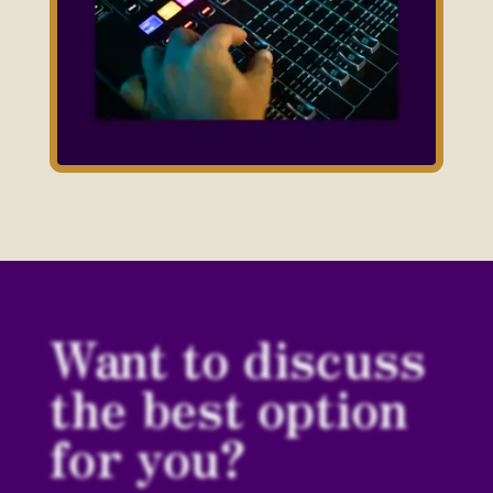
Want to discuss
the best option
for you?