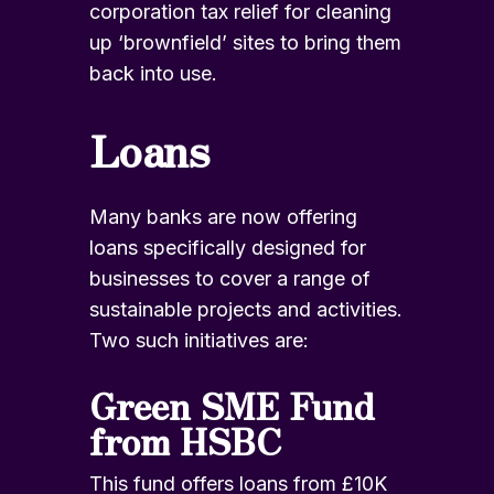
corporation tax relief for cleaning
up ‘brownfield’ sites to bring them
back into use.
Loans
Many banks are now offering
loans specifically designed for
businesses to cover a range of
sustainable projects and activities.
Two such initiatives are:
Green SME Fund
from HSBC
This fund offers loans from £10K