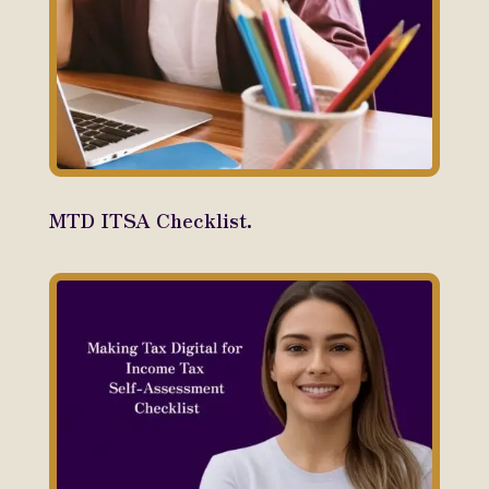
MTD ITSA Checklist.