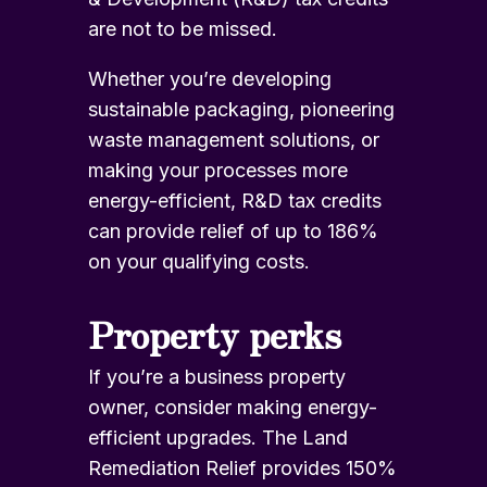
are not to be missed.
Whether you’re developing
sustainable packaging, pioneering
waste management solutions, or
making your processes more
energy-efficient,
R&D tax credits
can provide relief of up to 186%
on your qualifying costs.
Property perks
If you’re a business property
owner, consider making energy-
efficient upgrades.
The Land
Remediation Relief
provides 150%