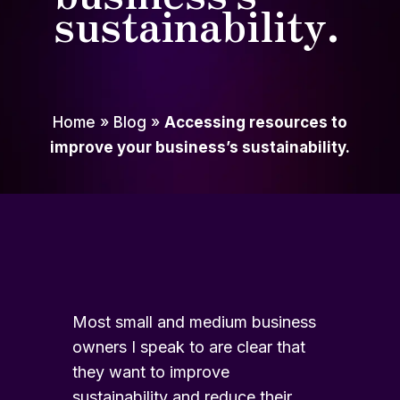
sustainability.
Home
»
Blog
»
Accessing resources to
improve your business’s sustainability.
Most small and medium business
owners I speak to are clear that
they want to improve
sustainability and reduce their