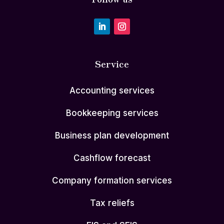
Service
Accounting services
Bookkeeping services
Business plan development
Cashflow forecast
Company formation services
Tax reliefs