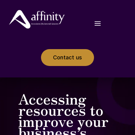
Contact us
Accessing
resources to
improve your
business’s