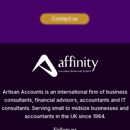
Contact us
Artisan Accounts is an international firm of business
consultants, financial advisors, accountants and IT
consultants. Serving small to midsize businesses and
accountants in the UK since 1964.
Follow us