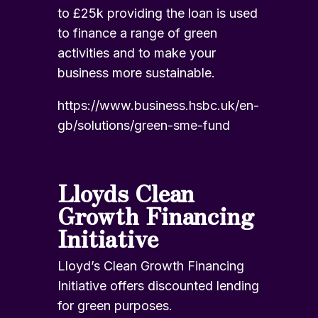
to £25k providing the loan is used
to finance a range of green
activities and to make your
business more sustainable.
https://www.business.hsbc.uk/en-
gb/solutions/green-sme-fund
Lloyds Clean
Growth Financing
Initiative
Lloyd’s Clean Growth Financing
Initiative offers discounted lending
for green purposes.