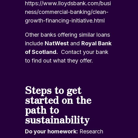
https://www.lloydsbank.com/busi
ness/commercial-banking/clean-
growth-financing-initiative.html
Other banks offering similar loans
include
NatWest
and
Royal Bank
of Scotland.
Contact your bank
to find out what they offer.
Steps to get
started on the
path to
sustainability
Do your homework:
Research