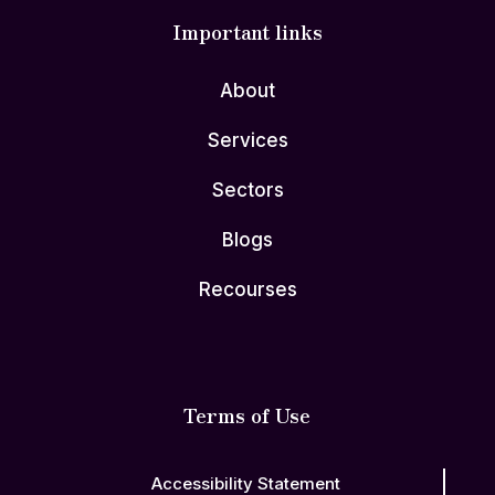
Important links
About
Services
Sectors
Blogs
Recourses
Terms of Use
Accessibility Statement