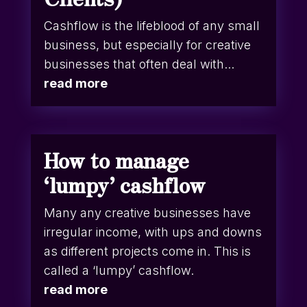
Cashflow is the lifeblood of any small
business, but especially for creative
businesses that often deal with...
read more
How to manage
‘lumpy’ cashflow
Many any creative businesses have
irregular income, with ups and downs
as different projects come in. This is
called a ‘lumpy’ cashflow.
read more