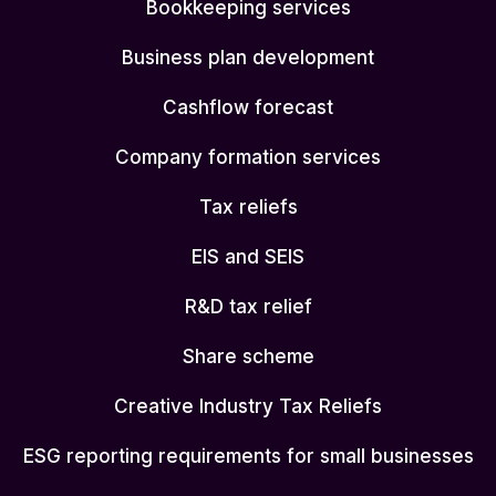
Bookkeeping services
Business plan development
Cashflow forecast
Company formation services
Tax reliefs
EIS and SEIS
R&D tax relief
Share scheme
Creative Industry Tax Reliefs
ESG reporting requirements for small businesses