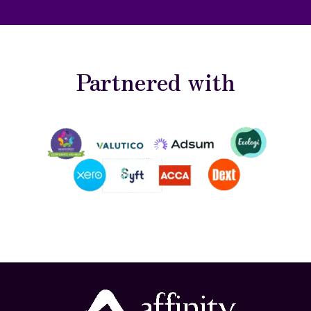
Partnered with