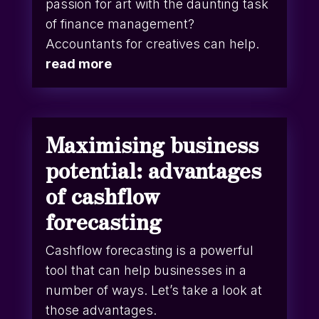
passion for art with the daunting task
of finance management?
Accountants for creatives can help.
read more
Maximising business
potential: advantages
of cashflow
forecasting
Cashflow forecasting is a powerful
tool that can help businesses in a
number of ways. Let’s take a look at
those advantages.