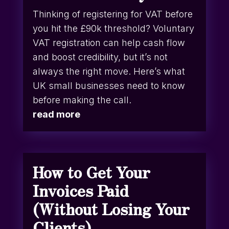
Thinking of registering for VAT before
you hit the £90k threshold? Voluntary
VAT registration can help cash flow
and boost credibility, but it’s not
always the right move. Here’s what
UK small businesses need to know
before making the call.
read more
How to Get Your
Invoices Paid
(Without Losing Your
Clients)