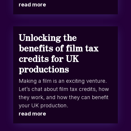
read more
Unlocking the
benefits of film tax
credits for UK
productions
Making a film is an exciting venture.
Let’s chat about film tax credits, how
they work, and how they can benefit
your UK production.
read more