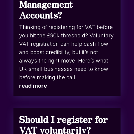
Management
Accounts?
Thinking of registering for VAT before
you hit the £90k threshold? Voluntary
VAT registration can help cash flow
and boost credibility, but it’s not
always the right move. Here’s what
UK small businesses need to know
before making the call.
read more
Should I register for
VAT voluntarily?