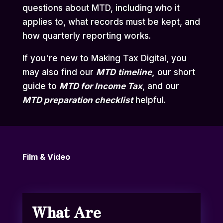
questions about MTD, including who it
applies to, what records must be kept, and
how quarterly reporting works.
If you're new to Making Tax Digital, you
may also find our
MTD
timeline
,
our short
guide to
MTD for Income Tax
,
and our
MTD preparation checklist
helpful.
Film & Video
What Are