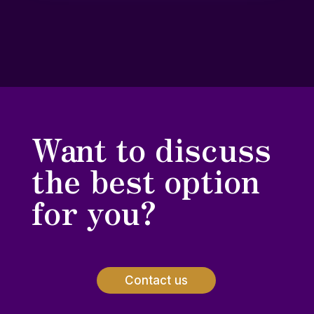
Want to discuss
the best option
for you?
Contact us