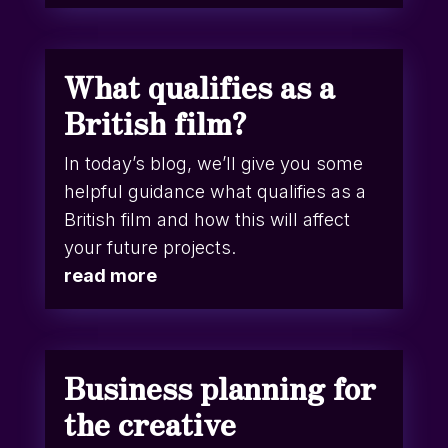
What qualifies as a
British film?
In today’s blog, we’ll give you some
helpful guidance what qualifies as a
British film and how this will affect
your future projects.
read more
Business planning for
the creative