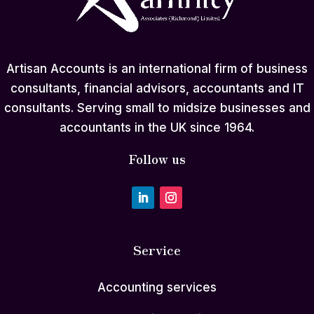
Artisan Accounts is an international firm of business
consultants, financial advisors, accountants and IT
consultants. Serving small to midsize businesses and
accountants in the UK since 1964.
Follow us
Service
Accounting services