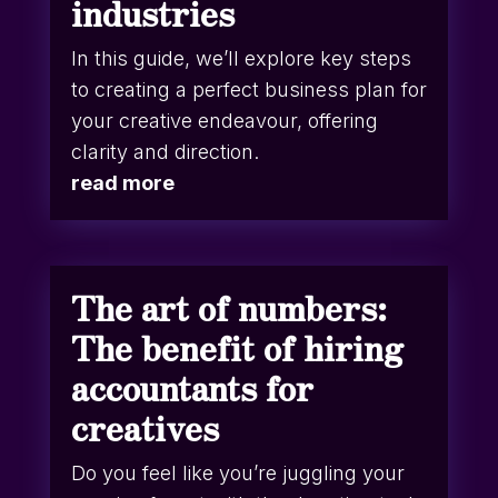
industries
In this guide, we’ll explore key steps
to creating a perfect business plan for
your creative endeavour, offering
clarity and direction.
read more
The art of numbers:
The benefit of hiring
accountants for
creatives
Do you feel like you’re juggling your