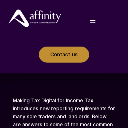
Contact us
Making Tax Digital for Income Tax
introduces new reporting requirements for
many sole traders and landlords. Below
are answers to some of the most common