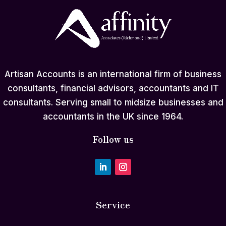
Artisan Accounts is an international firm of business
consultants, financial advisors, accountants and IT
consultants. Serving small to midsize businesses and
accountants in the UK since 1964.
Follow us
Service