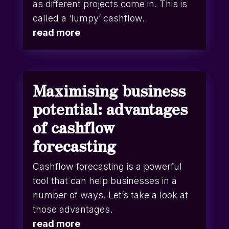
as different projects come in. This is
called a ‘lumpy’ cashflow.
read more
Maximising business
potential: advantages
of cashflow
forecasting
Cashflow forecasting is a powerful
tool that can help businesses in a
number of ways. Let’s take a look at
those advantages.
read more