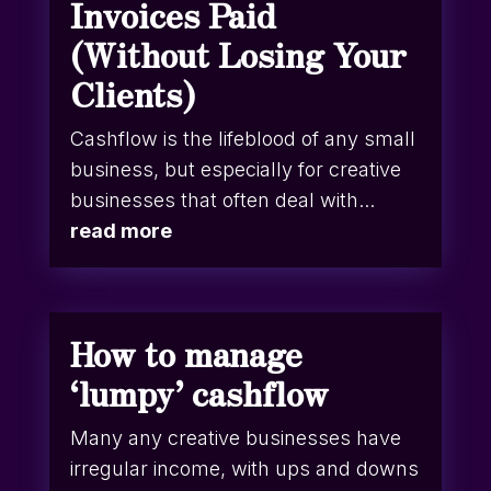
Invoices Paid
(Without Losing Your
Clients)
Cashflow is the lifeblood of any small
business, but especially for creative
businesses that often deal with...
read more
How to manage
‘lumpy’ cashflow
Many any creative businesses have
irregular income, with ups and downs