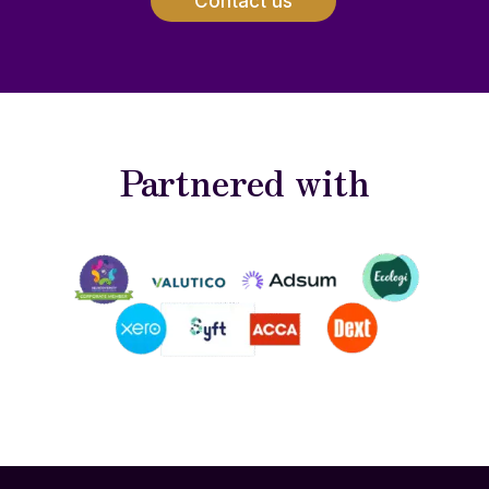
Contact us
Partnered with