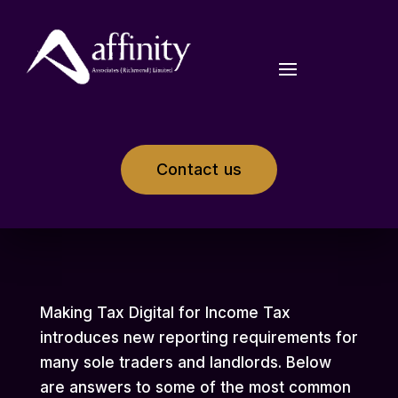
Contact us
Making Tax Digital for Income Tax
introduces new reporting requirements for
many sole traders and landlords. Below
are answers to some of the most common