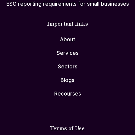
ESG reporting requirements for small businesses
Important links
About
Services
Sectors
Blogs
Recourses
Terms of Use