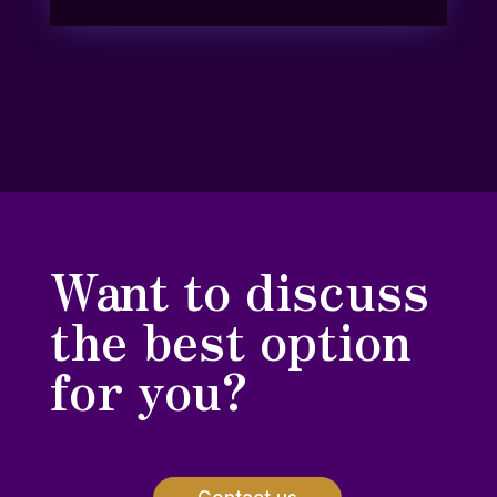
Want to discuss
the best option
for you?