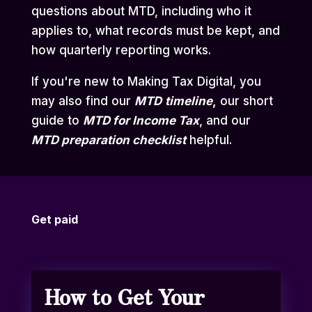
questions about MTD, including who it
applies to, what records must be kept, and
how quarterly reporting works.
If you're new to Making Tax Digital, you
may also find our
MTD
timeline
,
our short
guide to
MTD for Income Tax
,
and our
MTD preparation checklist
helpful.
Get paid
How to Get Your