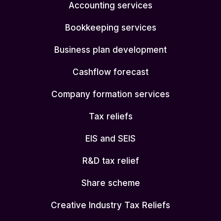
Accounting services
Bookkeeping services
Business plan development
Cashflow forecast
Company formation services
Tax reliefs
EIS and SEIS
R&D tax relief
Share scheme
Creative Industry Tax Reliefs