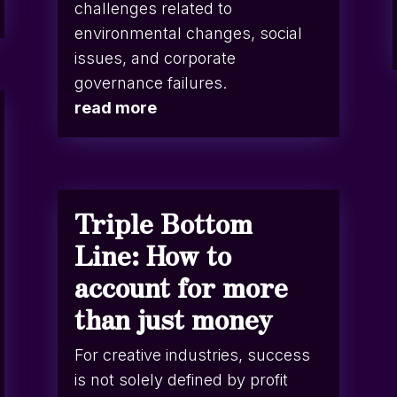
challenges related to
environmental changes, social
issues, and corporate
governance failures.
read more
Triple Bottom
Line: How to
account for more
than just money
For creative industries, success
is not solely defined by profit