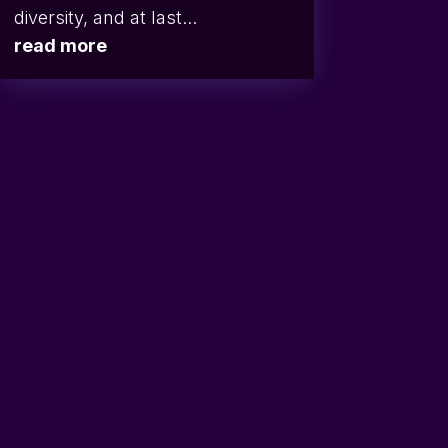
diversity, and at last...
read more