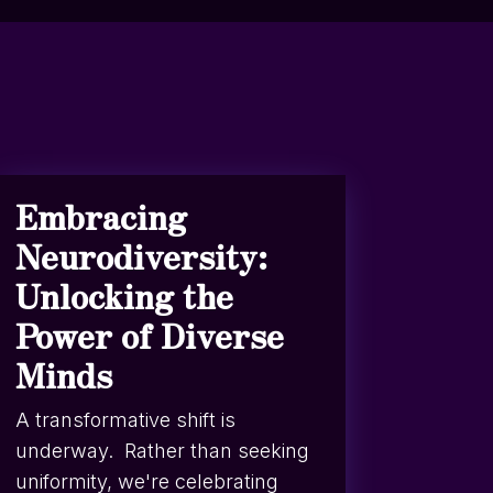
Embracing
Neurodiversity:
Unlocking the
Power of Diverse
Minds
A transformative shift is
underway. Rather than seeking
uniformity, we're celebrating