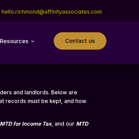
hello.richmond@affinityassociates.com
Contact us
Resources
aders and landlords. Below are
at records must be kept, and how
MTD for Income Tax
,
and our
MTD