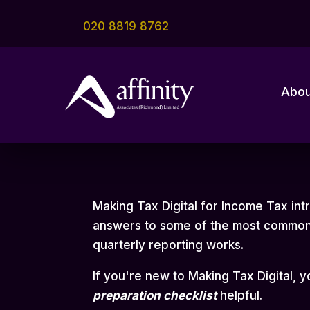
020 8819 8762
Abou
Making Tax Digital for Income Tax in
answers to some of the most common 
quarterly reporting works.
If you're new to Making Tax Digital, 
preparation checklist
helpful.