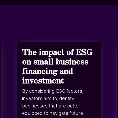
The impact of ESG
on small business
financing and
investment
By considering ESG factors,
investors aim to identify
businesses that are better
equipped to navigate future