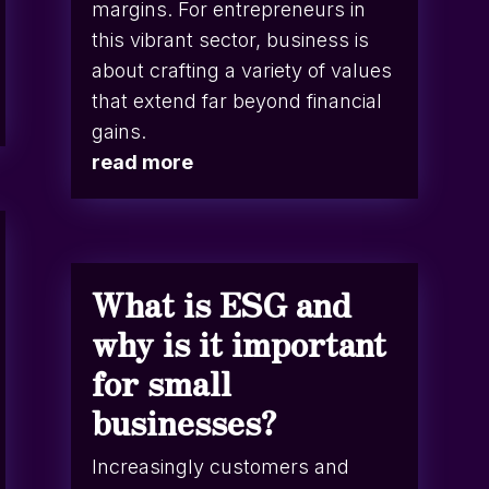
margins. For entrepreneurs in
this vibrant sector, business is
about crafting a variety of values
that extend far beyond financial
gains.
read more
What is ESG and
why is it important
for small
businesses?
Increasingly customers and