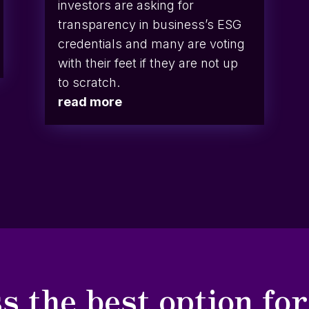
investors are asking for
transparency in business’s ESG
credentials and many are voting
with their feet if they are not up
to scratch.
read more
s the best option fo