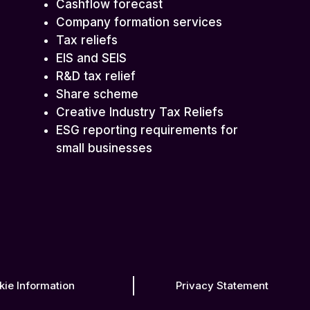
Cashflow forecast
Company formation services
Tax reliefs
EIS and SEIS
R&D tax relief
Share scheme
Creative Industry Tax Reliefs
ESG reporting requirements for
small businesses
kie Information
Privacy Statement