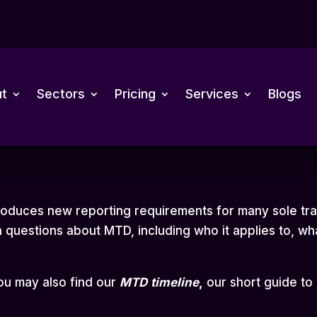
t
Sectors
Pricing
Services
Blogs
troduces new reporting requirements for many sole tr
questions about MTD, including who it applies to, wh
you may also find our
MTD
timeline
,
our short guide to