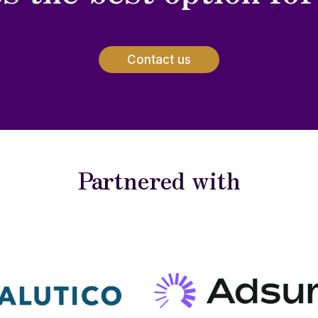
Contact us
Partnered with