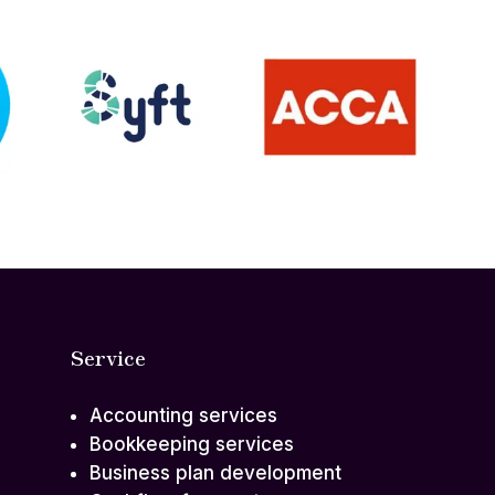
Service
Accounting services
Bookkeeping services
Business plan development