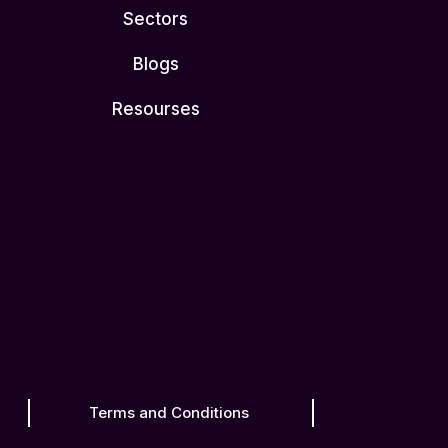
Sectors
Blogs
Resourses
Terms and Conditions