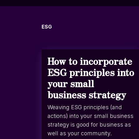
ESG
How to incorporate
ESG principles into
your small
business strategy
Weaving ESG principles (and
actions) into your small business
strategy is good for business as
well as your community.