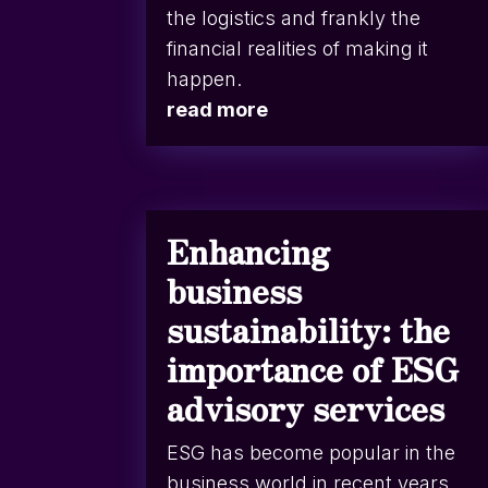
the logistics and frankly the
financial realities of making it
happen.
read more
Enhancing
business
sustainability: the
importance of ESG
advisory services
ESG has become popular in the
business world in recent years.