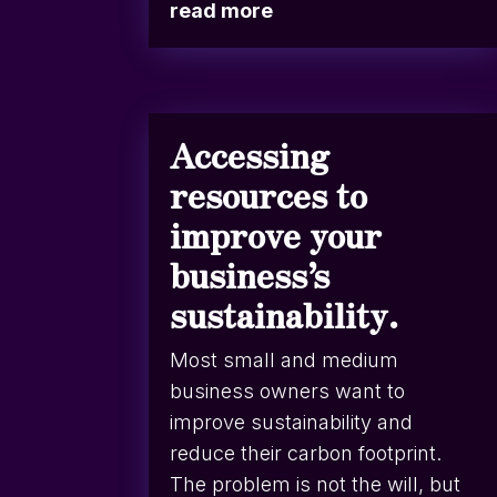
read more
Accessing
resources to
improve your
business’s
sustainability.
Most small and medium
business owners want to
improve sustainability and
reduce their carbon footprint.
The problem is not the will, but