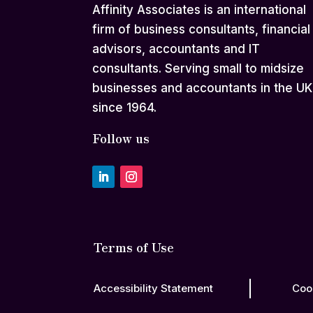
Affinity Associates is an international
firm of business consultants, financial
advisors, accountants and IT
consultants. Serving small to midsize
businesses and accountants in the UK
since 1964.
Follow us
Terms of Use
Accessibility Statement
Coo