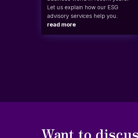
Let us explain how our ESG
advisory services help you.
read more
Want to discus