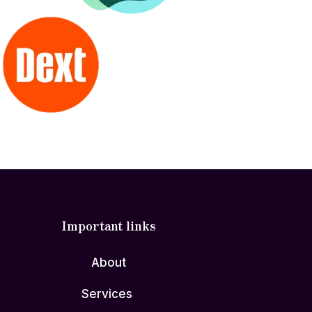
Important links
About
Services