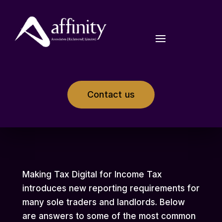
Contact us
Making Tax Digital for Income Tax
introduces new reporting requirements for
many sole traders and landlords. Below
are answers to some of the most common