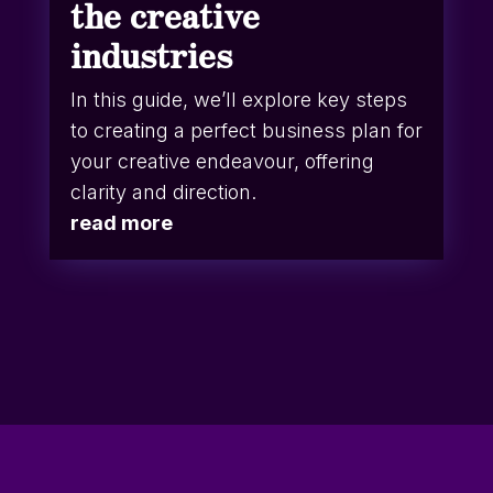
the creative
industries
In this guide, we’ll explore key steps
to creating a perfect business plan for
your creative endeavour, offering
clarity and direction.
read more