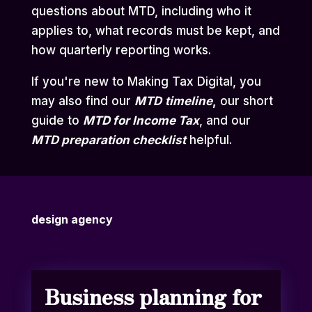
questions about MTD, including who it
applies to, what records must be kept, and
how quarterly reporting works.
If you're new to Making Tax Digital, you
may also find our
MTD
timeline
,
our short
guide to
MTD for Income Tax
,
and our
MTD preparation checklist
helpful.
design agency
Business planning for