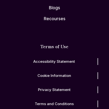
Blogs
Recourses
Terms of Use
Accessibility Statement
Cookie Information
Privacy Statement
Terms and Conditions