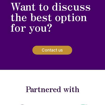
Want to discuss
the best option
for you?
Contact us
Partnered with