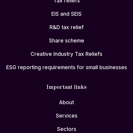
Tax reliefs
EIS and SEIS
R&D tax relief
Share scheme
Creative Industry Tax Reliefs
ESG reporting requirements for small businesses
Important links
About
Services
Sectors