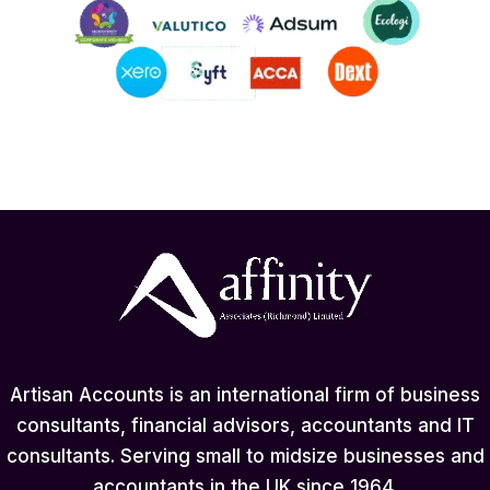
Artisan Accounts is an international firm of business
consultants, financial advisors, accountants and IT
consultants. Serving small to midsize businesses and
accountants in the UK since 1964.