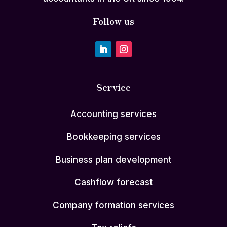
Follow us
Service
Accounting services
Bookkeeping services
Business plan development
Cashflow forecast
Company formation services