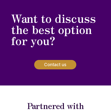
Want to discuss
the best option
for you?
Contact us
Partnered with