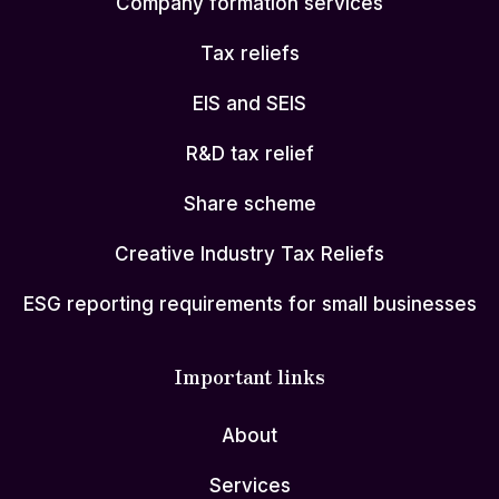
Company formation services
Tax reliefs
EIS and SEIS
R&D tax relief
Share scheme
Creative Industry Tax Reliefs
ESG reporting requirements for small businesses
Important links
About
Services