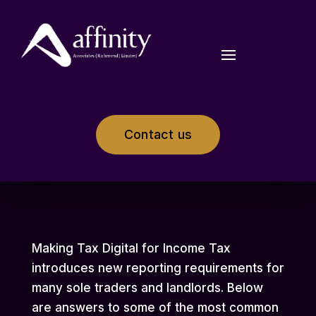
Contact us
Making Tax Digital for Income Tax
introduces new reporting requirements for
many sole traders and landlords. Below
are answers to some of the most common