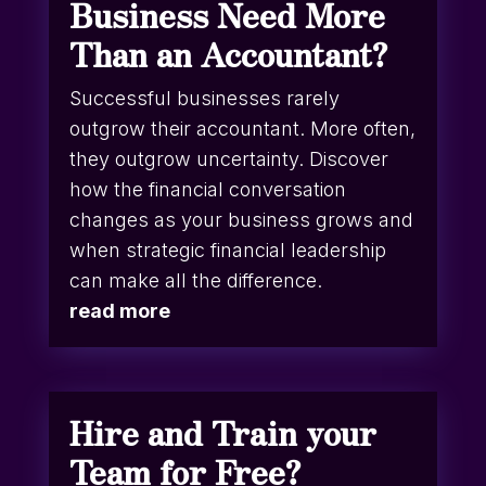
Business Need More
Than an Accountant?
Successful businesses rarely
outgrow their accountant. More often,
they outgrow uncertainty. Discover
how the financial conversation
changes as your business grows and
when strategic financial leadership
can make all the difference.
read more
Hire and Train your
Team for Free?