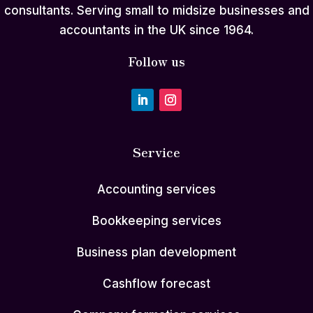
consultants. Serving small to midsize businesses and
accountants in the UK since 1964.
Follow us
Service
Accounting services
Bookkeeping services
Business plan development
Cashflow forecast