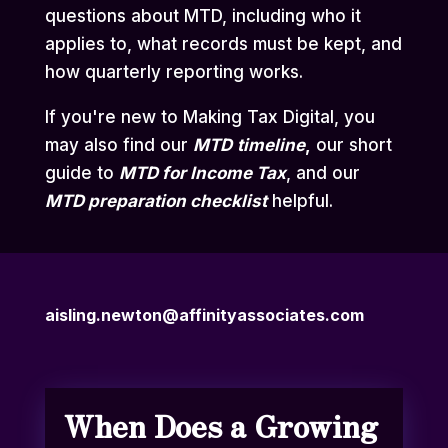
questions about MTD, including who it
applies to, what records must be kept, and
how quarterly reporting works.
If you're new to Making Tax Digital, you
may also find our
MTD
timeline
,
our short
guide to
MTD for Income Tax
,
and our
MTD preparation checklist
helpful.
aisling.newton@affinityassociates.com
When Does a Growing