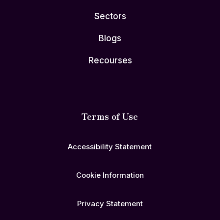
Sectors
Blogs
Recourses
Terms of Use
Accessibility Statement
Cookie Information
Privacy Statement