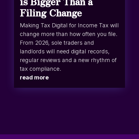
is Bigger Than a
Filing Change
Making Tax Digital for Income Tax will
change more than how often you file.
From 2026, sole traders and
landlords will need digital records,
regular reviews and a new rhythm of
tax compliance.
read more