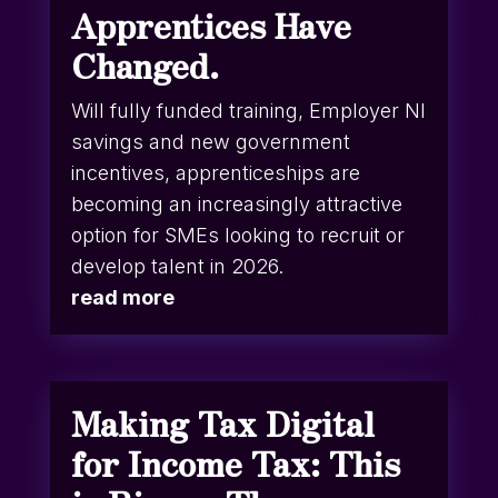
Apprentices Have
Changed.
Will fully funded training, Employer NI
savings and new government
incentives, apprenticeships are
becoming an increasingly attractive
option for SMEs looking to recruit or
develop talent in 2026.
read more
Making Tax Digital
for Income Tax: This