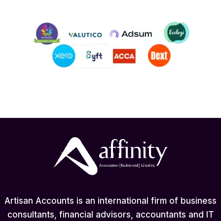
Artisan Accounts is an international firm of business
consultants, financial advisors, accountants and IT