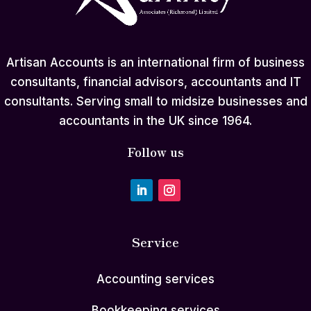
Artisan Accounts is an international firm of business
consultants, financial advisors, accountants and IT
consultants. Serving small to midsize businesses and
accountants in the UK since 1964.
Follow us
Service
Accounting services
Bookkeeping services