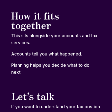
How it fits
together
This sits alongside your
accounts and tax
services
.
Accounts tell you what happened.
Planning helps you decide what to do
next.
Let’s talk
If you want to understand your tax postion