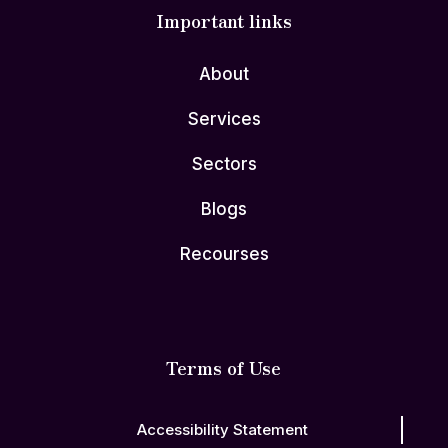
Important links
About
Services
Sectors
Blogs
Recourses
Terms of Use
Accessibility Statement