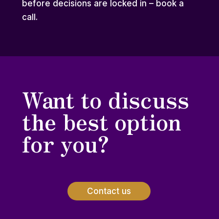
before decisions are locked in – book a
call.
Want to discuss
the best option
for you?
Contact us