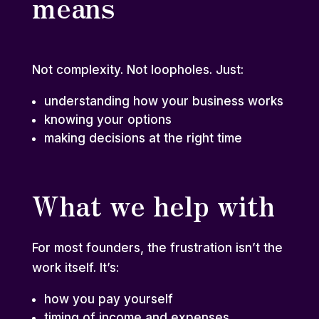
means
Not complexity. Not loopholes. Just:
understanding how your business works
knowing your options
making decisions at the right time
What we help with
For most founders, the frustration isn’t the
work itself. It’s:
how you pay yourself
timing of income and expenses