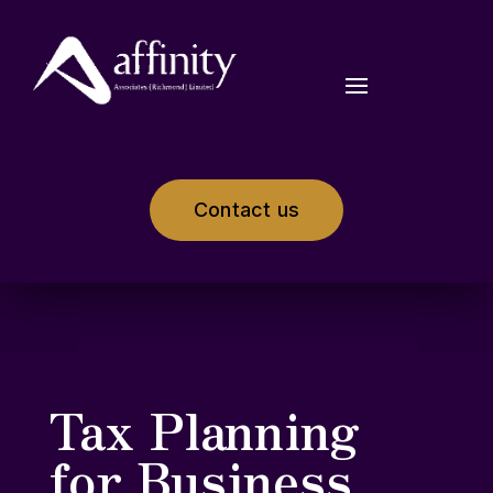
Contact us
Tax Planning
for Business