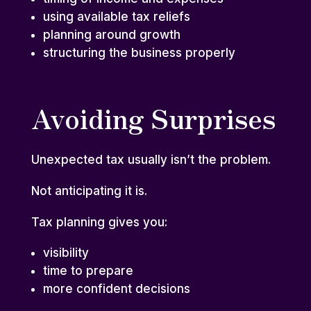
using available
tax reliefs
planning around growth
structuring the business properly
Avoiding Surprises
Unexpected tax usually isn’t the problem.
Not anticipating it is.
Tax planning gives you:
visibility
time to prepare
more confident decisions