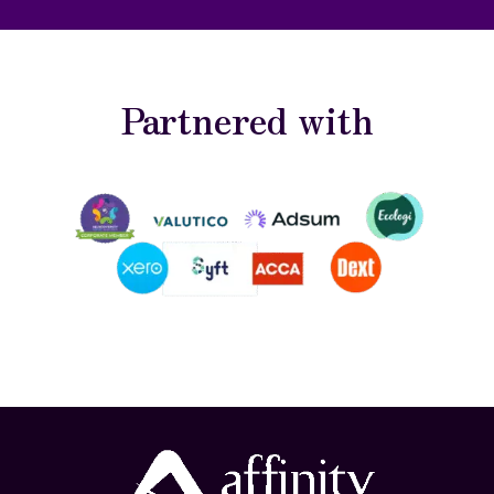
Partnered with