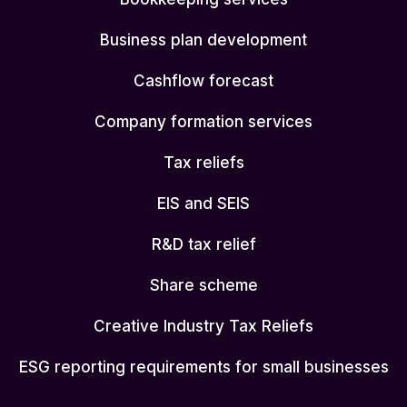
Business plan development
Cashflow forecast
Company formation services
Tax reliefs
EIS and SEIS
R&D tax relief
Share scheme
Creative Industry Tax Reliefs
ESG reporting requirements for small businesses