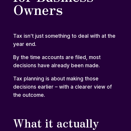
Owners
Tax isn’t just something to deal with at the
year end.
By the time accounts are filed, most
decisions have already been made.
Tax planning is about making those
decisions earlier – with a clearer view of
the outcome.
What it actually