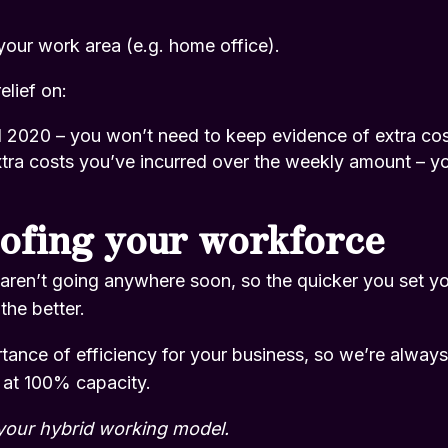
 your work area (e.g. home office).
elief on:
l 2020 – you won’t need to keep evidence of extra co
tra costs you’ve incurred over the weekly amount – you’
ofing your workforce
aren’t going anywhere soon, so the quicker you set yo
the better.
ance of efficiency for your business, so we’re always 
 at 100% capacity.
your hybrid working model.