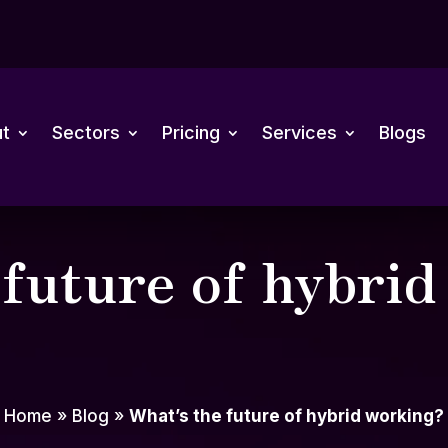
t
Sectors
Pricing
Services
Blogs
 future of hybri
Home
»
Blog
»
What’s the future of hybrid working?