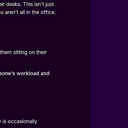
 desks. This isn’t just
aren’t all in the office.
them sitting on their
meone’s workload and
 is occasionally