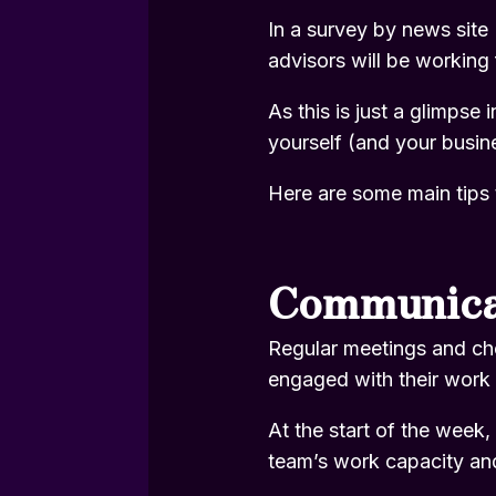
In a
survey by news site 
advisors will be working 
As this is just a glimpse
yourself (and your busine
Here are some main tips 
Communica
Regular meetings and ch
engaged with their work
At the start of the week
team’s work capacity an