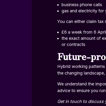
business phone calls
gas and electricity for
You can either claim tax r
£6 a week from 6 Apri
the exact amount of ex
or contracts
Future-pro
Hybrid working patterns 
the changing landscape, 
We understand the import
advice to ensure you run
Get in touch
to discuss 