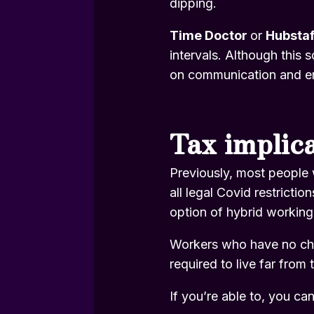
dipping.
Time Doctor
or
Hubsta
intervals. Although this 
on communication and en
Tax implic
Previously, most people 
all legal Covid restricti
option of hybrid working
Workers who have no choi
required to live far from t
If you’re able to, you ca