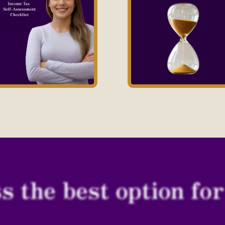
s the best option fo