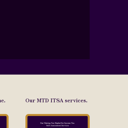
e.
Our MTD ITSA services.