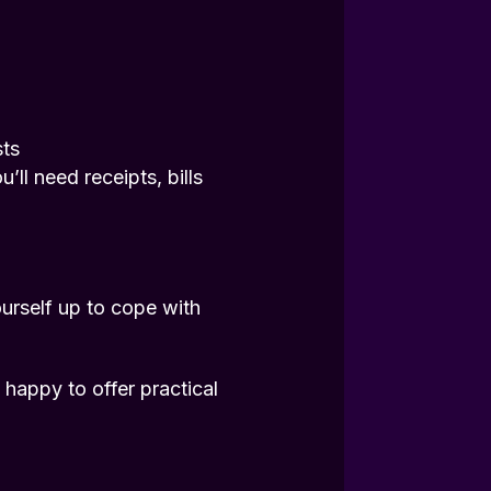
sts
ll need receipts, bills
urself up to cope with
happy to offer practical