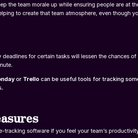
p the team morale up while ensuring people are at their
elping to create that team atmosphere, even though you 
deadlines for certain tasks will lessen the chances of 
inute.
onday
or
Trello
can be useful tools for tracking so
s.
easures
-tracking software if you feel your team’s productivity