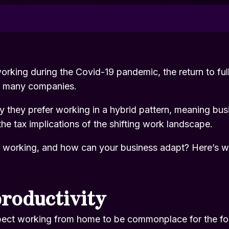
orking during the Covid-19 pandemic, the return to ful
r many companies.
y they prefer working in a hybrid pattern, meaning bus
he tax implications of the shifting work landscape.
id working, and how can your business adapt? Here’s w
roductivity
pect working from home to be commonplace for the fo