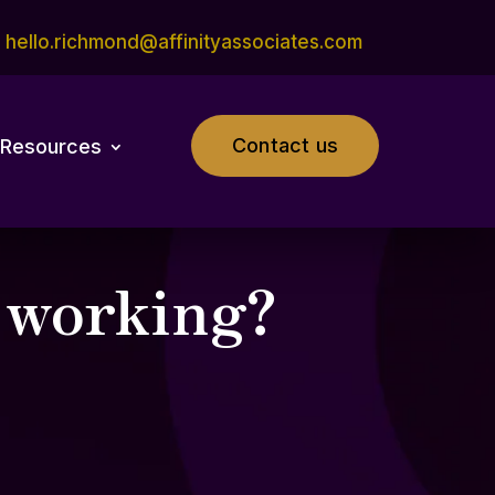
hello.richmond@affinityassociates.com
Contact us
Resources
d working?