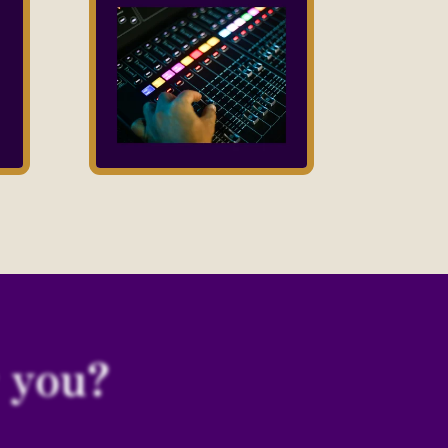
r you?