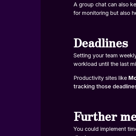
A group chat can also kee
for monitoring but also h
Deadlines
Setting your team weekly 
workload until the last m
Productivity sites like
M
tracking those deadline
Further m
You could implement time