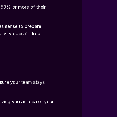
t 50% or more of their
kes sense to prepare
tivity doesn’t drop.
.
sure your team stays
iving you an idea of your