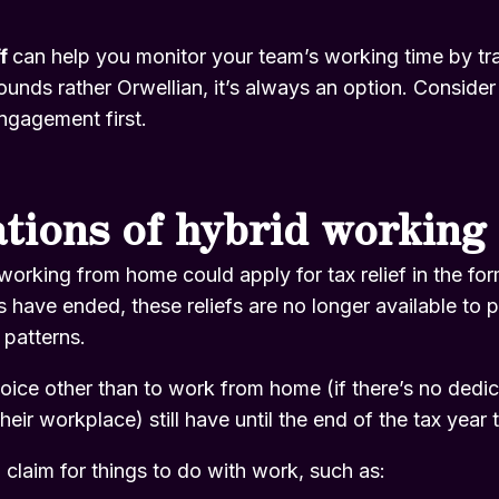
ff
can help you monitor your team’s working time by tra
sounds rather Orwellian, it’s always an option. Consider 
gagement first.
ations of hybrid working
working from home could apply for tax relief in the f
ons have ended, these reliefs are no longer available t
 patterns.
ce other than to work from home (if there’s no dedica
heir workplace) still have until the end of the tax year t
n claim for things to do with work, such as: