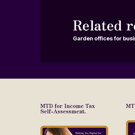
Related r
Garden offices for bus
MTD for Income Tax
MTD
Self-Assessment.