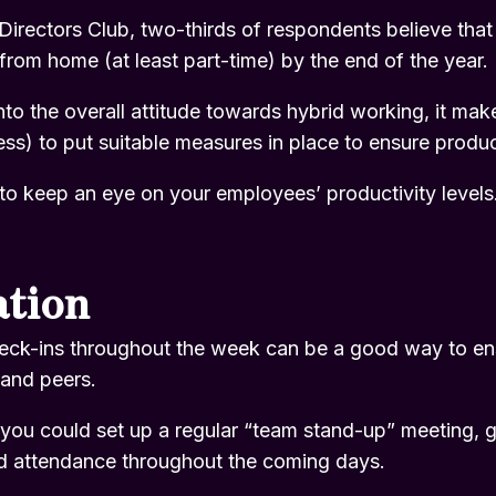
Directors Club
, two-thirds of respondents believe tha
from home (at least part-time) by the end of the year.
 into the overall attitude towards hybrid working, it ma
ss) to put suitable measures in place to ensure produc
to keep an eye on your employees’ productivity levels
tion
eck-ins throughout the week can be a good way to en
 and peers.
, you could set up a regular “team stand-up” meeting, g
d attendance throughout the coming days.