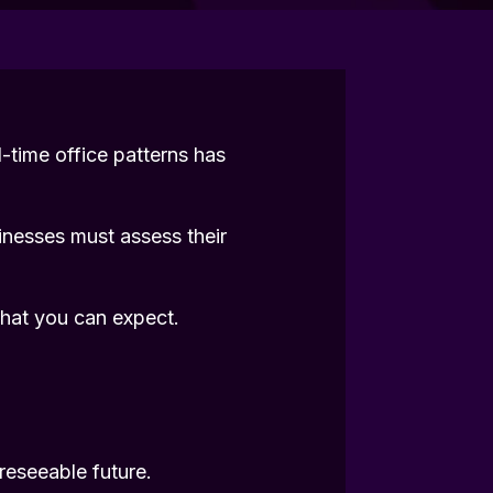
l-time office patterns has
inesses must assess their
hat you can expect.
reseeable future.