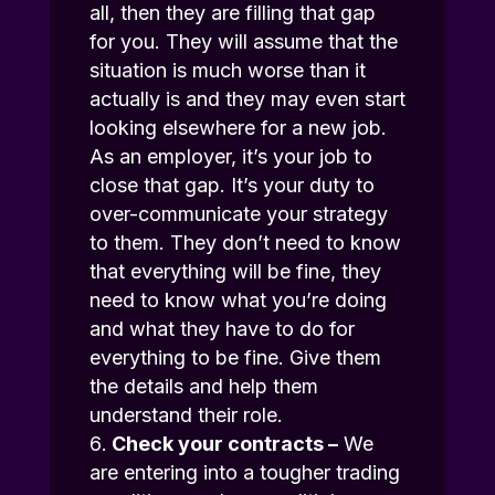
all, then they are filling that gap
for you. They will assume that the
situation is much worse than it
actually is and they may even start
looking elsewhere for a new job.
As an employer, it’s your job to
close that gap. It’s your duty to
over-communicate your strategy
to them. They don’t need to know
that everything will be fine, they
need to know what you’re doing
and what they have to do for
everything to be fine. Give them
the details and help them
understand their role.
Check your contracts –
We
are entering into a tougher trading