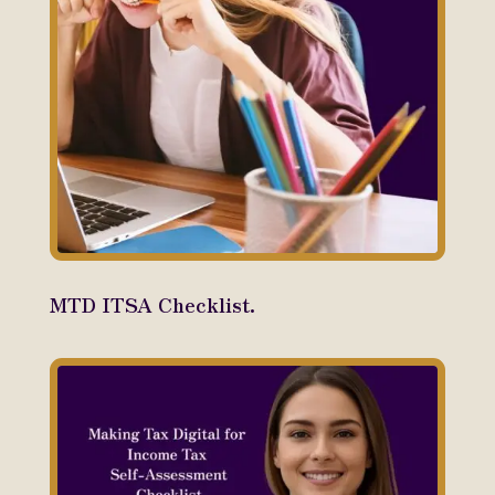
MTD ITSA Checklist.