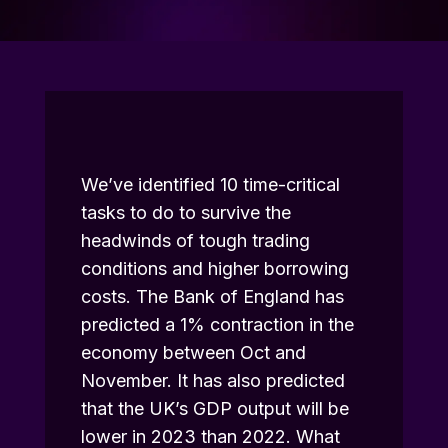
We’ve identified 10 time-critical
tasks to do to survive the
headwinds of tough trading
conditions and higher borrowing
costs. The
Bank of England
has
predicted a 1% contraction in the
economy between Oct and
November. It has also predicted
that the UK’s GDP output will be
lower in 2023 than 2022. What