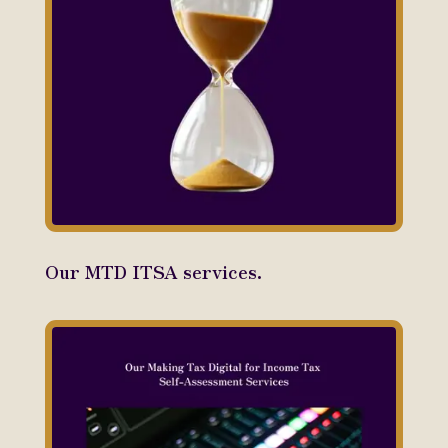
Our MTD ITSA services.