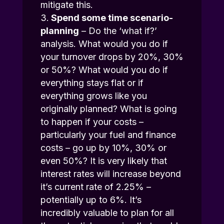
mitigate this.
Spend some time scenario-
planning
– Do the ‘what if?’
analysis. What would you do if
your turnover drops by 20%, 30%
or 50%? What would you do if
everything stays flat or if
everything grows like you
originally planned? What is going
to happen if your costs –
particularly your fuel and finance
costs – go up by 10%, 30% or
even 50%? It is very likely that
interest rates will increase beyond
it’s current rate of 2.25% –
potentially up to 6%. It’s
incredibly valuable to plan for all