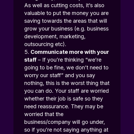
As well as cutting costs, it’s also
valuable to put the money you are
saving towards the areas that will
grow your business (e.g. business
development, marketing,
outsourcing etc).
Communicate more with your
staff
– If you’re thinking “we’re
going to be fine, we don’t need to
worry our staff” and you say
nothing, this is the worst thing that
you can do. Your staff are worried
whether their job is safe so they
need reassurance. They may be
worried that the
business/company will go under,
so if you’re not saying anything at