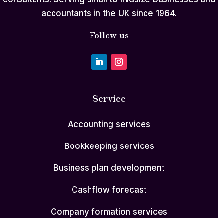
accountants in the UK since 1964.
Follow us
Service
Accounting services
Bookkeeping services
Business plan development
Cashflow forecast
Company formation services