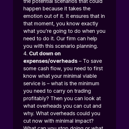
the potential scenarios that could
happen because it takes the
emotion out of it. It ensures that in
that moment, you know exactly
what you’re going to do when you
need to do it. Our firm can help
you with this scenario planning.
Cut down on
expenses/overheads
– To save
some cash flow, you need to first
know what your minimal viable
service is – what is the minimum
you need to carry on trading
profitably? Then you can look at
what overheads you can cut and
why. What overheads could you
cut now with minimal impact?
What can you stop doing or what