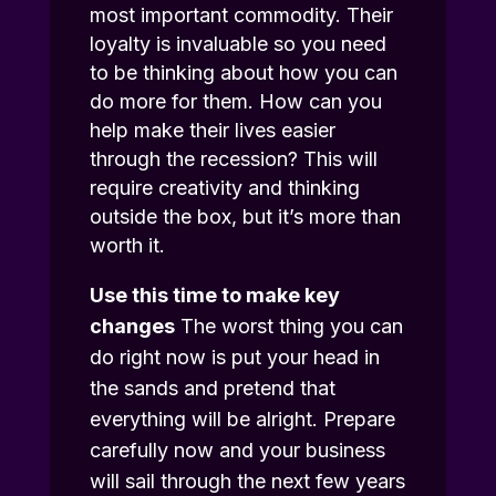
most important commodity. Their
loyalty is invaluable so you need
to be thinking about how you can
do more for them. How can you
help make their lives easier
through the recession? This will
require creativity and thinking
outside the box, but it’s more than
worth it.
Use this time to make key
changes
The worst thing you can
do right now is put your head in
the sands and pretend that
everything will be alright. Prepare
carefully now and your business
will sail through the next few years