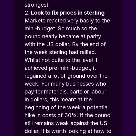
strongest.
Look to fix prices in sterling
–
Markets reacted very badly to the
mini-budget. So much so the
pound nearly became at parity
with the US dollar. By the end of
the week sterling had rallied.
Whilst not quite to the level it
achieved pre-mini-budget, it
regained a lot of ground over the
week. For many businesses who
pay for materials, parts or labour
in dollars, this meant at the
beginning of the week a potential
hike in costs of 30%. If the pound
still remains weak against the US
dollar, it is worth looking at how to