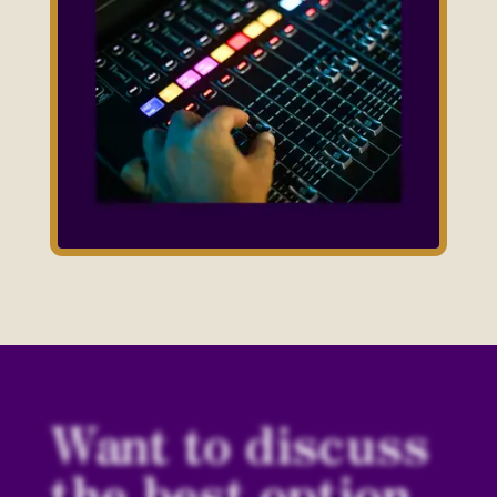
Want to discuss
the best option