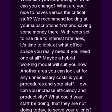
can you change? What are your
nice to haves versus the critical
stuff? We recommend looking at
your subscriptions first and saving
some money there. With rents set
to rise due to interest rate rises,
it’s time to look at what office
space you really need if you need
one at all? Maybe a hybrid
working model will suit you now.
Another area you can look at for
any unnecessary costs is your
procedures and your staff. How
can you increase efficiency and
productivity? What could your
staff be doing, that they are not
doing today, to serve your clients?