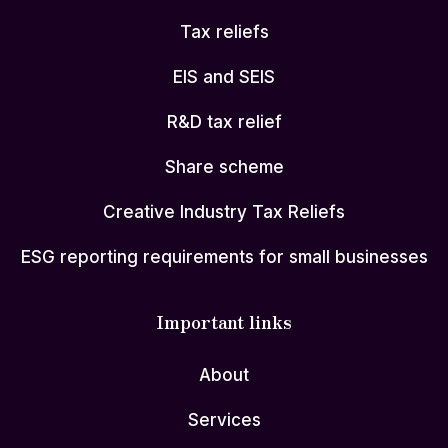
Tax reliefs
EIS and SEIS
R&D tax relief
Share scheme
Creative Industry Tax Reliefs
ESG reporting requirements for small businesses
Important links
About
Services