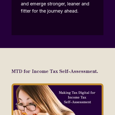
and emerge stronger, leaner and
fitter for the journey ahead.
MTD for Income Tax Self-Assessment.