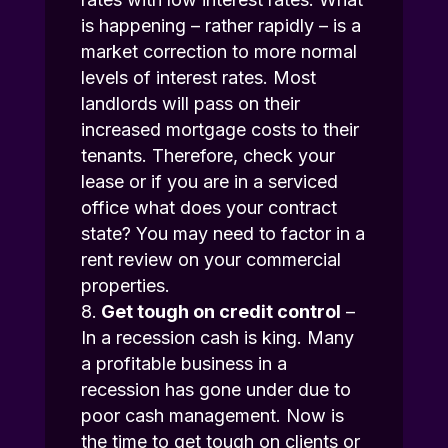
is happening – rather rapidly – is a
market correction to more normal
levels of interest rates. Most
landlords will pass on their
increased mortgage costs to their
tenants. Therefore, check your
lease or if you are in a serviced
office what does your contract
state? You may need to factor in a
rent review on your commercial
properties.
Get tough on credit control
–
In a recession cash is king. Many
a profitable business in a
recession has gone under due to
poor cash management. Now is
the time to get tough on clients or