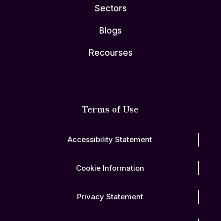
Sectors
Blogs
Recourses
Terms of Use
Accessibility Statement
Cookie Information
Privacy Statement