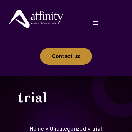
Contact us
trial
Home
»
Uncategorized
»
trial