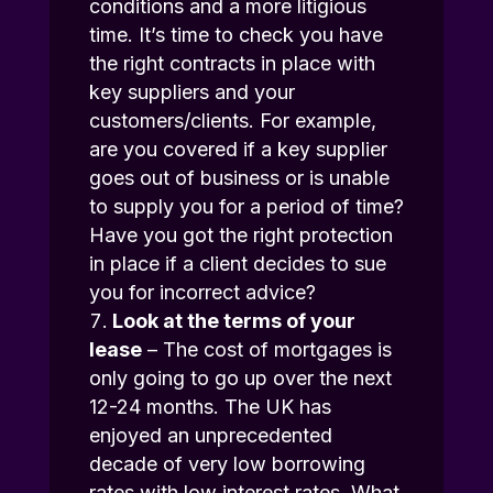
conditions and a more litigious
time. It’s time to check you have
the right contracts in place with
key suppliers and your
customers/clients. For example,
are you covered if a key supplier
goes out of business or is unable
to supply you for a period of time?
Have you got the right protection
in place if a client decides to sue
you for incorrect advice?
Look at the terms of your
lease
– The cost of mortgages is
only going to go up over the next
12-24 months. The UK has
enjoyed an unprecedented
decade of very low borrowing
rates with low interest rates. What