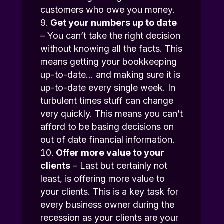
customers who owe you money.
Get your numbers up to date
– You can’t take the right decision
without knowing all the facts. This
means getting your bookkeeping
up-to-date… and making sure it is
up-to-date every single week. In
turbulent times stuff can change
very quickly. This means you can’t
afford to be basing decisions on
out of date financial information.
Offer more value to your
clients
– Last but certainly not
least, is offering more value to
your clients. This is a key task for
every business owner during the
recession as your clients are your