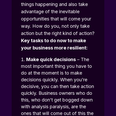
things happening and also take
advantage of the inevitable
opportunities that will come your
way. How do you, not only take
action but the right kind of action?
Key tasks to do now to make
your business more resilient:
Make quick decisions
– The
most important thing you have to
do at the moment is to make
decisions quickly. When you’re
decisive, you can then take action
quickly. Business owners who do
this, who don’t get bogged down
with analysis paralysis, are the
ones that will come out of this the