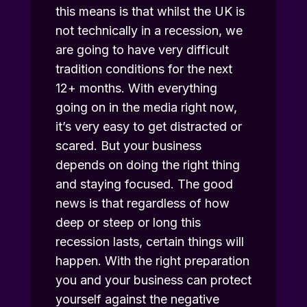
this means is that whilst the UK is
not technically in a recession, we
are going to have very difficult
tradition conditions for the next
12+ months. With everything
going on in the media right now,
it’s very easy to get distracted or
scared. But your business
depends on doing the right thing
and staying focused. The good
news is that regardless of how
deep or steep or long this
recession lasts, certain things will
happen. With the right preparation
you and your business can protect
yourself against the negative