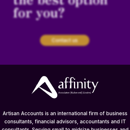
for you?
Contact us
Artisan Accounts is an international firm of business
consultants, financial advisors, accountants and IT
consultants. Serving small to midsize businesses and