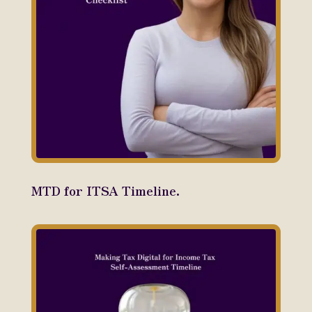
MTD for ITSA Timeline.