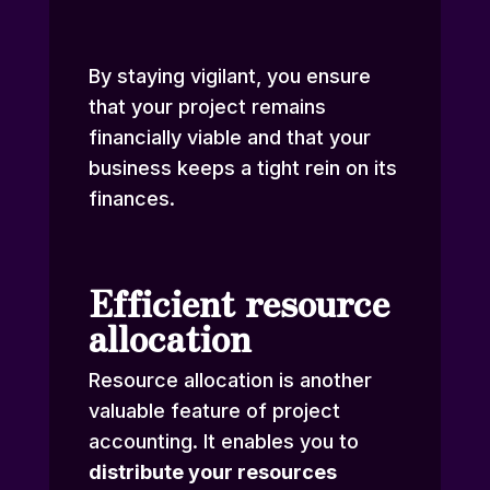
By staying vigilant, you ensure
that your project remains
financially viable and that your
business keeps a tight rein on its
finances.
Efficient resource
allocation
Resource allocation is another
valuable feature of project
accounting. It enables you to
distribute your resources