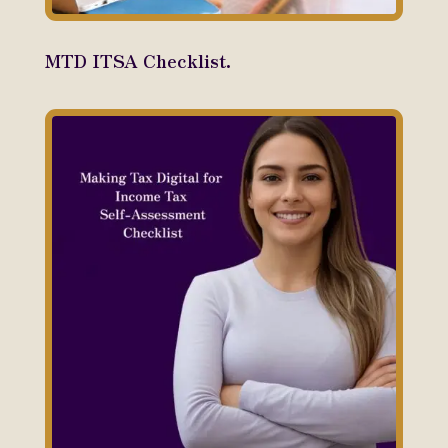
MTD ITSA Checklist.