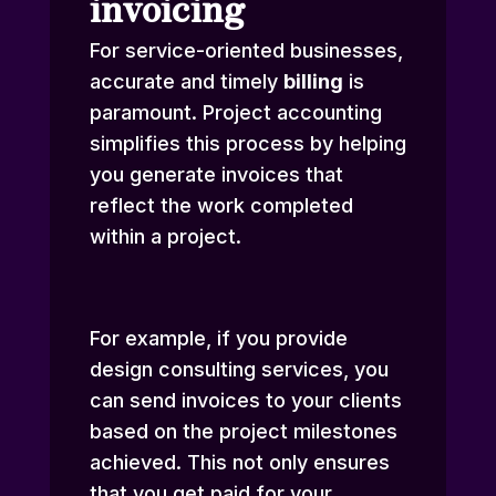
invoicing
For service-oriented businesses,
accurate and timely
billing
is
paramount. Project accounting
simplifies this process by helping
you generate invoices that
reflect the work completed
within a project.
For example, if you provide
design consulting services, you
can send invoices to your clients
based on the project milestones
achieved. This not only ensures
that you get paid for your