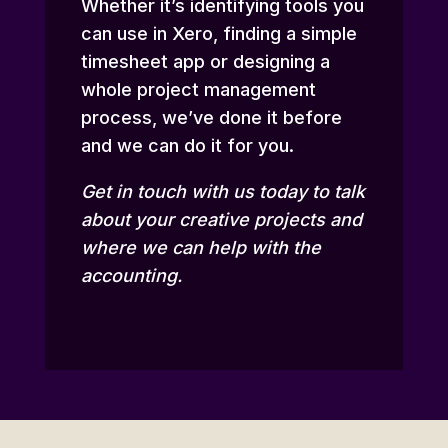
Whether it’s identifying tools you
can use in Xero, finding a simple
timesheet app or designing a
whole project management
process, we’ve done it before
and we can do it for you.
Get in touch
with us today to talk
about your creative projects and
where we can help with the
accounting.