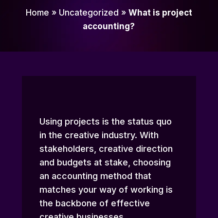
Home
»
Uncategorized
»
What is project
accounting?
Using projects is the status quo
in the creative industry. With
stakeholders, creative direction
and budgets at stake, choosing
an accounting method that
matches your way of working is
the backbone of effective
creative businesses.