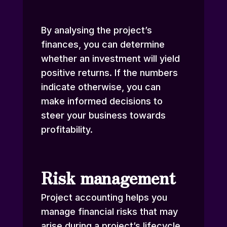
By analysing the project’s
finances, you can determine
whether an investment will yield
positive returns. If the numbers
indicate otherwise, you can
make informed decisions to
steer your business towards
profitability.
Risk management
Project accounting helps you
manage financial risks that may
arise during a project’s lifecycle.