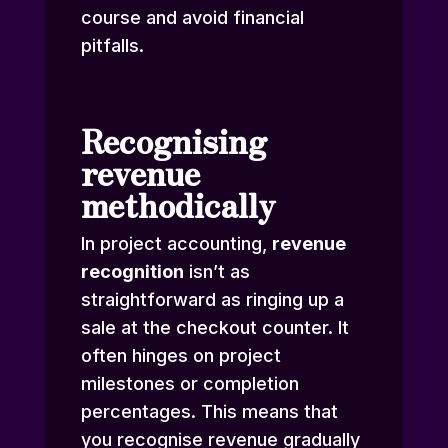
course and avoid financial
pitfalls.
Recognising
revenue
methodically
In project accounting,
revenue
recognition
isn’t as
straightforward as ringing up a
sale at the checkout counter. It
often hinges on project
milestones or completion
percentages. This means that
you recognise revenue gradually