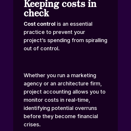
Keeping costs in
check
Cost control
is an essential
practice to prevent your
project’s spending from spiralling
out of control.
Whether you run a marketing
agency or an architecture firm,
project accounting allows you to
monitor costs in real-time,
identifying potential overruns
before they become financial
crises.