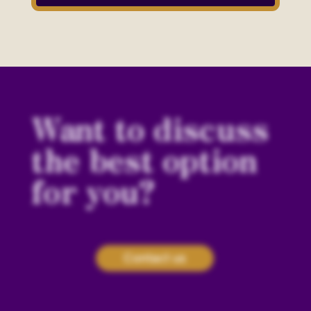
Want to discuss
the best option
for you?
Contact us