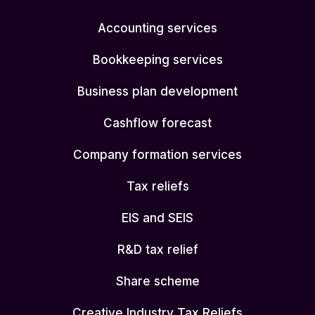
Accounting services
Bookkeeping services
Business plan development
Cashflow forecast
Company formation services
Tax reliefs
EIS and SEIS
R&D tax relief
Share scheme
Creative Industry Tax Reliefs