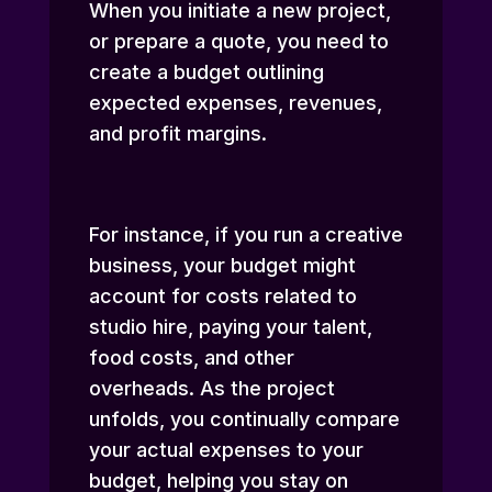
When you initiate a new project,
or prepare a quote, you need to
create a budget outlining
expected expenses, revenues,
and profit margins.
For instance, if you run a creative
business, your budget might
account for costs related to
studio hire, paying your talent,
food costs, and other
overheads. As the project
unfolds, you continually compare
your actual expenses to your
budget, helping you stay on