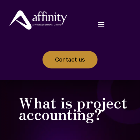
Contact us
What is project
accounting?