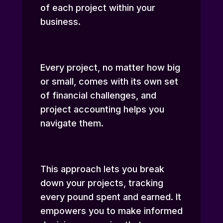
of each project within your
business.
Every project, no matter how big
or small, comes with its own set
of financial challenges, and
project accounting helps you
navigate them.
This approach lets you break
down your projects, tracking
every pound spent and earned. It
empowers you to make informed