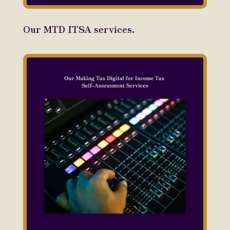
Our MTD ITSA services.