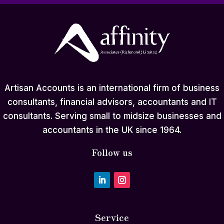
Artisan Accounts is an international firm of business
consultants, financial advisors, accountants and IT
consultants. Serving small to midsize businesses and
accountants in the UK since 1964.
Follow us
Service