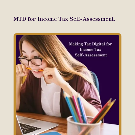
MTD for Income Tax Self-Assessment.