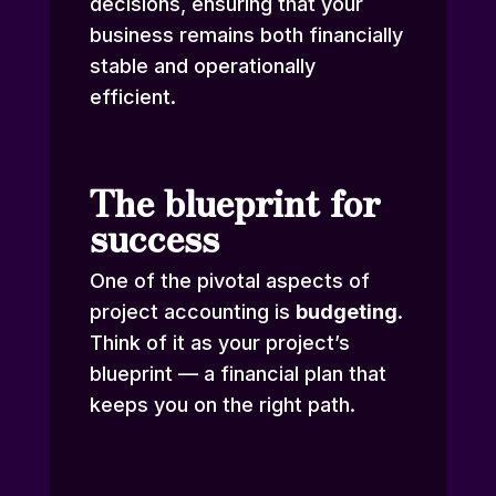
decisions, ensuring that your
business remains both financially
stable and operationally
efficient.
The blueprint for
success
One of the pivotal aspects of
project accounting is
budgeting
.
Think of it as your project’s
blueprint — a financial plan that
keeps you on the right path.