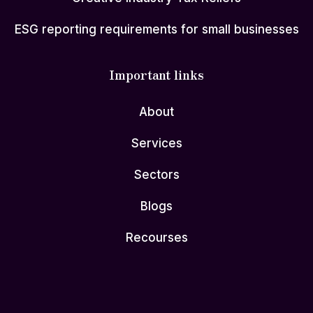
ESG reporting requirements for small businesses
Important links
About
Services
Sectors
Blogs
Recourses