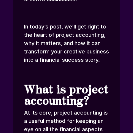
In today’s post, we’ll get right to
the heart of project accounting,
why it matters, and how it can
transform your creative business
into a financial success story.
What is project
accounting?
At its core, project accounting is
a useful method for keeping an
eye on all the financial aspects