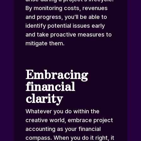
By monitoring costs, revenues
and progress, you’ll be able to
identify potential issues early
and take proactive measures to
mitigate them.
Embracing
financial
clarity
Whatever you do within the
creative world, embrace project
accounting as your financial
compass. When you do it right, it