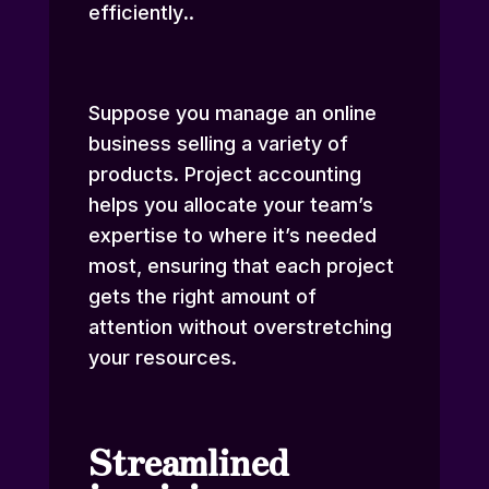
efficiently
.
.
Suppose you manage an online
business selling a variety of
products. Project accounting
helps you allocate your team’s
expertise to where it’s needed
most, ensuring that each project
gets the right amount of
attention without overstretching
your resources.
Streamlined