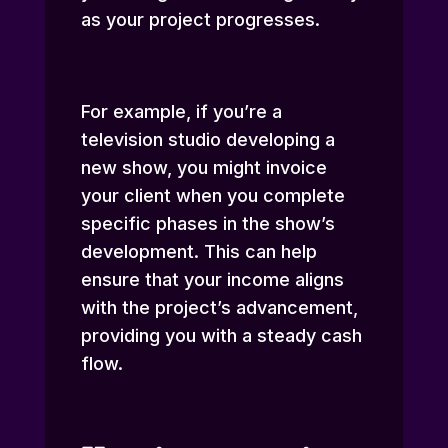
as your project progresses.
For example, if you’re a
television studio developing a
new show, you might invoice
your client when you complete
specific phases in the show’s
development. This can help
ensure that your income aligns
with the project’s advancement,
providing you with a steady cash
flow.