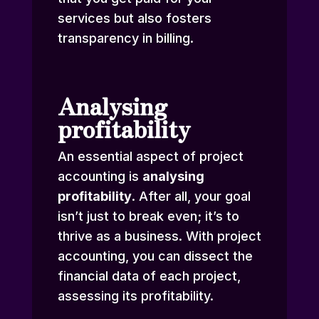
services but also fosters
transparency in billing.
Analysing
profitability
An essential aspect of project
accounting is
analysing
profitability
. After all, your goal
isn’t just to break even; it’s to
thrive as a business. With project
accounting, you can dissect the
financial data of each project,
assessing its profitability.