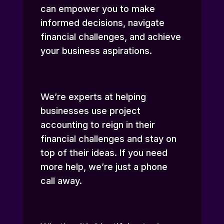
can empower you to make
informed decisions, navigate
financial challenges, and achieve
your business aspirations.
We’re experts at helping
businesses use project
accounting to reign in their
financial challenges and stay on
top of their ideas. If you need
more help, we’re just a phone
call away.