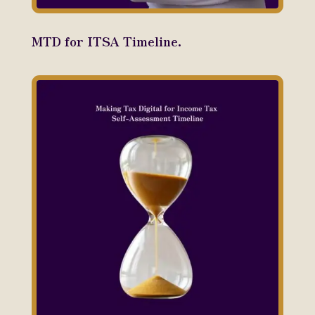
MTD for ITSA Timeline.