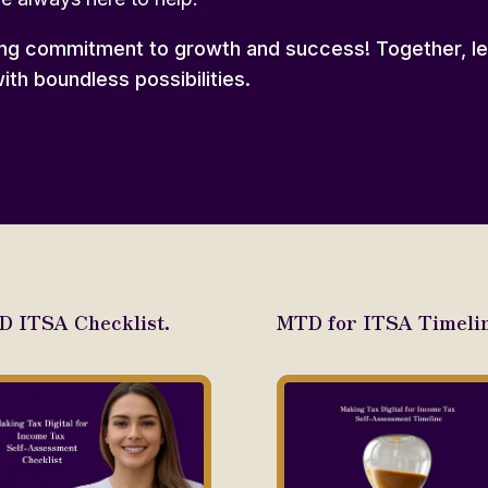
ng commitment to growth and success! Together, let
ith boundless possibilities.
 ITSA Checklist.
MTD for ITSA Timelin