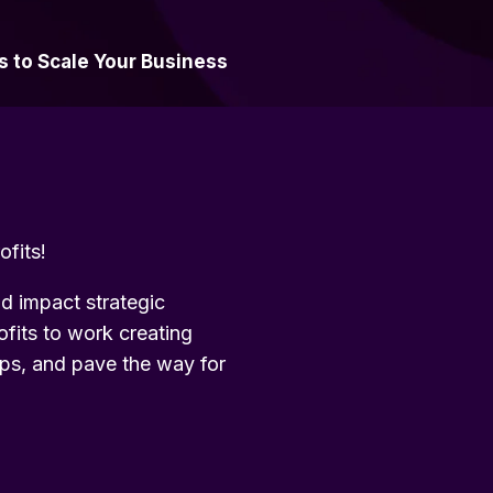
s to Scale Your Business
ofits!
nd impact strategic
ofits to work creating
hips, and pave the way for