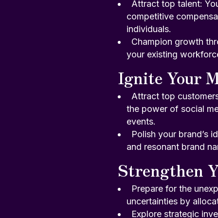
Attract top talent: Yo
competitive compensati
individuals.
Champion growth throu
your existing workforc
Ignite Your M
Attract top customer
the power of social me
events.
Polish your brand’s id
and resonant brand nar
Strengthen Y
Prepare for the unexp
uncertainties by alloca
Explore strategic inv