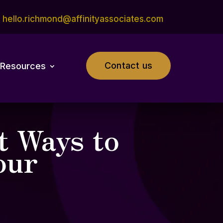
hello.richmond@affinityassociates.com
Contact us
Resources
t Ways to
our