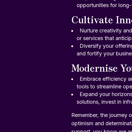
opportunities for long
Cultivate Inn
Nurture creativity an
or services that antic
Diversify your offeri
and fortify your busine
Modernise Yo
Embrace efficiency a
tools to streamline ope
Expand your horizons:
solutions, invest in in
Remember, the journey o
optimism and determinat
support, you know
we ar