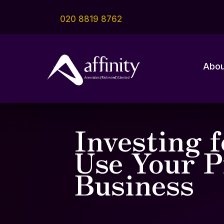
020 8819 8762
Abou
Investing 
Use Your P
Business