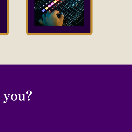
r you?