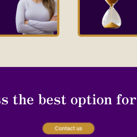
s the best option fo
Contact us