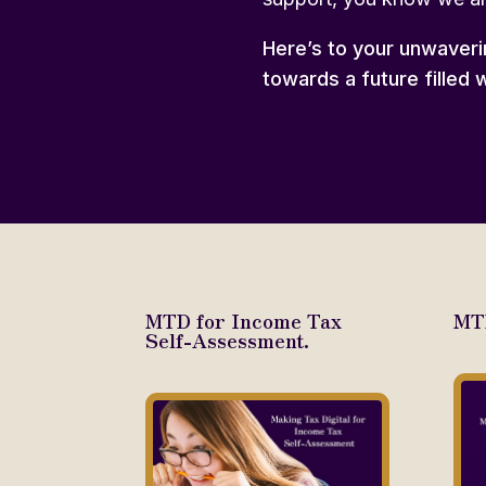
Here’s to your unwaveri
towards a future filled w
MTD for Income Tax
MTD
Self-Assessment.