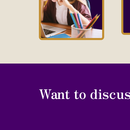
Want to discus