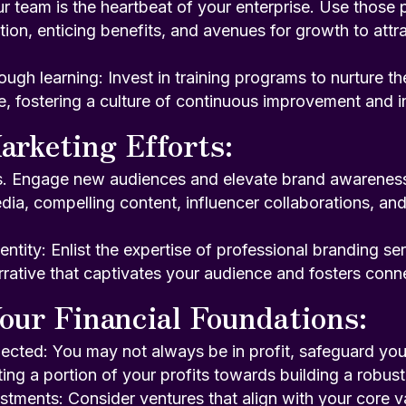
ur team is the heartbeat of your enterprise. Use those p
on, enticing benefits, and avenues for growth to attra
gh learning: Invest in training programs to nurture the
e, fostering a culture of continuous improvement and i
arketing Efforts:
s. Engage new audiences and elevate brand awareness. 
dia, compelling content, influencer collaborations, and
entity: Enlist the expertise of professional branding se
rative that captivates your audience and fosters conn
our Financial Foundations:
ected: You may not always be in profit, safeguard you
ting a portion of your profits towards building a robust 
estments: Consider ventures that align with your core 