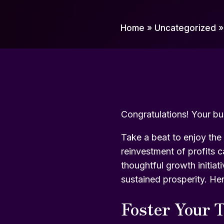
Home
»
Uncategorized
Congratulations! Your bu
Take a beat to enjoy the 
reinvestment of profits c
thoughtful growth initiat
sustained prosperity. He
Foster Your T