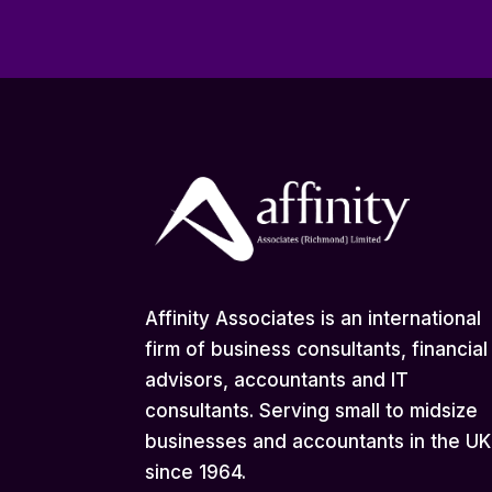
Affinity Associates is an international
firm of business consultants, financial
advisors, accountants and IT
consultants. Serving small to midsize
businesses and accountants in the UK
since 1964.