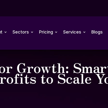
t
Sectors
Pricing
Services
Blogs
for Growth: Smar
rofits to Scale Y