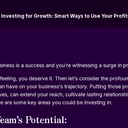
»
Investing for Growth: Smart Ways to Use Your Profit
siness is a success and you’re witnessing a surge in pr
feeling, you deserve it. Then let’s consider the profou
an have on your business’s trajectory. Putting those pr
ives, can extend your reach, cultivate lasting relations
re are some key areas you could be investing in:
eam’s Potential: