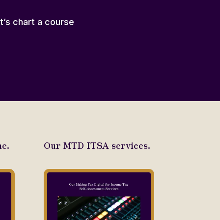
’s chart a course
e.
Our MTD ITSA services.