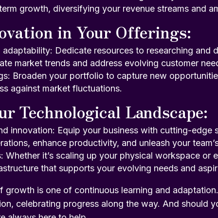
-term growth, diversifying your revenue streams and am
ovation in Your Offerings:
d adaptability: Dedicate resources to researching and
ipate market trends and address evolving customer nee
ngs: Broaden your portfolio to capture new opportunitie
ss against market fluctuations.
ur Technological Landscape:
nd innovation: Equip your business with cutting-edge 
rations, enhance productivity, and unleash your team’s 
 Whether it’s scaling up your physical workspace or 
frastructure that supports your evolving needs and aspir
f growth is one of continuous learning and adaptation
ion, celebrating progress along the way. And should y
e always here to help
.