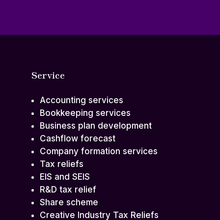
Service
Accounting services
Bookkeeping services
Business plan development
Cashflow forecast
Company formation services
Tax reliefs
EIS and SEIS
R&D tax relief
Share scheme
Creative Industry Tax Reliefs