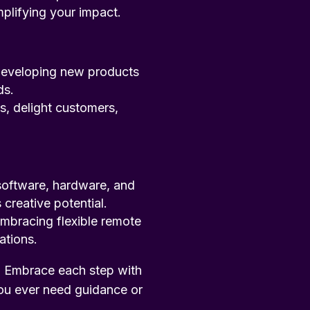
plifying your impact.
 developing new products
ds.
s, delight customers,
software, hardware, and
creative potential.
embracing flexible remote
ations.
. Embrace each step with
ou ever need guidance or