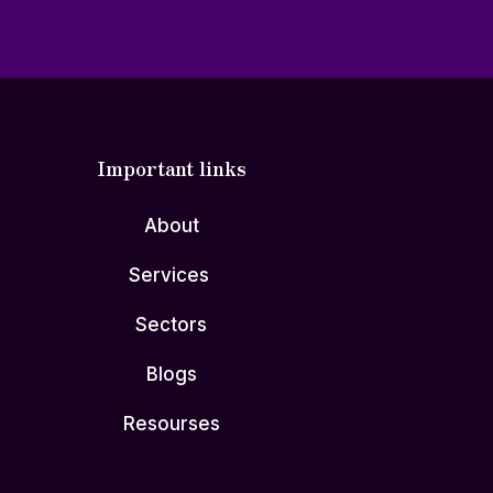
Important links
About
Services
Sectors
Blogs
Resourses