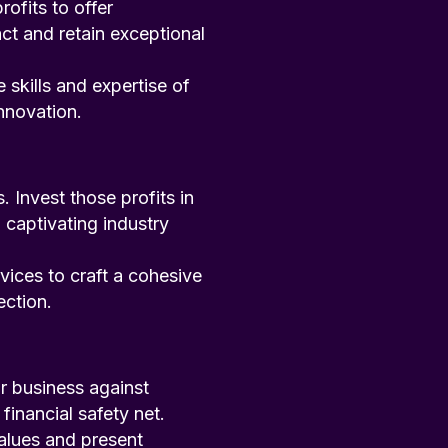
rofits to offer
ct and retain exceptional
 skills and expertise of
nnovation.
Invest those profits in
 captivating industry
rvices to craft a cohesive
ection.
r business against
financial safety net.
values and present