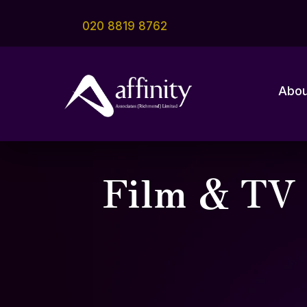
020 8819 8762
Abou
Film & TV 