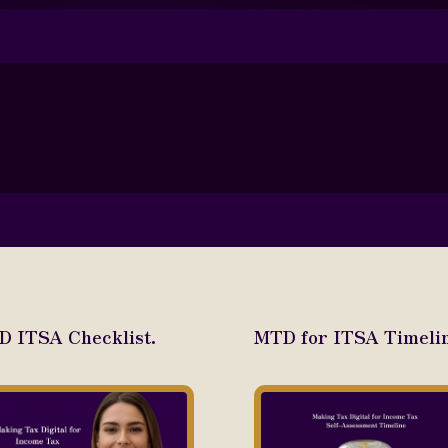
 ITSA Checklist.
MTD for ITSA Timelin