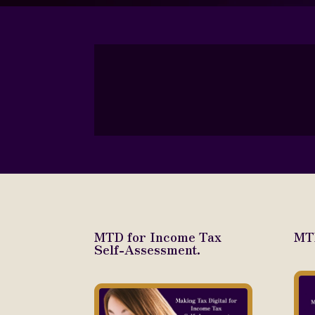
MTD for Income Tax
MTD
Self-Assessment.