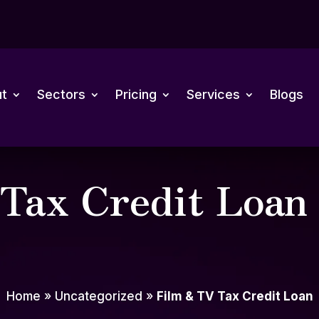
t
Sectors
Pricing
Services
Blogs
Tax Credit Loan
Home
»
Uncategorized
»
Film & TV Tax Credit Loan