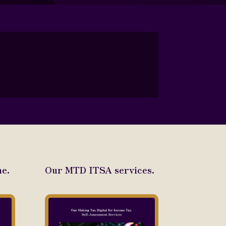
e.
Our MTD ITSA services.