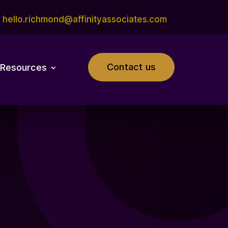
hello.richmond@affinityassociates.com
Contact us
Resources