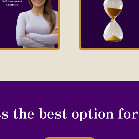
s the best option fo