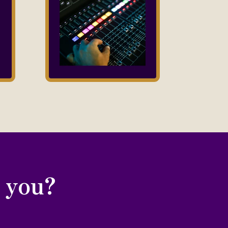
r you?