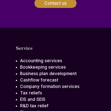
Contact us
Service
Accounting services
Bookkeeping services
Business plan development
Cashflow forecast
Company formation services
Tax reliefs
EIS and SEIS
R&D tax relief