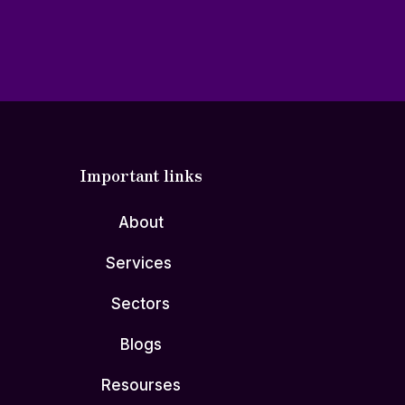
Important links
About
Services
Sectors
Blogs
Resourses