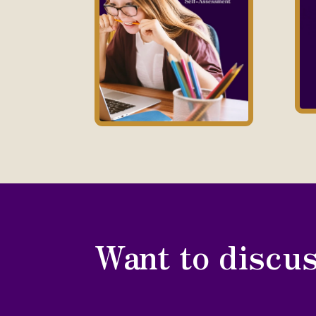
Want to discus