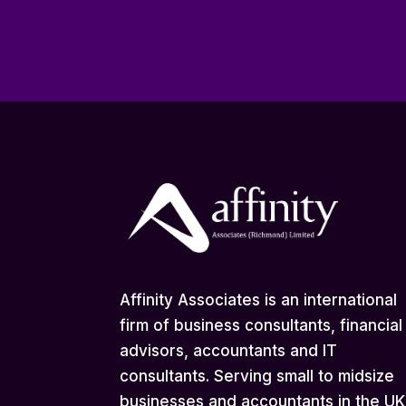
Affinity Associates is an international
firm of business consultants, financial
advisors, accountants and IT
consultants. Serving small to midsize
businesses and accountants in the UK