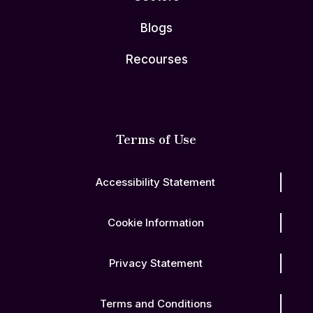
Blogs
Recourses
Terms of Use
Accessibility Statement
Cookie Information
Privacy Statement
Terms and Conditions