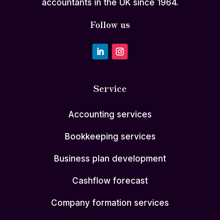
accountants in the UK since 1964.
Follow us
Service
Accounting services
Bookkeeping services
Business plan development
Cashflow forecast
Company formation services