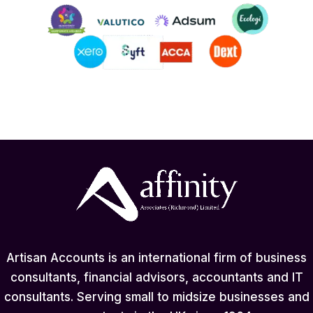
Artisan Accounts is an international firm of business
consultants, financial advisors, accountants and IT
consultants. Serving small to midsize businesses and