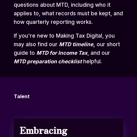
questions about MTD, including who it
applies to, what records must be kept, and
how quarterly reporting works.
If you're new to Making Tax Digital, you
may also find our
MTD
timeline
,
our short
guide to
MTD for Income Tax
,
and our
MTD preparation checklist
helpful.
Talent
Embracing