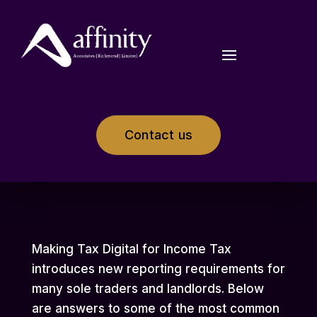
Contact us
Making Tax Digital for Income Tax
introduces new reporting requirements for
many sole traders and landlords. Below
are answers to some of the most common