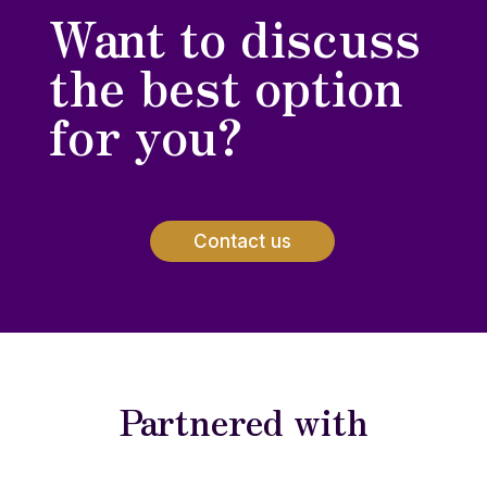
Want to discuss
the best option
for you?
Contact us
Partnered with