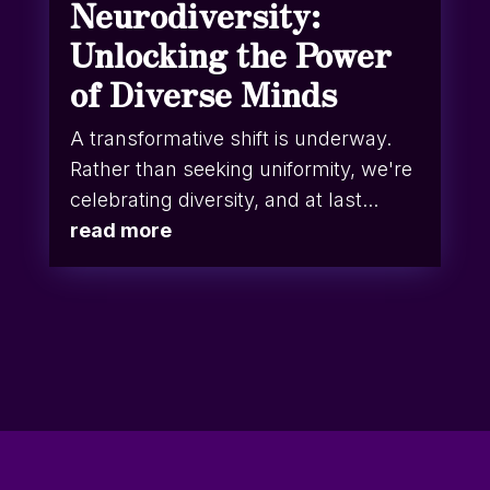
Neurodiversity:
Unlocking the Power
of Diverse Minds
A transformative shift is underway.
Rather than seeking uniformity, we're
celebrating diversity, and at last...
read more