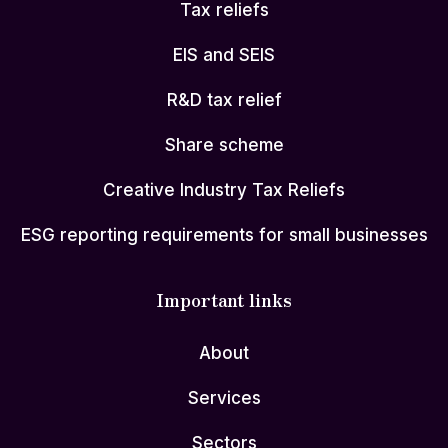
Tax reliefs
EIS and SEIS
R&D tax relief
Share scheme
Creative Industry Tax Reliefs
ESG reporting requirements for small businesses
Important links
About
Services
Sectors