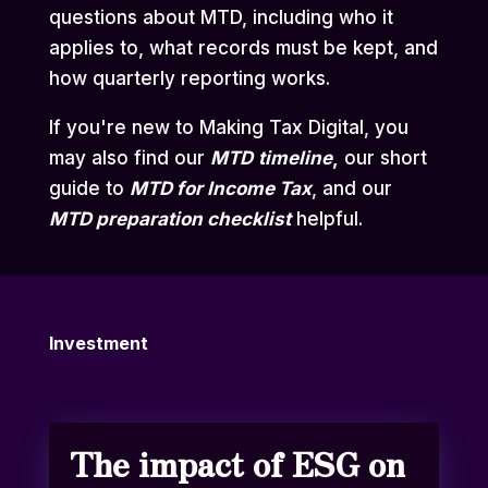
questions about MTD, including who it
applies to, what records must be kept, and
how quarterly reporting works.
If you're new to Making Tax Digital, you
may also find our
MTD
timeline
,
our short
guide to
MTD for Income Tax
,
and our
MTD preparation checklist
helpful.
Investment
The impact of ESG on