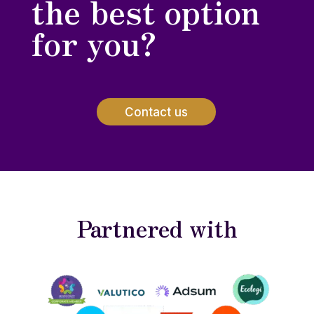
the best option
for you?
Contact us
Partnered with