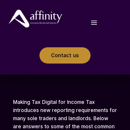
Contact us
Making Tax Digital for Income Tax
introduces new reporting requirements for
many sole traders and landlords. Below
are answers to some of the most common