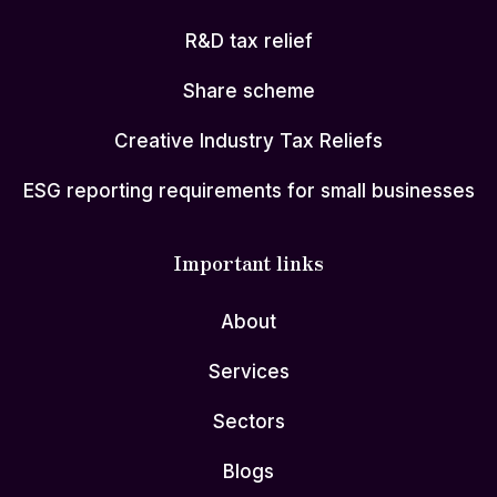
R&D tax relief
Share scheme
Creative Industry Tax Reliefs
ESG reporting requirements for small businesses
Important links
About
Services
Sectors
Blogs