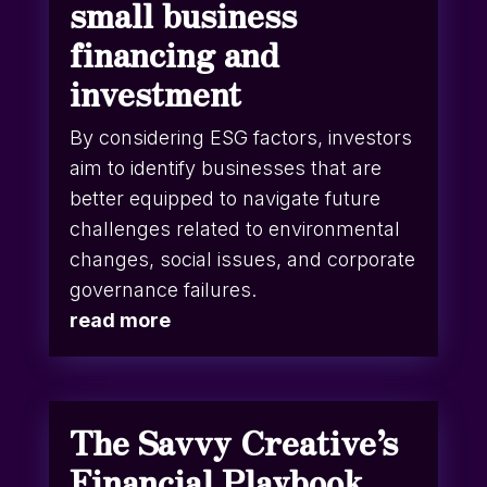
small business
financing and
investment
By considering ESG factors, investors
aim to identify businesses that are
better equipped to navigate future
challenges related to environmental
changes, social issues, and corporate
governance failures.
read more
The Savvy Creative’s
Financial Playbook