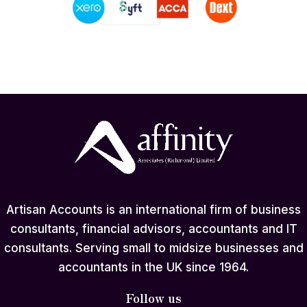
Artisan Accounts is an international firm of business
consultants, financial advisors, accountants and IT
consultants. Serving small to midsize businesses and
accountants in the UK since 1964.
Follow us