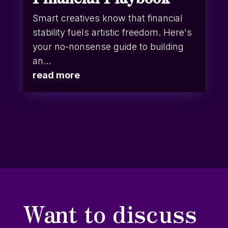
Smart creatives know that financial
stability fuels artistic freedom. Here's
your no-nonsense guide to building
an...
read more
Want to discuss