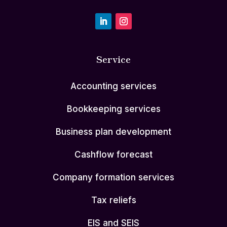
Service
Accounting services
Bookkeeping services
Business plan development
Cashflow forecast
Company formation services
Tax reliefs
EIS and SEIS