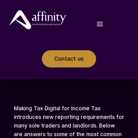
Contact us
Making Tax Digital for Income Tax
introduces new reporting requirements for
many sole traders and landlords. Below
are answers to some of the most common