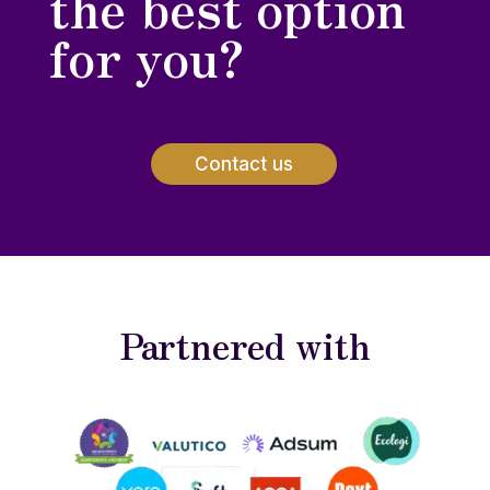
the best option
for you?
Contact us
Partnered with