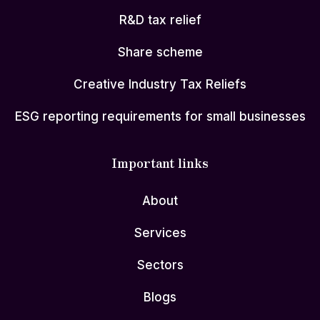
R&D tax relief
Share scheme
Creative Industry Tax Reliefs
ESG reporting requirements for small businesses
Important links
About
Services
Sectors
Blogs