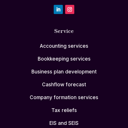
Service
Accounting services
Bookkeeping services
Business plan development
Cashflow forecast
Company formation services
Tax reliefs
EIS and SEIS