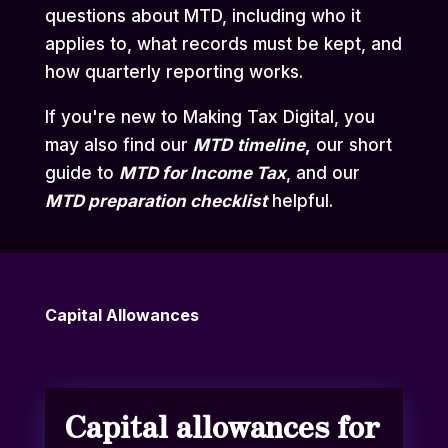
questions about MTD, including who it
applies to, what records must be kept, and
how quarterly reporting works.
If you're new to Making Tax Digital, you
may also find our
MTD
timeline
,
our short
guide to
MTD for Income Tax
,
and our
MTD preparation checklist
helpful.
Capital Allowances
Capital allowances for