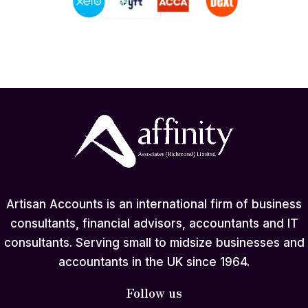
Artisan Accounts is an international firm of business
consultants, financial advisors, accountants and IT
consultants. Serving small to midsize businesses and
accountants in the UK since 1964.
Follow us