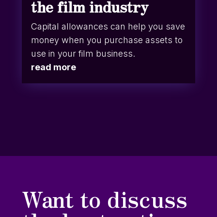
the film industry
Capital allowances can help you save
money when you purchase assets to
use in your film business.
read more
Want to discuss