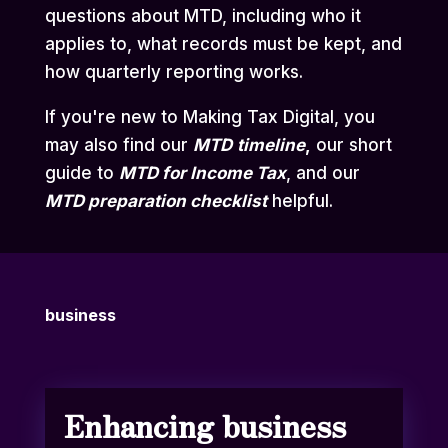
questions about MTD, including who it
applies to, what records must be kept, and
how quarterly reporting works.
If you're new to Making Tax Digital, you
may also find our
MTD
timeline
,
our short
guide to
MTD for Income Tax
,
and our
MTD preparation checklist
helpful.
business
Enhancing business