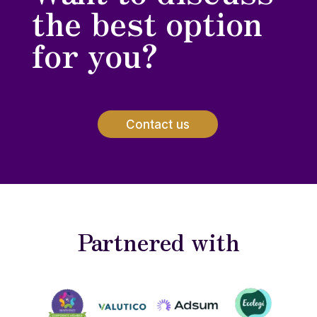
the best option
for you?
Contact us
Partnered with