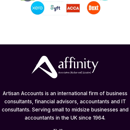
Artisan Accounts is an international firm of business
consultants, financial advisors, accountants and IT
consultants. Serving small to midsize businesses and
accountants in the UK since 1964.