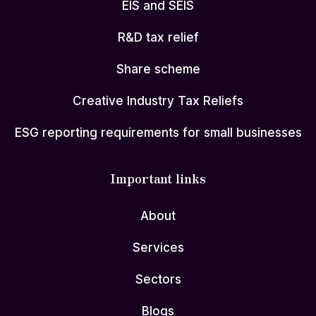
EIS and SEIS
R&D tax relief
Share scheme
Creative Industry Tax Reliefs
ESG reporting requirements for small businesses
Important links
About
Services
Sectors
Blogs