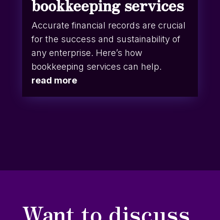
bookkeeping services
Accurate financial records are crucial
for the success and sustainability of
any enterprise. Here’s how
bookkeeping services can help.
read more
Want to discuss