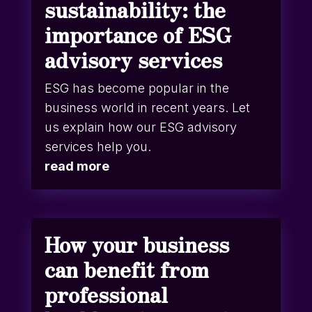
sustainability: the
importance of ESG
advisory services
ESG has become popular in the
business world in recent years. Let
us explain how our ESG advisory
services help you.
read more
How your business
can benefit from
professional