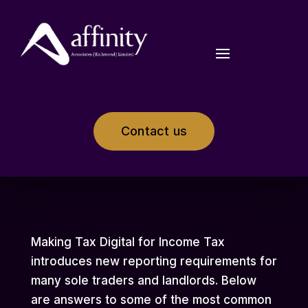
Contact us
Making Tax Digital for Income Tax
introduces new reporting requirements for
many sole traders and landlords. Below
are answers to some of the most common