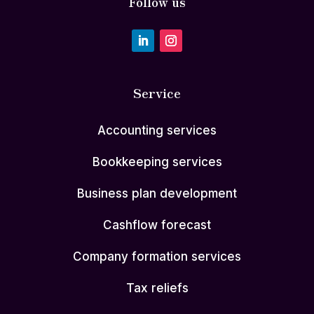
Follow us
Service
Accounting services
Bookkeeping services
Business plan development
Cashflow forecast
Company formation services
Tax reliefs