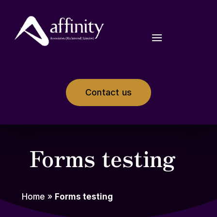
Contact us
Forms testing
Home
»
Forms testing