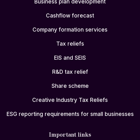
Business plan development
Cashflow forecast
Company formation services
Tax reliefs
EIS and SEIS
R&D tax relief
Share scheme
Creative Industry Tax Reliefs
ESG reporting requirements for small businesses
Important links