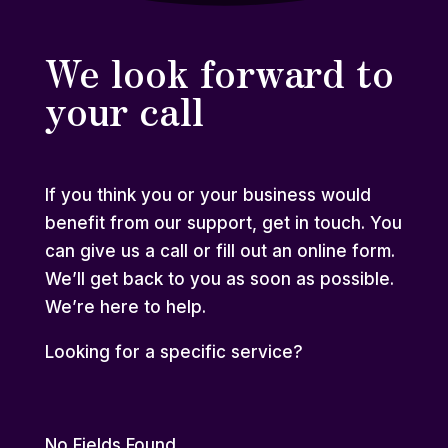
We look forward to
your call
If you think you or your business would
benefit from our support, get in touch. You
can give us a call or fill out an online form.
We’ll get back to you as soon as possible.
We’re here to help.
Looking for a
specific service
?
No Fields Found.