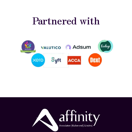
Partnered with