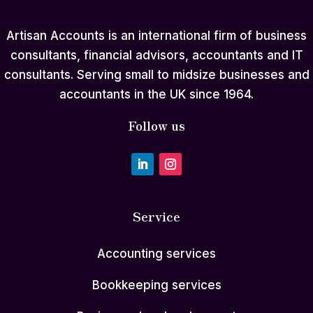
Artisan Accounts is an international firm of business
consultants, financial advisors, accountants and IT
consultants. Serving small to midsize businesses and
accountants in the UK since 1964.
Follow us
Service
Accounting services
Bookkeeping services