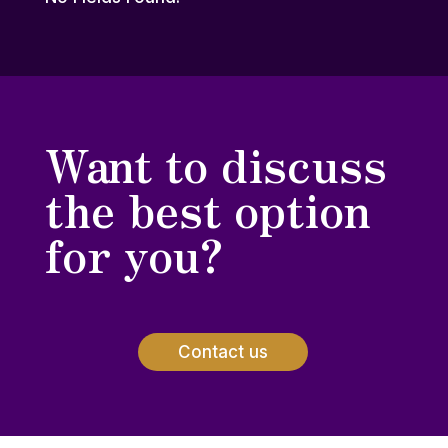
Want to discuss
the best option
for you?
Contact us