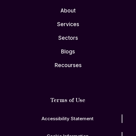
About
Services
Sectors
Blogs
Recourses
Terms of Use
Accessibility Statement