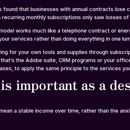
as found that businesses with annual contracts lose 
 recurring monthly subscriptions only saw losses o
model works much like a telephone contract or energy
our services rather than doing everything in one lu
ing for your own tools and supplies through subscri
at’s the Adobe suite, CRM programs or your office ele
ses, to apply the same principle to the services you
is important as a de
ean a stable income over time, rather than the anx