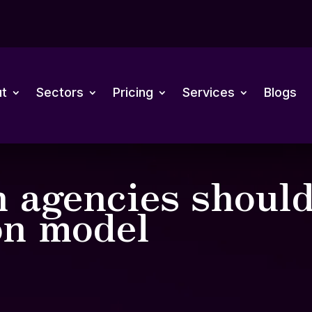
t
Sectors
Pricing
Services
Blogs
 agencies should
on model