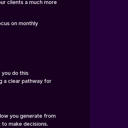
your clients a much more
focus on monthly
 you do this
ng a clear pathway for
hflow you generate from
t to make decisions.