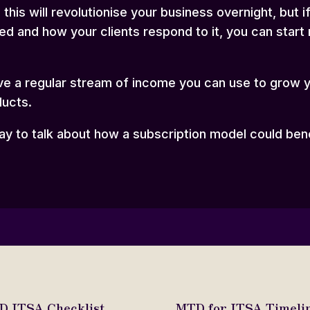
this will revolutionise your business overnight, but 
ed and how your clients respond to it, you can start
 have a regular stream of income you can use to grow 
ducts.
day
to talk about how a subscription model could ben
 ITSA Checklist.
MTD for ITSA Timelin