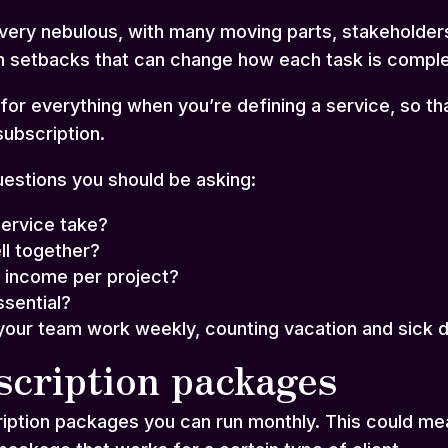
very nebulous, with many moving parts, stakeholders
n setbacks that can change how each task is compl
or everything when you’re defining a service, so tha
subscription.
estions you should be asking:
ervice take?
ll together?
 income per project?
sential?
our team work weekly, counting vacation and sick 
scription packages
ription packages you can run monthly. This could me