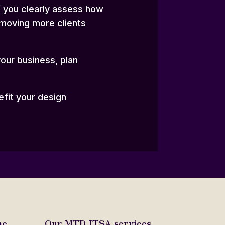
if you clearly assess how
 moving more clients
your business, plan
efit your design
e.
Our MTD ITSA services.