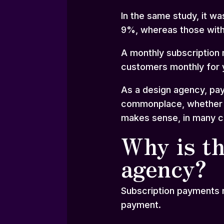
In the same study, it w
9%, whereas those with
A monthly subscription 
customers monthly for y
As a design agency, pay
commonplace, whether th
makes sense, in many ca
Why is th
agency?
Subscription payments m
payment.