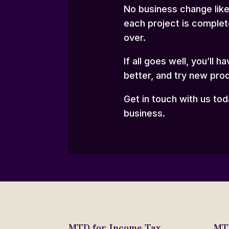
No business change like 
each project is complet
over.
If all goes well, you’ll
better, and try new pro
Get in touch with us to
business.
MTD for Income Tax
MTD