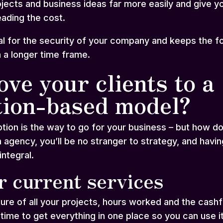
rojects and business ideas far more easily and give 
ading the cost.
tal for the security of your company and keeps the 
n a longer time frame.
ve your clients to a
tion-based model?
tion is the way to go for your business – but how do
 agency, you’ll be no stranger to strategy, and havi
integral.
r current services
ture of all your projects, hours worked and the cas
 time to get everything in one place so you can use i