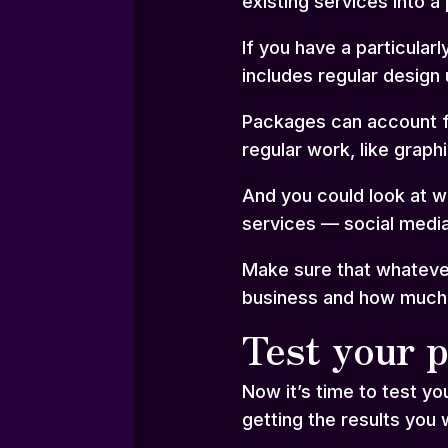
existing services into a
If you have a particula
includes regular design 
Packages can account fo
regular work, like graph
And you could look at w
services — social media
Make sure that whatever
business and how much yo
Test your p
Now it’s time to test yo
getting the results you