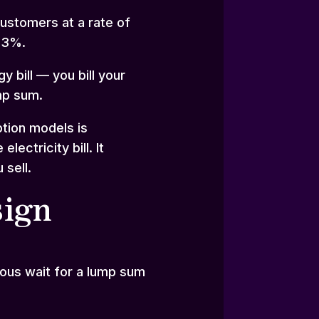
customers at a rate of
f 3%.
 bill — you bill your
mp sum.
ption models is
ctricity bill. It
 sell.
sign
ious wait for a lump sum