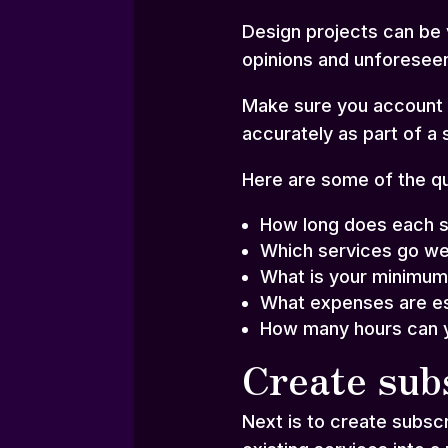
Design projects can be 
opinions and unforesee
Make sure you account f
accurately as part of a 
Here are some of the qu
How long does each s
Which services go we
What is your minimum
What expenses are es
How many hours can y
Create sub
Next is to create subsc