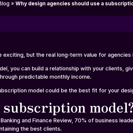
Blog
»
Why design agencies should use a subscripti
e exciting, but the real long-term value for agencies i
el, you can build a relationship with your clients, gi
through predictable monthly income.
ubscription model could be the best fit for your des
 subscription model
 Banking and Finance Review, 70% of business leader
intaining the best clients.