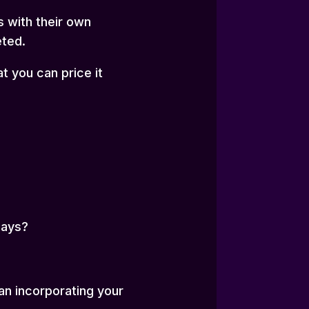
 with their own
eted.
t you can price it
days?
an incorporating your