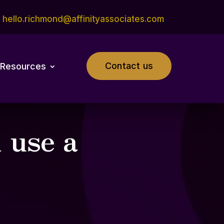
hello.richmond@affinityassociates.com
Contact us
Resources
 use a