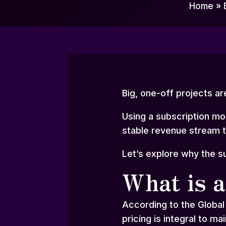
Home
»
Big, one-off projects ar
Using a subscription mod
stable revenue stream 
Let’s explore why the s
What is a
According to the Global
pricing is integral to ma