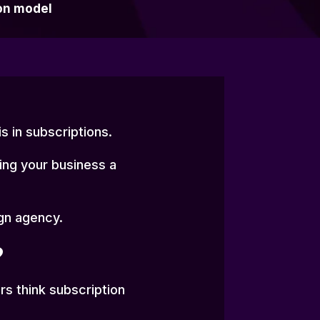
on model
s in subscriptions.
ving your business a
ign agency.
?
s think subscription