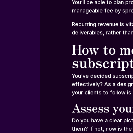
You’ll be able to plan p
manageable fee by spre
Recurring revenue is vi
deliverables, rather tha
How to mo
subscrip
You’ve decided subscrip
effectively? As a design
your clients to follow is 
Assess you
Do you have a clear pic
them? If not, now is the