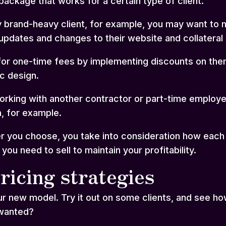
 package that works for a certain type of client.
rly brand-heavy client, for example, you may want to
updates and changes to their website and collateral 
r one-time fees by implementing discounts on them 
ic design.
orking with another contractor or part-time employe
, for example.
 you choose, you take into consideration how each p
u need to sell to maintain your profitability.
ricing strategies
ur new model. Try it out on some clients, and see ho
 wanted?