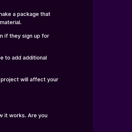
 make a package that
material.
if they sign up for
e to add additional
roject will affect your
w it works. Are you