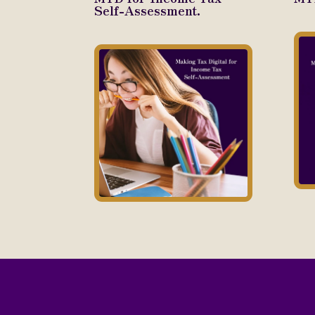
Self-Assessment.