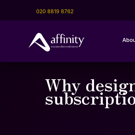
020 8819 8762
Abou
Why design
subscripti