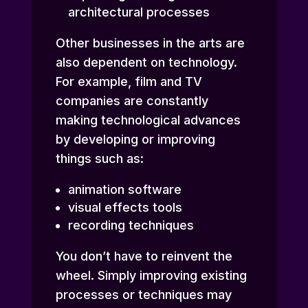
architectural processes
Other businesses in the arts are
also dependent on technology.
For example, film and TV
companies are constantly
making technological advances
by developing or improving
things such as:
animation software
visual effects tools
recording techniques
You don’t have to reinvent the
wheel. Simply improving existing
processes or techniques may