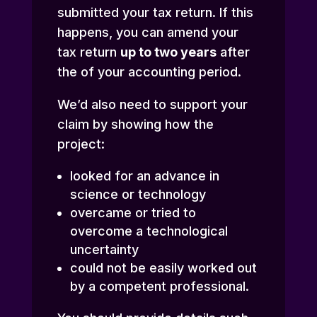
submitted your tax return. If this
happens, you can amend your
tax return
up to two years
after
the of your accounting period.
We’d also need to support your
claim by showing how the
project:
looked for an advance in
science or technology
overcame or tried to
overcome a technological
uncertainty
could not be easily worked out
by a competent professional.