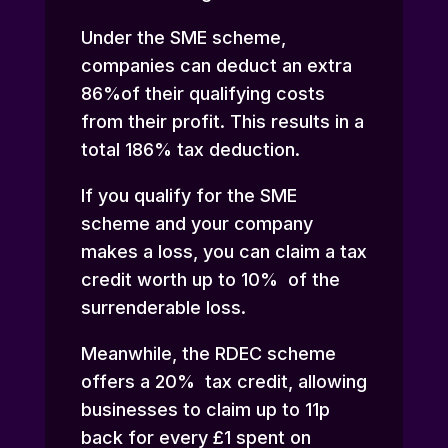
Under the SME scheme,
companies can deduct an extra
86%of their qualifying costs
from their profit. This results in a
total 186% tax deduction.
If you qualify for the SME
scheme and your company
makes a loss, you can claim a tax
credit worth up to 10% of the
surrenderable loss.
Meanwhile, the RDEC scheme
offers a 20% tax credit, allowing
businesses to claim up to 11p
back for every £1 spent on