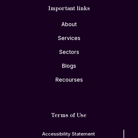
Important links
About
Services
Sectors
Blogs
Recourses
Terms of Use
Accessibility Statement