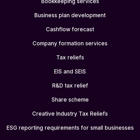
Bookkeeping services
Business plan development
Cashflow forecast
Company formation services
Tax reliefs
EIS and SEIS
R&D tax relief
Share scheme
Creative Industry Tax Reliefs
ESG reporting requirements for small businesses