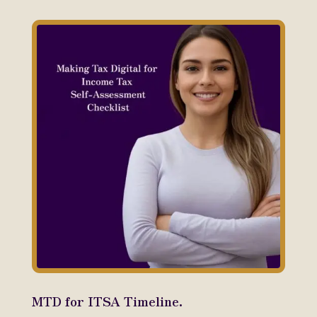
MTD for ITSA Timeline.