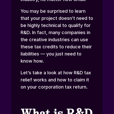
You may be surprised to learn
that your project doesn’t need to
be highly technical to qualify for
R&D. In fact, many companies in
the creative industries can use
these tax credits to reduce their
liabilities — you just need to
know how.
Let’s take a look at how R&D tax
relief works and how to claim it
on your corporation tax return.
What is R&D