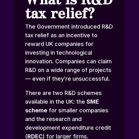
tax relief?
The Government introduced R&D
tax relief as an incentive to
reward UK companies for
investing in technological
innovation. Companies can claim
R&D on a wide range of projects
— even if they’re unsuccessful.
There are two R&D schemes
available in the UK: the
SME
scheme
for smaller companies
and the research and
development expenditure credit
(
RDEC
) for larger firms.