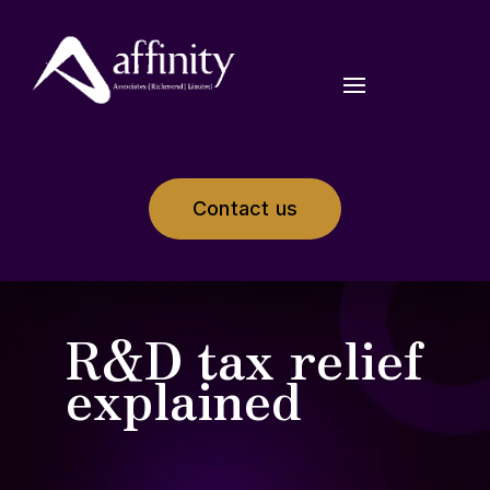
Contact us
R&D tax relief
explained