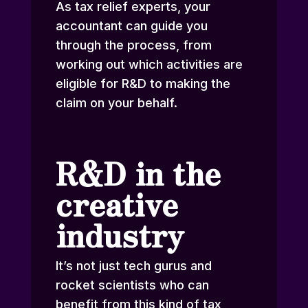
As
tax relief experts
, your
accountant can guide you
through the process, from
working out which activities are
eligible for R&D to making the
claim on your behalf.
R&D in the
creative
industry
It’s not just tech gurus and
rocket scientists who can
benefit from this kind of tax