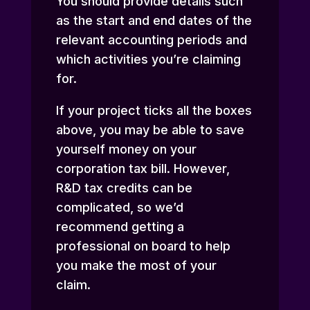
You should provide details such
as the start and end dates of the
relevant accounting periods and
which activities you’re claiming
for.
If your project ticks all the boxes
above, you may be able to save
yourself money on your
corporation tax bill. However,
R&D tax credits can be
complicated, so we’d
recommend getting a
professional on board to help
you make the most of your
claim.