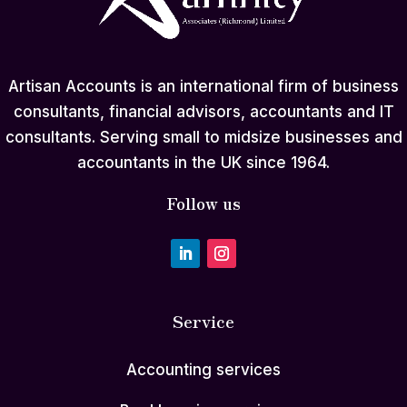
Artisan Accounts is an international firm of business
consultants, financial advisors, accountants and IT
consultants. Serving small to midsize businesses and
accountants in the UK since 1964.
Follow us
Service
Accounting services