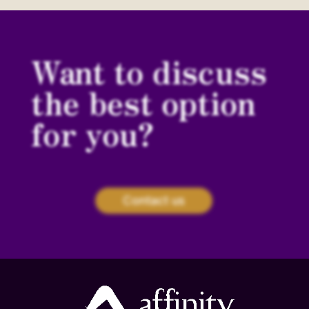
Want to discuss
the best option
for you?
Contact us