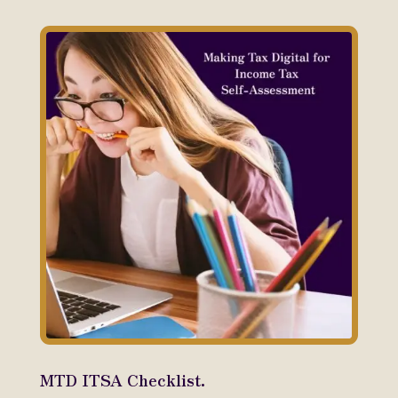
MTD ITSA Checklist.