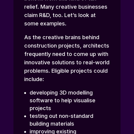
relief. Many
creative businesses
claim R&D
, too. Let’s look at
some examples.
As the creative brains behind
construction projects, architects
frequently need to come up with
innovative solutions to real-world
problems. Eligible projects could
include:
developing 3D modelling
software to help visualise
projects
testing out non-standard
building materials
improving existing