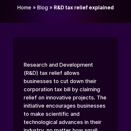
Home
»
Blog
»
R&D tax relief explained
Research and Development
(R&D) tax relief allows
businesses to cut down their
corporation tax bill by claiming
relief on innovative projects. The
initiative encourages businesses
to make scientific and
technological advances in their
industry, no matter how small.