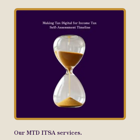
Our MTD ITSA services.