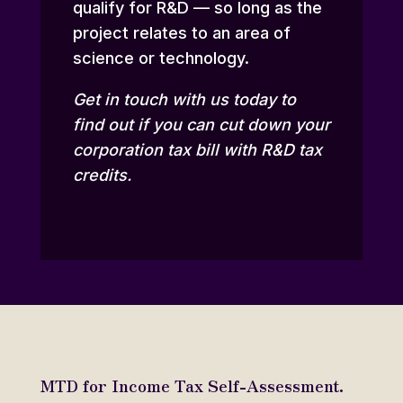
qualify for R&D — so long as the
project relates to an area of
science or technology.
Get in touch
with us today to
find out if you can cut down your
corporation tax bill with R&D tax
credits.
MTD for Income Tax Self-Assessment.