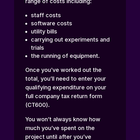
range of costs including:
staff costs
software costs
utility bills
carrying out experiments and
trials
the running of equipment.
Once you’ve worked out the
total, you’ll need to enter your
qualifying expenditure on your
full company tax return form
(CT600).
You won’t always know how
much you’ve spent on the
project until after you’ve