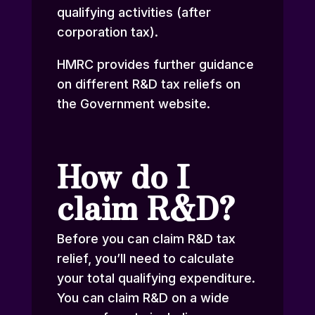
qualifying activities (after
corporation tax).
HMRC provides further
guidance
on different R&D tax reliefs
on
the Government website.
How do I
claim R&D?
Before you can claim R&D tax
relief, you’ll need to calculate
your total qualifying expenditure.
You can claim R&D on a wide