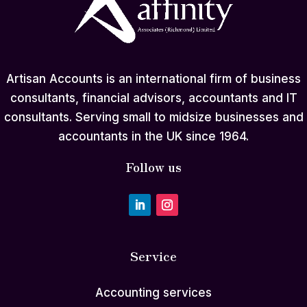
Artisan Accounts is an international firm of business
consultants, financial advisors, accountants and IT
consultants. Serving small to midsize businesses and
accountants in the UK since 1964.
Follow us
Service
Accounting services