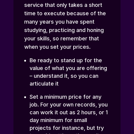
service that only takes a short
time to execute because of the
many years you have spent
studying, practicing and honing
your skills, so remember that
when you set your prices.
Be ready to stand up for the
value of what you are offering
– understand it, so you can
articulate it
Set a minimum price for any
job. For your own records, you
can work it out as 2 hours, or 1
day minimum for small
projects for instance, but try