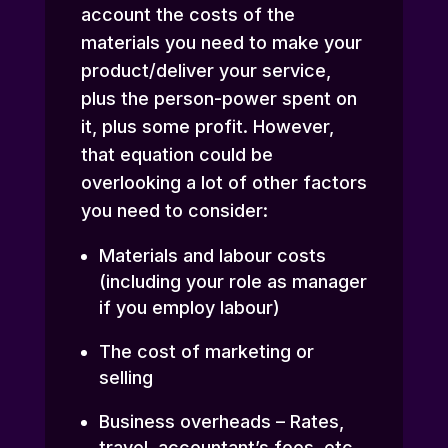
account the costs of the
materials you need to make your
product/deliver your service,
plus the person-power spent on
it, plus some profit. However,
that equation could be
overlooking a lot of other factors
you need to consider:
Materials and labour costs
(including your role as manager
if you employ labour)
The cost of marketing or
selling
Business overheads – Rates,
travel, accountant’s fees, etc.