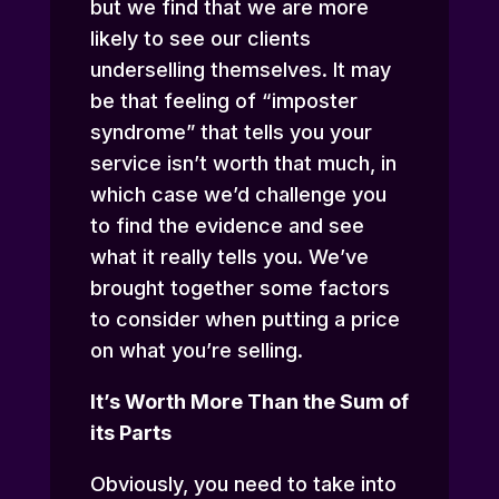
but we find that we are more
likely to see our clients
underselling themselves. It may
be that feeling of “imposter
syndrome” that tells you your
service isn’t worth that much, in
which case we’d challenge you
to find the evidence and see
what it really tells you. We’ve
brought together some factors
to consider when putting a price
on what you’re selling.
It’s Worth More Than the Sum of
its Parts
Obviously, you need to take into