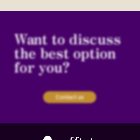
Want to discuss
the best option
for you?
Contact us