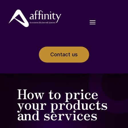
Contact us
How to price
your products
and services