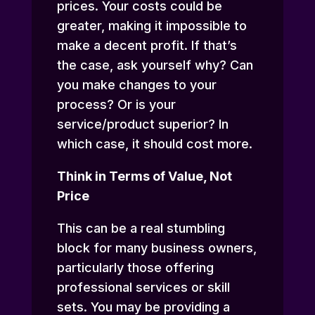
prices. Your costs could be
greater, making it impossible to
make a decent profit. If that’s
the case, ask yourself why? Can
you make changes to your
process? Or is your
service/product superior? In
which case, it should cost more.
Think in Terms of Value, Not
Price
This can be a real stumbling
block for many business owners,
particularly those offering
professional services or skill
sets. You may be providing a