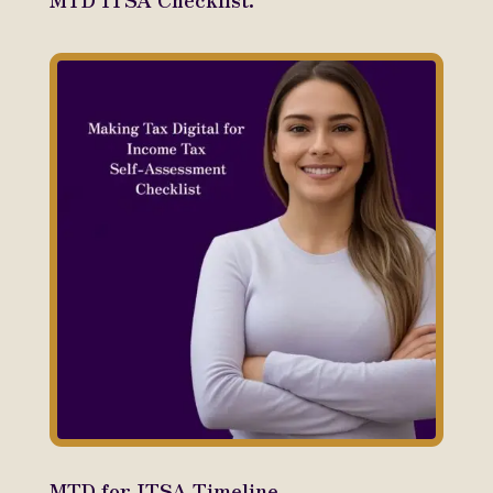
MTD for ITSA Timeline.