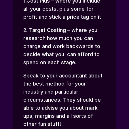
1.Cost Plus – where you include
all your costs, plus some for
profit and stick a price tag on it
2. Target Costing – where you
research how much you can
charge and work backwards to
decide what you can afford to
spend on each stage.
Speak to your accountant about
the best method for your
industry and particular
circumstances. They should be
able to advise you about mark-
ups, margins and all sorts of
other fun stuff!