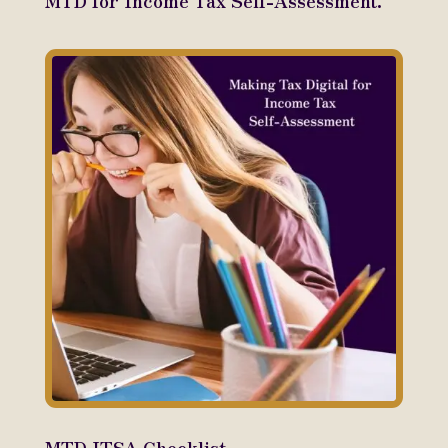
MTD for Income Tax Self-Assessment.
MTD ITSA Checklist.