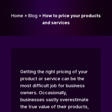
Home
»
Blog
»
How to price your products
and services
Getting the right pricing of your
product or service can be the
most difficult job for business
owners. Occasionally,
businesses vastly overestimate
the true value of their products,