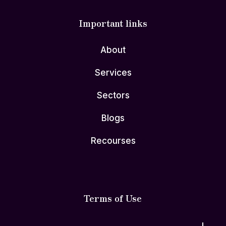
Important links
About
Services
Sectors
Blogs
Recourses
Terms of Use