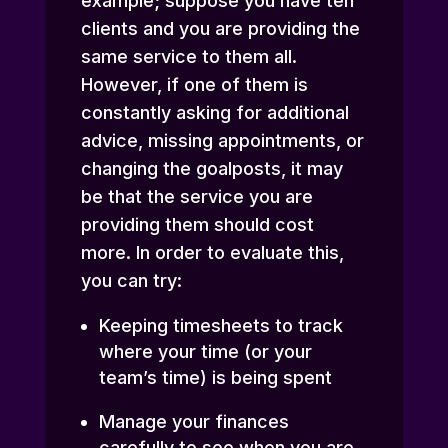
example; suppose you have ten
clients and you are providing the
same service to them all.
However, if one of them is
constantly asking for additional
advice, missing appointments, or
changing the goalposts, it may
be that the service you are
providing them should cost
more. In order to evaluate this,
you can try:
Keeping timesheets to track
where your time (or your
team’s time) is being spent
Manage your finances
carefully to see when you are