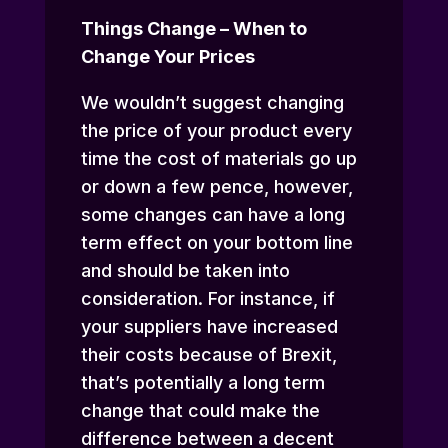
Things Change – When to
Change Your Prices
We wouldn’t suggest changing
the price of your product every
time the cost of materials go up
or down a few pence, however,
some changes can have a long
term effect on your bottom line
and should be taken into
consideration. For instance, if
your suppliers have increased
their costs because of Brexit,
that’s potentially a long term
change that could make the
difference between a decent