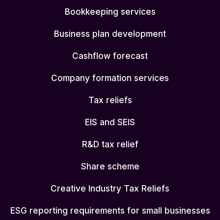
Bookkeeping services
Business plan development
Cashflow forecast
Company formation services
Tax reliefs
EIS and SEIS
R&D tax relief
Share scheme
Creative Industry Tax Reliefs
ESG reporting requirements for small businesses