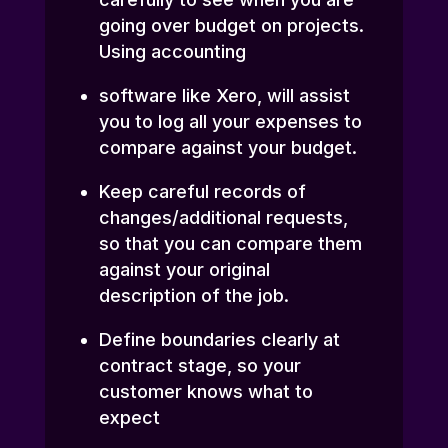
going over budget on projects.
Using accounting
software like Xero, will assist
you to log all your expenses to
compare against your budget.
Keep careful records of
changes/additional requests,
so that you can compare them
against your original
description of the job.
Define boundaries clearly at
contract stage, so your
customer knows what to
expect