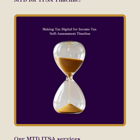
Our MTD ITSA services.