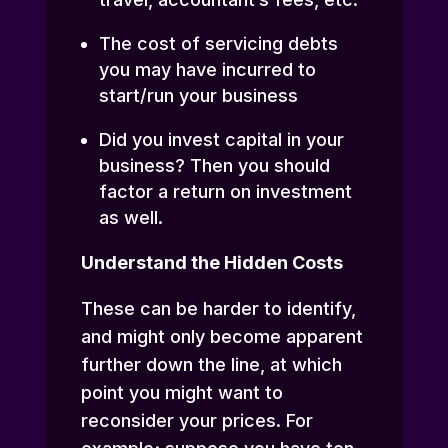
The cost of servicing debts
you may have incurred to
start/run your business
Did you invest capital in your
business? Then you should
factor a return on investment
as well.
Understand the Hidden Costs
These can be harder to identify,
and might only become apparent
further down the line, at which
point you might want to
reconsider your prices. For