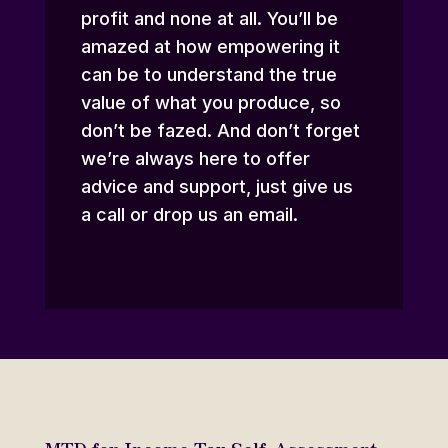
profit and none at all. You’ll be
amazed at how empowering it
can be to understand the true
value of what you produce, so
don’t be fazed. And don’t forget
we’re always here to offer
advice and support,
just give us
a call or drop us an email
.