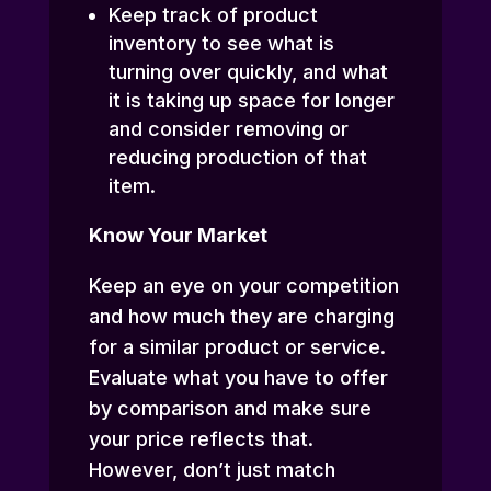
Keep track of product
inventory to see what is
turning over quickly, and what
it is taking up space for longer
and consider removing or
reducing production of that
item.
Know Your Market
Keep an eye on your competition
and how much they are charging
for a similar product or service.
Evaluate what you have to offer
by comparison and make sure
your price reflects that.
However, don’t just match