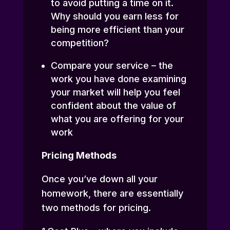
to avoid putting a time on it.
Why should you earn less for
being more efficient than your
competition?
Compare your service – the
work you have done examining
your market will help you feel
confident about the value of
what you are offering for your
work
Pricing Methods
Once you’ve down all your
homework, there are essentially
two methods for pricing.