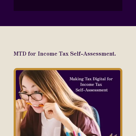
MTD for Income Tax Self-Assessment.