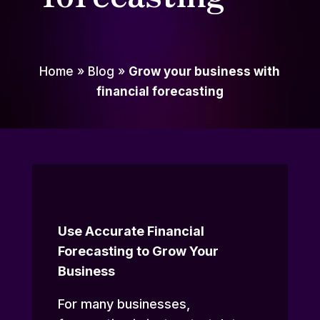
Home
»
Blog
»
Grow your business with
financial forecasting
Use Accurate Financial
Forecasting to Grow Your
Business
For many businesses,