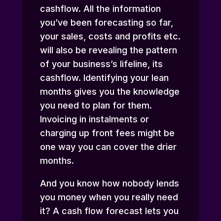
cashflow. All the information
you’ve been forecasting so far,
your sales, costs and profits etc.
will also be revealing the pattern
of your business’s lifeline, its
cashflow. Identifying your lean
months gives you the knowledge
you need to plan for them.
Invoicing in instalments or
charging up front fees might be
one way you can cover the drier
months.
And you know how nobody lends
you money when you really need
it? A cash flow forecast lets you