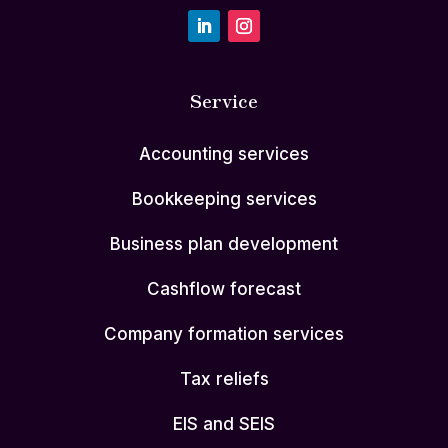
Service
Accounting services
Bookkeeping services
Business plan development
Cashflow forecast
Company formation services
Tax reliefs
EIS and SEIS