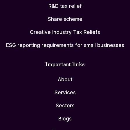
R&D tax relief
Share scheme
Creative Industry Tax Reliefs
ESG reporting requirements for small businesses
Important links
About
Services
Sectors
Blogs