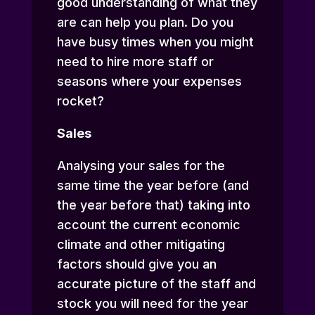
good understanding of what they
are can help you plan. Do you
have busy times when you might
need to hire more staff or
seasons where your expenses
rocket?
Sales
Analysing your sales for the
same time the year before (and
the year before that) taking into
account the current economic
climate and other mitigating
factors should give you an
accurate picture of the staff and
stock you will need for the year