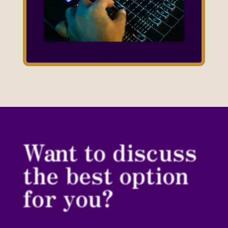
Want to discuss
the best option
for you?