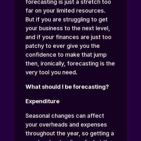
forecasting is just a stretch too
far on your limited resources.
But if you are struggling to get
your business to the next level,
and if your finances are just too
patchy to ever give you the
confidence to make that jump
then, ironically, forecasting is the
very tool you need.
What should I be forecasting?
Expenditure
Seasonal changes can affect
your overheads and expenses
throughout the year, so getting a