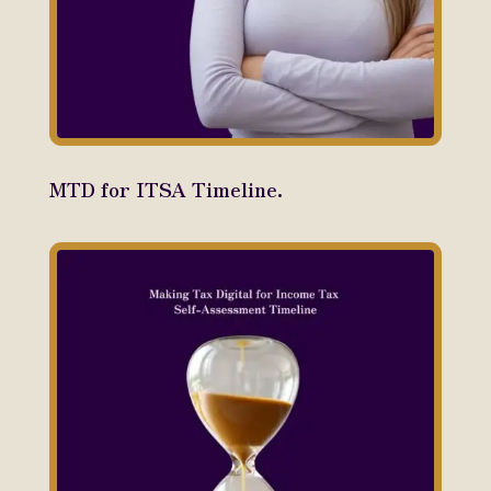
MTD for ITSA Timeline.