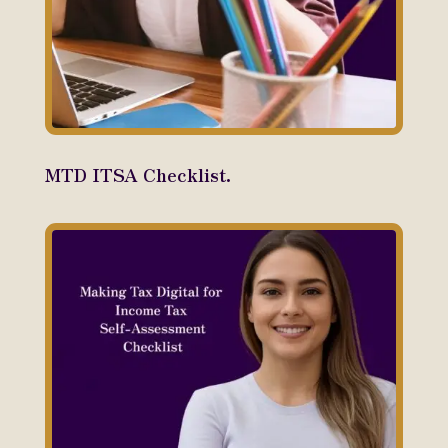
MTD ITSA Checklist.