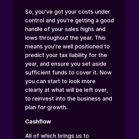
So, you’ve got your costs under
control and you’re getting a good
handle of your sales highs and
lows throughout the year. This
means you’re well positioned to
predict your tax liability for the
year, and ensure you set aside
sufficient funds to cover it. Now
you can start to look more
clearly at what will be left over,
to reinvest into the business and
plan for growth.
Cashflow
All of which brings us to