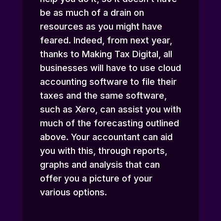
be as much of a drain on
resources as you might have
feared. Indeed, from next year,
thanks to Making Tax Digital, all
businesses will have to use cloud
accounting software to file their
taxes and the same software,
such as Xero, can assist you with
much of the forecasting outlined
above. Your accountant can aid
you with this, through reports,
graphs and analysis that can
offer you a picture of your
various options.