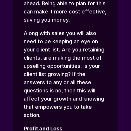
ahead. Being able to plan for this
can make it more cost effective,
saving you money.
Along with sales you will also
need to be keeping an eye on
your client list. Are you retaining
clients, are making the most of
upselling opportunities, is your
client list growing? If the
answers to any or all these
questions is no, then this will
affect your growth and knowing
that empowers you to take
action.
Profit and Loss