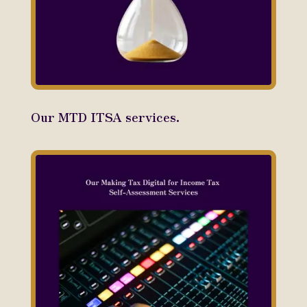
Our MTD ITSA services.