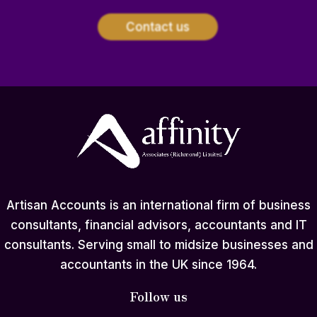
Contact us
Artisan Accounts is an international firm of business
consultants, financial advisors, accountants and IT
consultants. Serving small to midsize businesses and
accountants in the UK since 1964.
Follow us