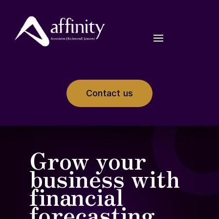
Contact us
Grow your
business with
financial
forecasting