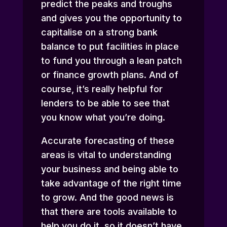
predict the peaks and troughs
and gives you the opportunity to
capitalise on a strong bank
balance to put facilities in place
to fund you through a lean patch
or finance growth plans. And of
course, it’s really helpful for
lenders to be able to see that
you know what you’re doing.
Accurate forecasting of these
areas is vital to understanding
your business and being able to
take advantage of the right time
to grow. And the good news is
that there are tools available to
help you do it, so it doesn’t have