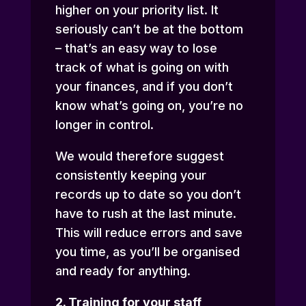
higher on your priority list. It
seriously can’t be at the bottom
– that’s an easy way to lose
track of what is going on with
your finances, and if you don’t
know what’s going on, you’re no
longer in control.
We would therefore suggest
consistently keeping your
records up to date so you don’t
have to rush at the last minute.
This will reduce errors and save
you time, as you’ll be organised
and ready for anything.
2. Training for your staff