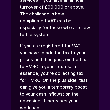
services if you have an annual
turnover of £90,000 or above.
The challenge is how
complicated VAT can be,
especially for those who are new
to the system.
If you are registered for VAT,
you have to add the tax to your
prices and then pass on the tax
to HMRC in your returns. In
essence, you’re collecting tax
for HMRC. On the plus side, that
can give you a temporary boost
to your cash inflows; on the
downside, it increases your
workload.