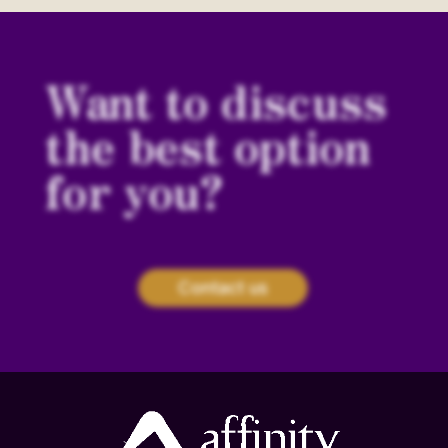
Want to discuss
the best option
for you?
Contact us