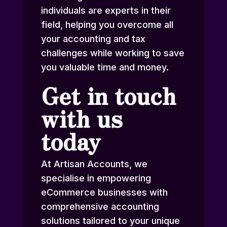
individuals are experts in their
field, helping you overcome all
your accounting and tax
challenges while working to save
you valuable time and money.
Get in touch
with us
today
At Artisan Accounts, we
specialise in empowering
eCommerce businesses with
comprehensive accounting
solutions tailored to your unique