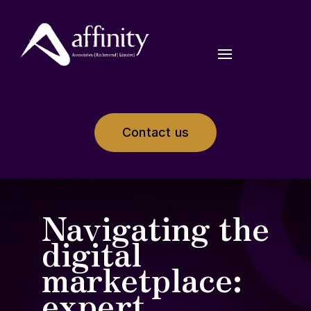
Contact us
Navigating the
digital
marketplace:
expert