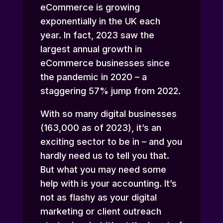
eCommerce is growing
exponentially in the UK each
year. In fact, 2023 saw the
largest annual growth in
eCommerce businesses since
the pandemic in 2020 – a
staggering 57% jump from 2022.
With so many digital businesses
(163,000 as of 2023), it’s an
exciting sector to be in – and you
hardly need us to tell you that.
But what you may need some
help with is your accounting. It’s
not as flashy as your digital
marketing or client outreach