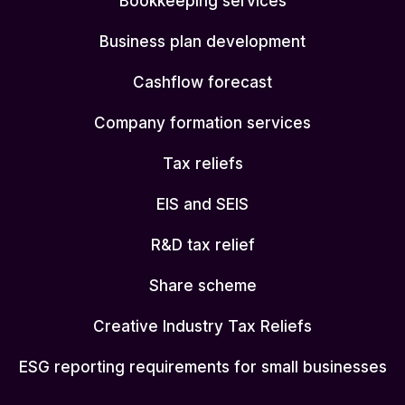
Bookkeeping services
Business plan development
Cashflow forecast
Company formation services
Tax reliefs
EIS and SEIS
R&D tax relief
Share scheme
Creative Industry Tax Reliefs
ESG reporting requirements for small businesses