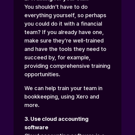
You shouldn’t have to do
everything yourself, so perhaps
you could do it with a financial
team? If you already have one,
make sure they’re well-trained
and have the tools they need to
succeed by, for example,
providing comprehensive training
opportunities.
We can help train your team in
bookkeeping, using Xero and
more.
3. Use cloud accounting
software