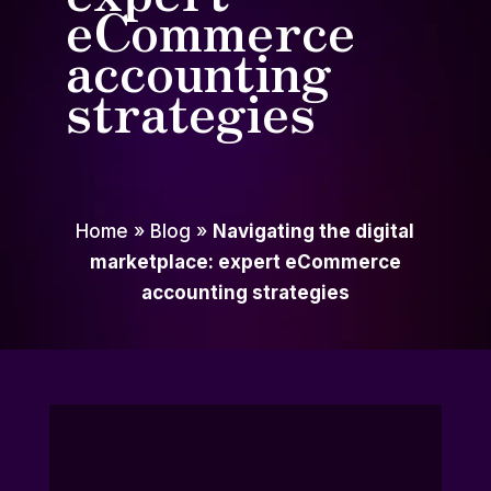
eCommerce
accounting
strategies
Home
»
Blog
»
Navigating the digital
marketplace: expert eCommerce
accounting strategies