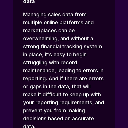
data
Managing sales data from
multiple online platforms and
marketplaces can be
overwhelming, and without a
strong financial tracking system
in place, it’s easy to begin
struggling with record
maintenance, leading to errors in
reporting. And if there are errors
or gaps in the data, that will
make it difficult to keep up with
your reporting requirements, and
prevent you from making
decisions based on accurate
data.