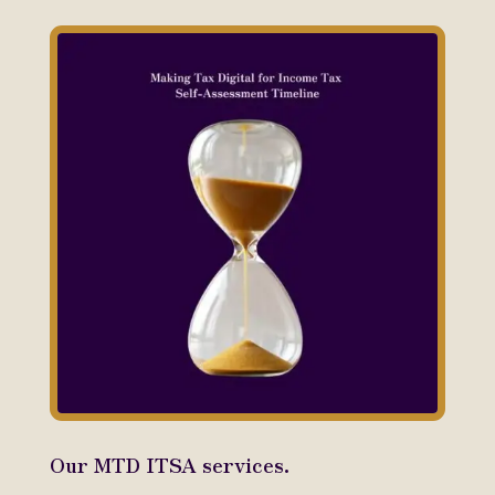
Our MTD ITSA services.