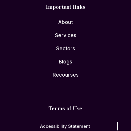
Important links
About
Services
Sectors
Blogs
Recourses
Terms of Use
Accessibility Statement