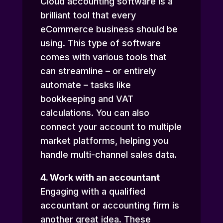
Cloud accounting software is a
brilliant tool that every
eCommerce business should be
using. This type of software
comes with various tools that
can streamline – or entirely
automate – tasks like
bookkeeping and VAT
calculations. You can also
connect your account to multiple
market platforms, helping you
handle multi-channel sales data.
4. Work with an accountant
Engaging with a qualified
accountant or accounting firm is
another great idea. These