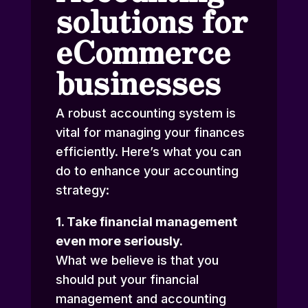
solutions for
eCommerce
businesses
A robust accounting system is
vital for managing your finances
efficiently. Here’s what you can
do to enhance your accounting
strategy:
1. Take financial management
even more seriously.
What we believe is that you
should put your financial
management and accounting