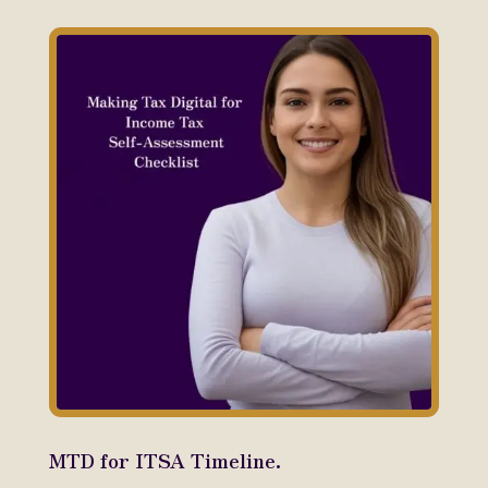
MTD for ITSA Timeline.