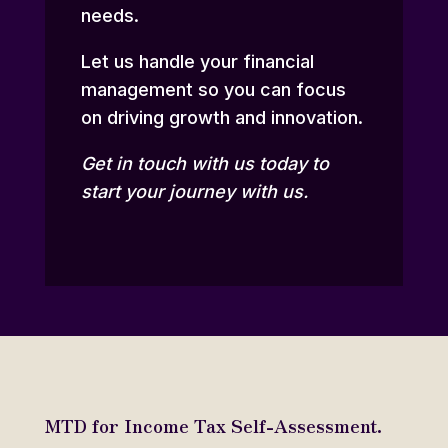
needs.
Let us handle your financial
management so you can focus
on driving growth and innovation.
Get in touch
with us today to
start your journey with us.
MTD for Income Tax Self-Assessment.