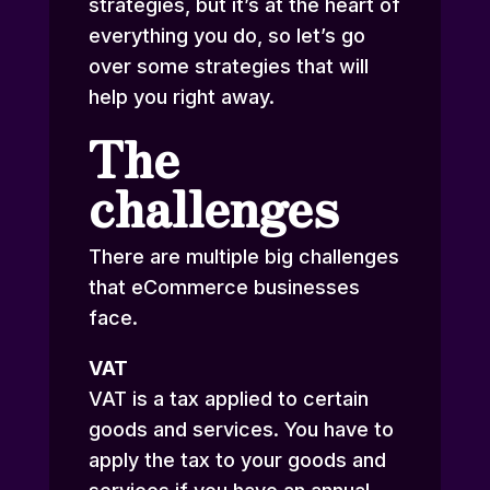
strategies, but it’s at the heart of
everything you do, so let’s go
over some strategies that will
help you right away.
The
challenges
There are multiple big challenges
that eCommerce businesses
face.
VAT
VAT is a tax applied to certain
goods and services. You have to
apply the tax to your goods and