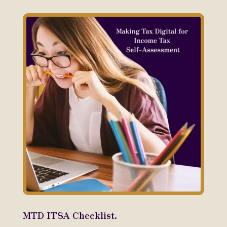
MTD ITSA Checklist.