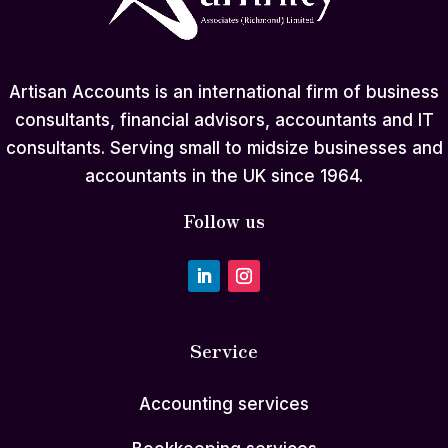
Artisan Accounts is an international firm of business
consultants, financial advisors, accountants and IT
consultants. Serving small to midsize businesses and
accountants in the UK since 1964.
Follow us
Service
Accounting services