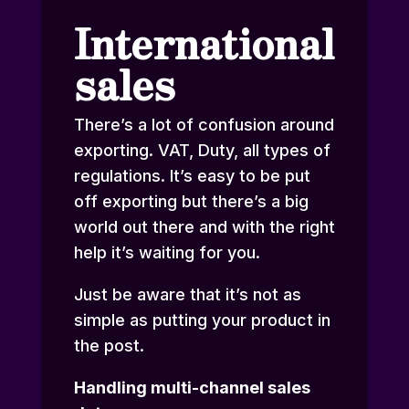
International
sales
There’s a lot of confusion around
exporting. VAT, Duty, all types of
regulations. It’s easy to be put
off exporting but there’s a big
world out there and with the right
help it’s waiting for you.
Just be aware that it’s not as
simple as putting your product in
the post.
Handling multi-channel sales