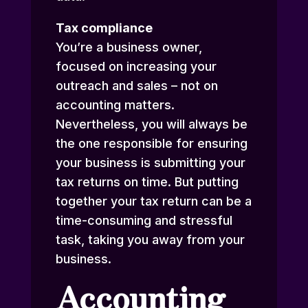
Tax compliance
You’re a business owner,
focused on increasing your
outreach and sales – not on
accounting matters.
Nevertheless, you will always be
the one responsible for ensuring
your business is submitting your
tax returns on time. But putting
together your tax return can be a
time-consuming and stressful
task, taking you away from your
business.
Accounting