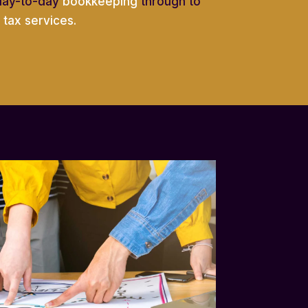
day-to-day
bookkeeping
through to
tax services.