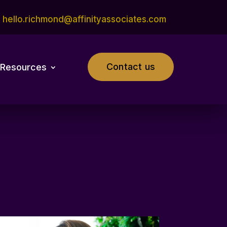
hello.richmond@affinityassociates.com
Contact us
Resources