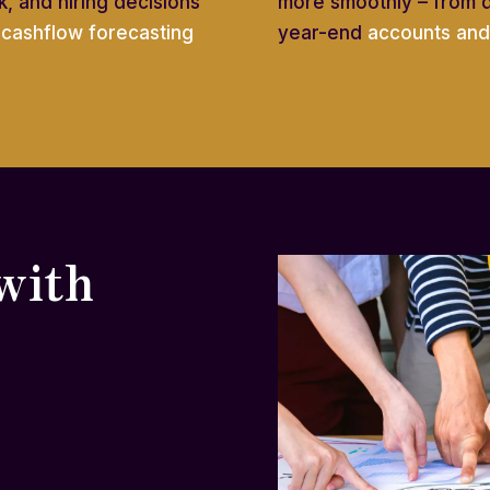
, and hiring decisions
more smoothly – from 
e
cashflow forecasting
year-end
accounts and 
with