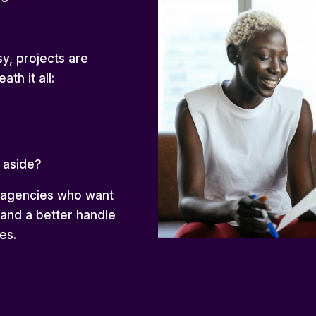
y, projects are
ath it all:
 aside?
g agencies who want
 and a better handle
es.