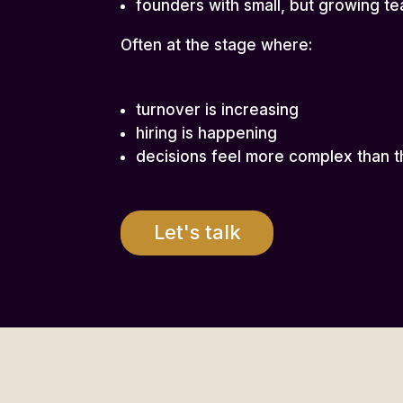
founders with small, but growing t
Often at the stage where:
turnover is increasing
hiring is happening
decisions feel more complex than t
Let's talk