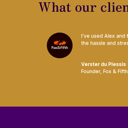
What our clien
I’ve used Alex and 
the hassle and str
Verster du Plessis
Founder
,
Fox & Fifth