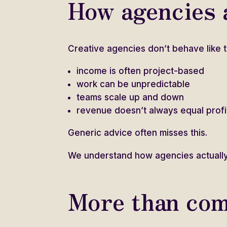
How agencies a
Creative agencies don’t behave like t
income is often project-based
work can be unpredictable
teams scale up and down
revenue doesn’t always equal profi
Generic advice often misses this.
We understand how agencies actually
More than com