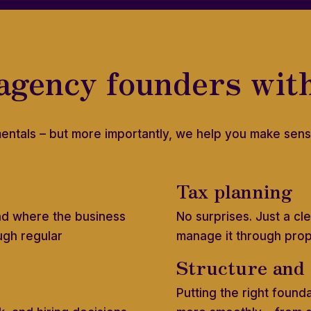
agency founders wit
entals – but more importantly, we help you make sens
Tax planning
nd where the business
No surprises. Just a c
ugh regular
manage it through pro
Structure and
Putting the right found