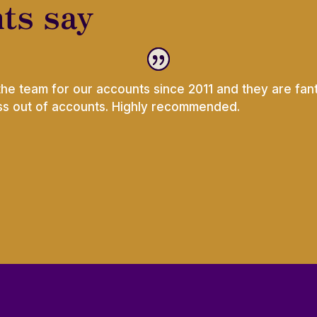
ts say
the team for our accounts since 2011 and they are fant
ess out of accounts. Highly recommended.