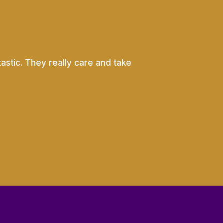
astic. They really care and take