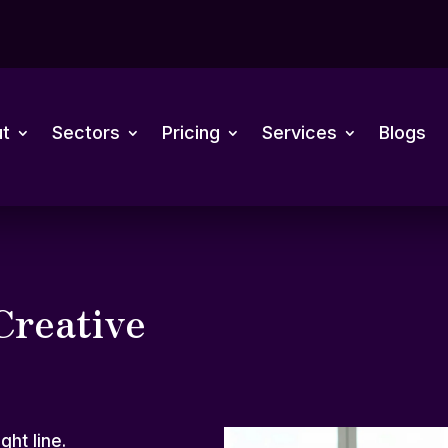
t
Sectors
Pricing
Services
Blogs
Creative
ght line.