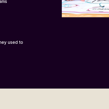
eams
hey used to