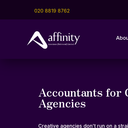
020 8819 8762
Abou
Accountants for 
Agencies
Creative agencies don’t run on a strai