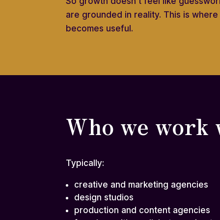
So growth doesn’t feel like guesswork
are grounded in reality. This is wher
becomes useful.
Who we work 
Typically:
creative and marketing agencies
design studios
production and content agencies