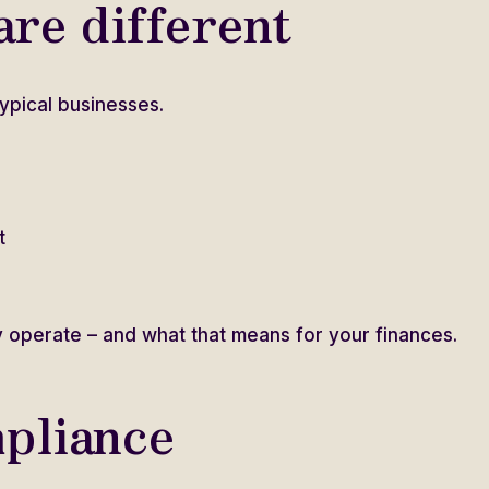
re different
ypical businesses.
t
 operate – and what that means for your finances.
pliance