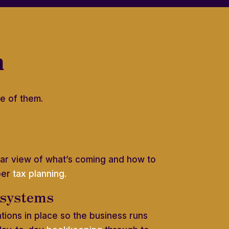
h
e of them.
lear view of what’s coming and how to
per
tax planning.
 systems
ations in place so the business runs