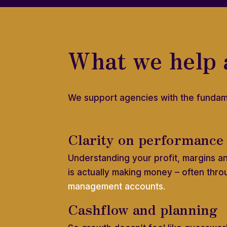
What we help 
We support agencies with the fundam
Clarity on performance
Understanding your profit, margins a
is actually making money – often thro
management accounts.
Cashflow and planning