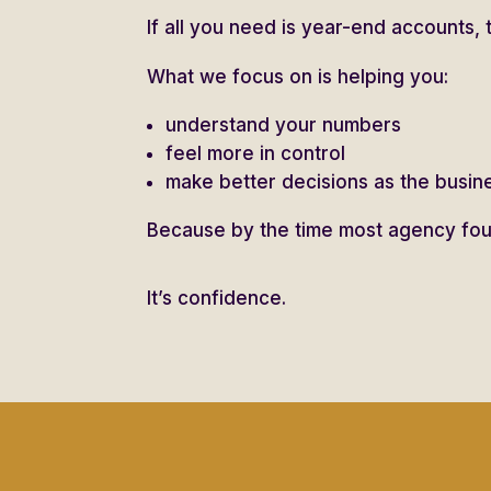
If all you need is year-end accounts, 
What we focus on is helping you:
understand your numbers
feel more in control
make better decisions as the busi
Because by the time most agency foun
It’s confidence.