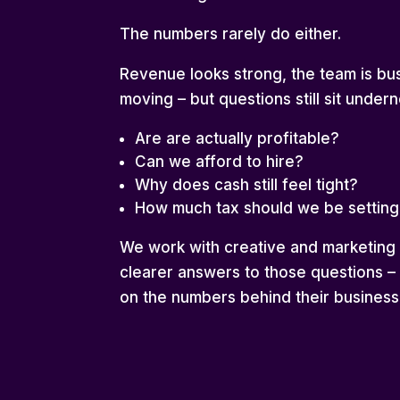
The numbers rarely do either.
Revenue looks strong, the team is bus
moving – but questions still sit underne
Are are actually profitable?
Can we afford to hire?
Why does cash still feel tight?
How much tax should we be setting
We work with creative and marketin
clearer answers to those questions –
on the numbers behind their business