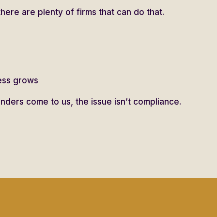
there are plenty of firms that can do that.
ness grows
ders come to us, the issue isn’t compliance.