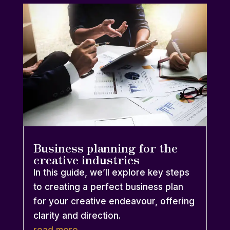
Business planning for the
creative industries
In this guide, we’ll explore key steps
to creating a perfect business plan
for your creative endeavour, offering
clarity and direction.
read more