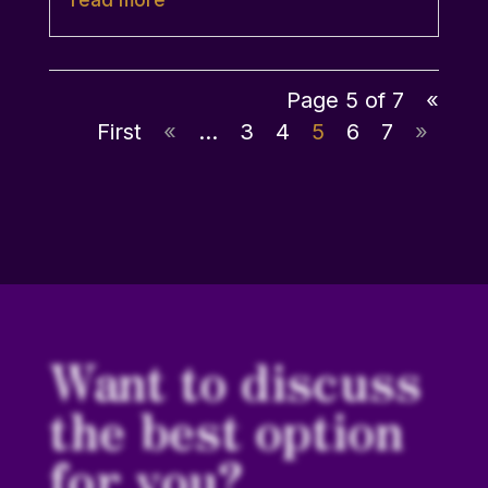
Page 5 of 7
«
First
«
...
3
4
5
6
7
»
Want to discuss
the best option
for you?