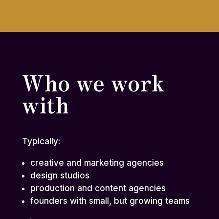
Who we work
with
Typically:
creative and marketing agencies
design studios
production and content agencies
founders with small, but growing teams