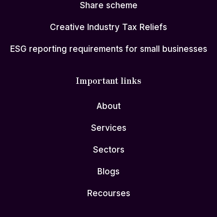
Share scheme
Creative Industry Tax Reliefs
ESG reporting requirements for small businesses
Important links
About
Services
Sectors
Blogs
Recourses