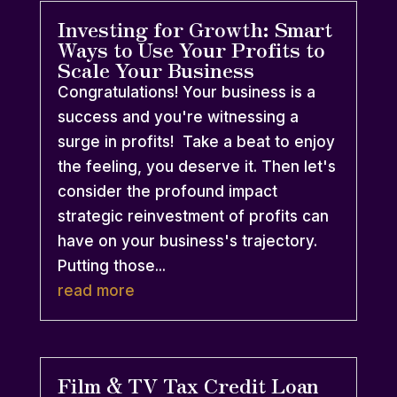
Investing for Growth: Smart
Ways to Use Your Profits to
Scale Your Business
Congratulations! Your business is a
success and you're witnessing a
surge in profits! Take a beat to enjoy
the feeling, you deserve it. Then let's
consider the profound impact
strategic reinvestment of profits can
have on your business's trajectory.
Putting those...
read more
Film & TV Tax Credit Loan