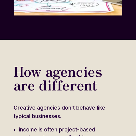
How agencies
are different
Creative agencies don’t behave like
typical businesses.
income is often project-based