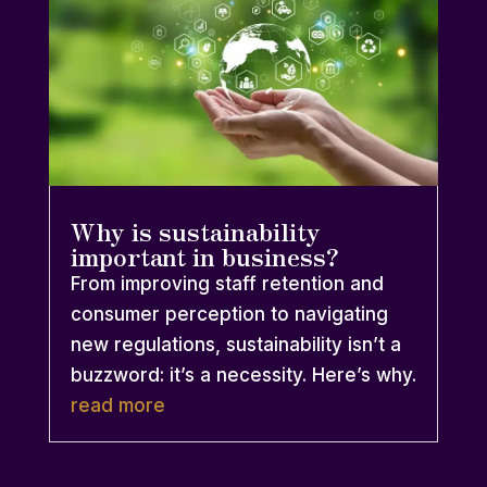
Why is sustainability
important in business?
From improving staff retention and
consumer perception to navigating
new regulations, sustainability isn’t a
buzzword: it’s a necessity. Here’s why.
read more