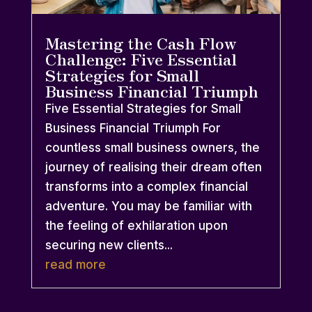
Mastering the Cash Flow
Challenge: Five Essential
Strategies for Small
Business Financial Triumph
Five Essential Strategies for Small
Business Financial Triumph For
countless small business owners, the
journey of realising their dream often
transforms into a complex financial
adventure. You may be familiar with
the feeling of exhilaration upon
securing new clients...
read more