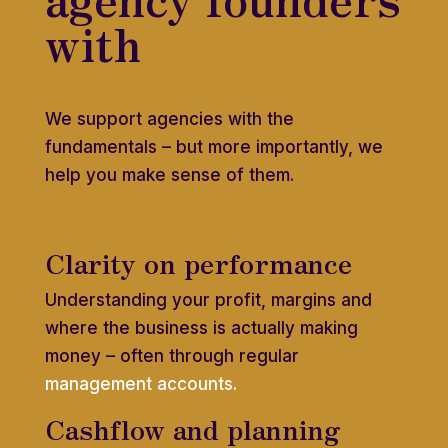
with
We support agencies with the
fundamentals – but more importantly, we
help you make sense of them.
Clarity on performance
Understanding your profit, margins and
where the business is actually making
money – often through regular
management accounts.
Cashflow and planning