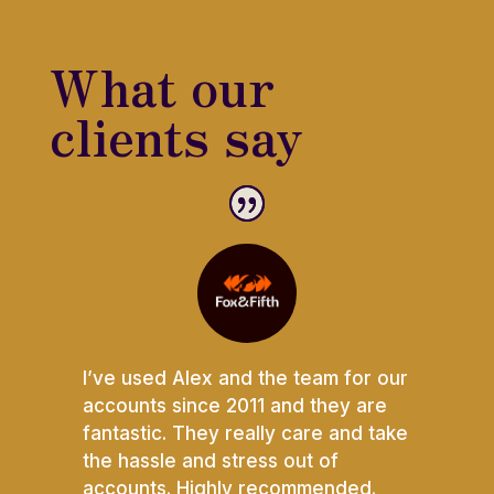
What our
clients say
I’ve used Alex and the team for our
accounts since 2011 and they are
fantastic. They really care and take
the hassle and stress out of
accounts. Highly recommended.