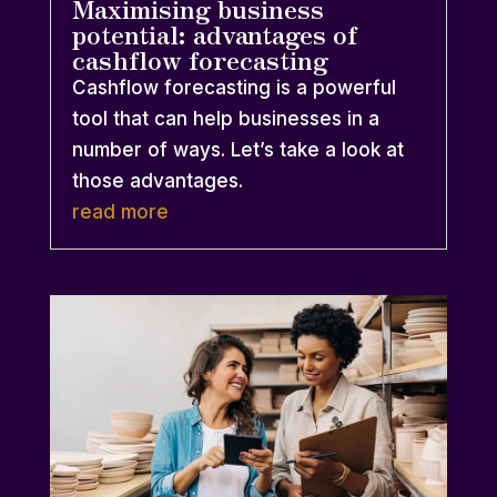
Maximising business
potential: advantages of
cashflow forecasting
Cashflow forecasting is a powerful
tool that can help businesses in a
number of ways. Let’s take a look at
those advantages.
read more