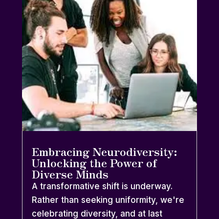
Embracing Neurodiversity:
Unlocking the Power of
Diverse Minds
A transformative shift is underway.
Rather than seeking uniformity, we're
celebrating diversity, and at last