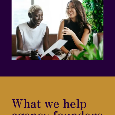
What we help
agency founders