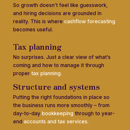
So growth doesn’t feel like guesswork,
and hiring decisions are grounded in
reality. This is where
cashflow forecasting
becomes useful.
Tax planning
No surprises. Just a clear view of what’s
coming and how to manage it through
proper
tax planning.
Structure and systems
Putting the right foundations in place so
the business runs more smoothly – from
day-to-day
bookkeeping
through to year-
end
accounts and tax services.