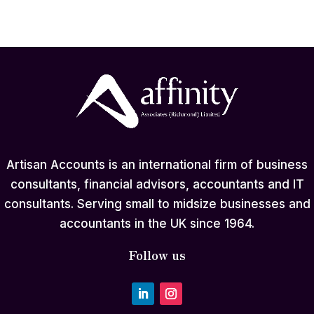
Artisan Accounts is an international firm of business
consultants, financial advisors, accountants and IT
consultants. Serving small to midsize businesses and
accountants in the UK since 1964.
Follow us