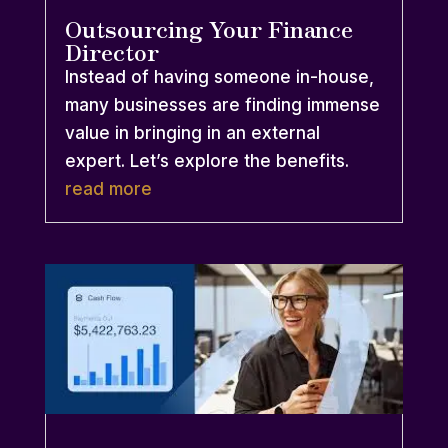
Outsourcing Your Finance
Director
Instead of having someone in-house,
many businesses are finding immense
value in bringing in an external
expert. Let’s explore the benefits.
read more