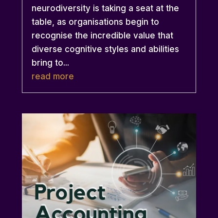
neurodiversity is taking a seat at the
table, as organisations begin to
recognise the incredible value that
diverse cognitive styles and abilities
bring to...
read more