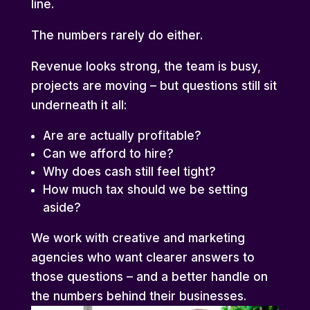
line.
The numbers rarely do either.
Revenue looks strong, the team is busy,
projects are moving – but questions still sit
underneath it all:
Are are actually profitable?
Can we afford to hire?
Why does cash still feel tight?
How much tax should we be setting
aside?
We work with creative and marketing
agencies who want clearer answers to
those questions – and a better handle on
the numbers behind their businesses.