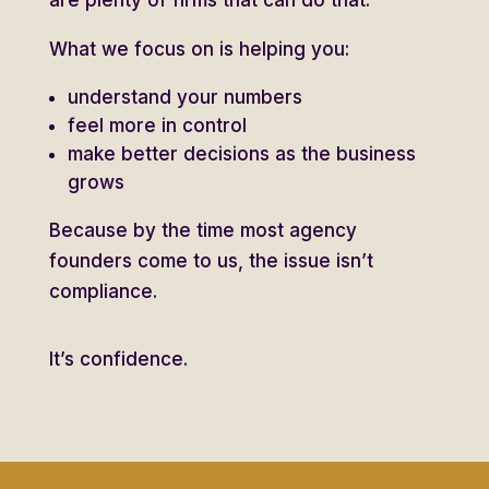
What we focus on is helping you:
understand your numbers
feel more in control
make better decisions as the business
grows
Because by the time most agency
founders come to us, the issue isn’t
compliance.
It’s confidence.