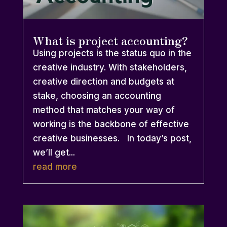
What is project accounting?
Using projects is the status quo in the
creative industry. With stakeholders,
creative direction and budgets at
stake, choosing an accounting
method that matches your way of
working is the backbone of effective
creative businesses. In today’s post,
we’ll get...
read more