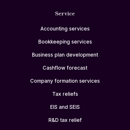
Service
Accounting services
Bookkeeping services
Business plan development
Cashflow forecast
Company formation services
Tax reliefs
EIS and SEIS
R&D tax relief