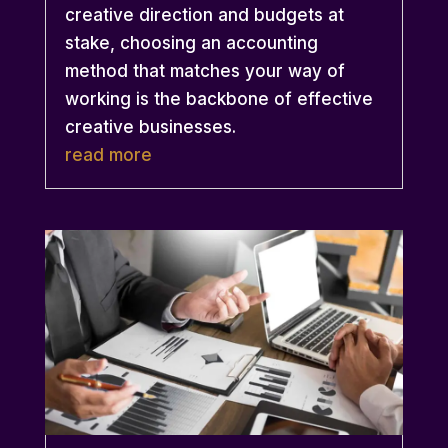
creative direction and budgets at
stake, choosing an accounting
method that matches your way of
working is the backbone of effective
creative businesses.
read more