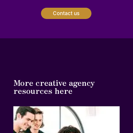
Contact us
More creative agency
resources here