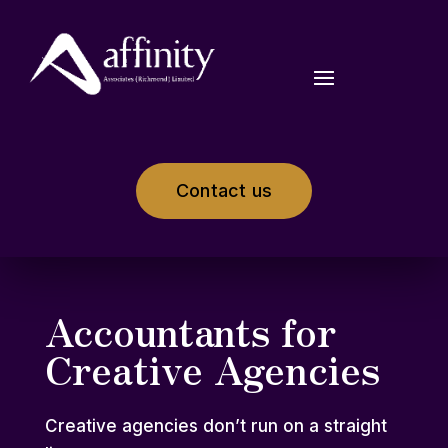
Contact us
Accountants for
Creative Agencies
Creative agencies don’t run on a straight