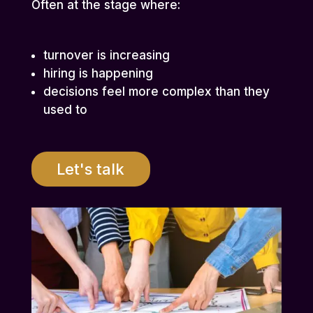
Often at the stage where:
turnover is increasing
hiring is happening
decisions feel more complex than they
used to
Let's talk