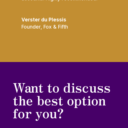
Verster du Plessis
Founder
,
Fox & Fifth
Want to discuss
the best option
for you?