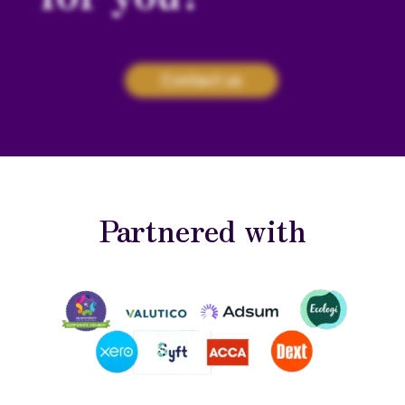
Contact us
Partnered with