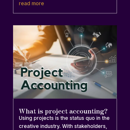
read more
What is project accounting?
Using projects is the status quo in the
creative industry. With stakeholders,