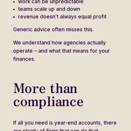
work can be unpredictable
teams scale up and down
revenue doesn’t always equal profit
Generic advice often misses this.
We understand how agencies actually
operate – and what that means for your
finances.
More than
compliance
If all you need is year-end accounts, there
are plenty of firms that can do that.