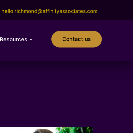
hello.richmond@affinityassociates.com
Contact us
Resources