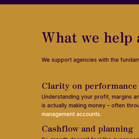
What we help 
We support agencies with the fundam
Clarity on performance
Understanding your profit, margins a
is actually making money – often thro
management accounts.
Cashflow and planning