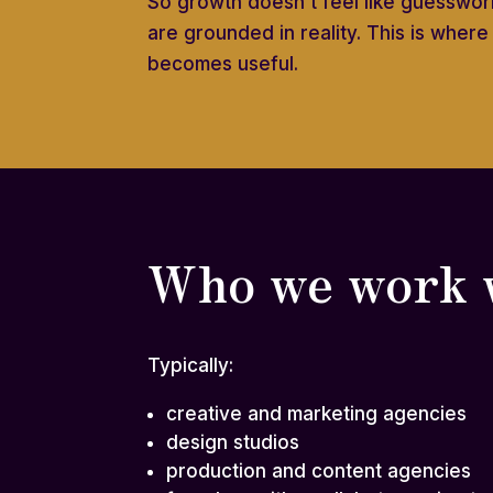
So growth doesn’t feel like guesswork
are grounded in reality. This is wher
becomes useful.
Who we work 
Typically:
creative and marketing agencies
design studios
production and content agencies