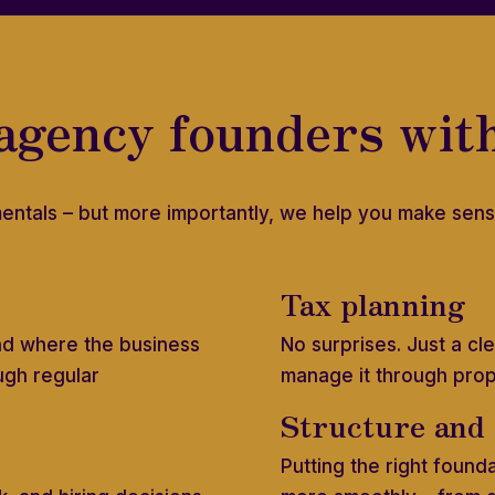
agency founders wit
entals – but more importantly, we help you make sens
Tax planning
nd where the business
No surprises. Just a c
ugh regular
manage it through pro
Structure and
Putting the right found