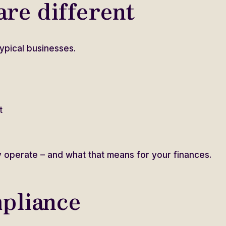
re different
ypical businesses.
t
 operate – and what that means for your finances.
pliance