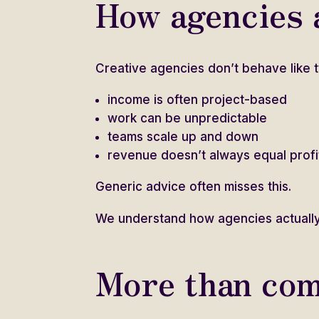
How agencies a
Creative agencies don’t behave like t
income is often project-based
work can be unpredictable
teams scale up and down
revenue doesn’t always equal profi
Generic advice often misses this.
We understand how agencies actually
More than com