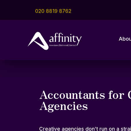
020 8819 8762
Abou
Accountants for 
Agencies
Creative agencies don’t run on a strai