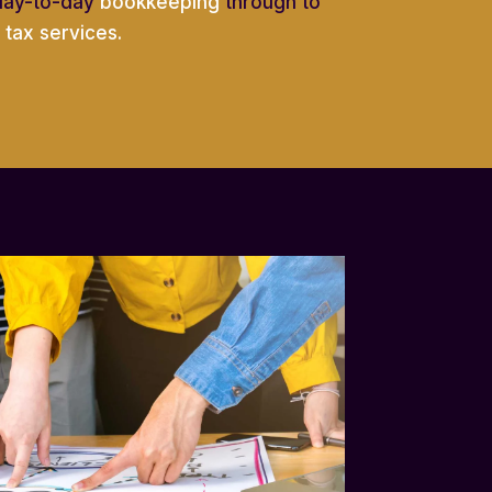
day-to-day
bookkeeping
through to
tax services.