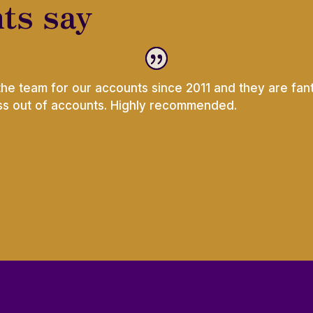
ts say
the team for our accounts since 2011 and they are fant
ess out of accounts. Highly recommended.