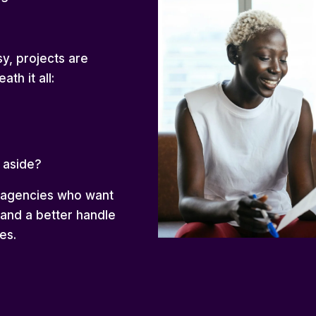
y, projects are
ath it all:
 aside?
g agencies who want
 and a better handle
es.