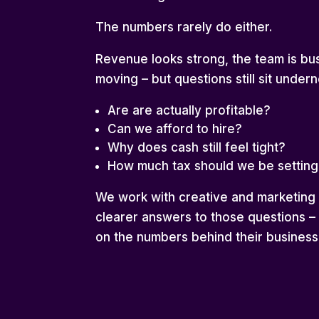
The numbers rarely do either.
Revenue looks strong, the team is bus
moving – but questions still sit underne
Are are actually profitable?
Can we afford to hire?
Why does cash still feel tight?
How much tax should we be setting
We work with creative and marketin
clearer answers to those questions –
on the numbers behind their business