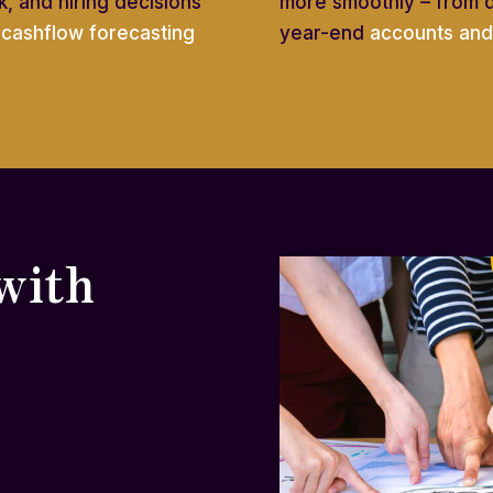
, and hiring decisions
more smoothly – from 
e
cashflow forecasting
year-end
accounts and 
with