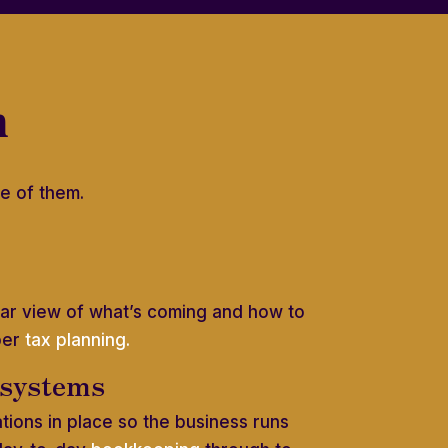
h
e of them.
lear view of what’s coming and how to
per
tax planning.
 systems
ations in place so the business runs