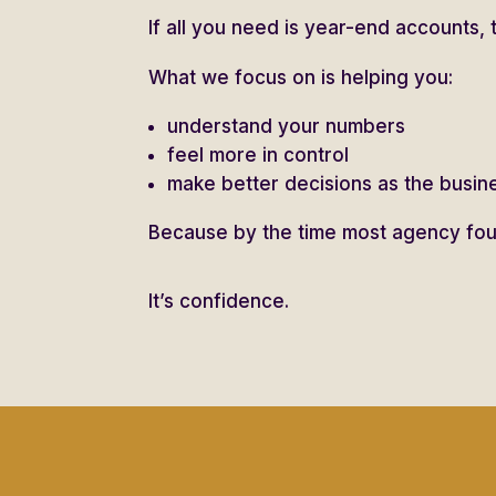
If all you need is year-end accounts, 
What we focus on is helping you:
understand your numbers
feel more in control
make better decisions as the busi
Because by the time most agency foun
It’s confidence.