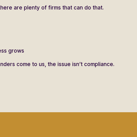
there are plenty of firms that can do that.
ness grows
ders come to us, the issue isn’t compliance.