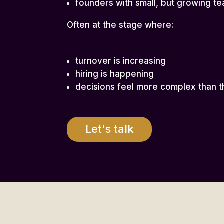
founders with small, but growing t
Often at the stage where:
turnover is increasing
hiring is happening
decisions feel more complex than t
Let's talk