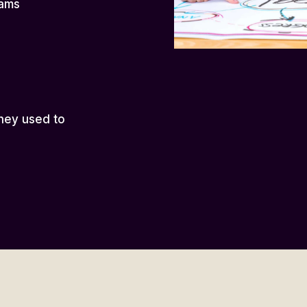
eams
hey used to