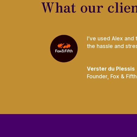
What our clien
I’ve used Alex and 
the hassle and str
Verster du Plessis
Founder
,
Fox & Fifth