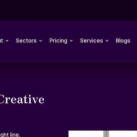
t
Sectors
Pricing
Services
Blogs
Creative
ght line.