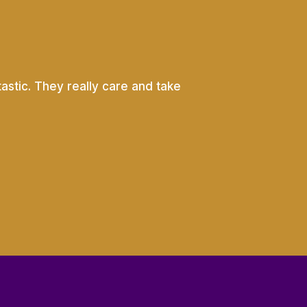
astic. They really care and take